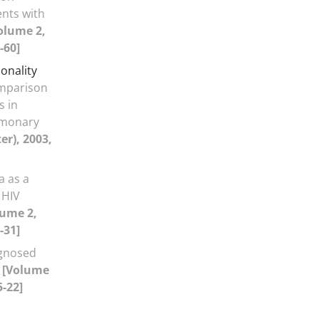
nts with
olume 2,
-60]
onality
mparison
s in
lmonary
er), 2003,
 as a
 HIV
lume 2,
-31]
agnosed
m
[Volume
5-22]