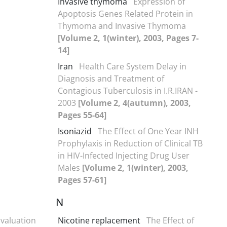
Invasive thymoma
Expression of
Apoptosis Genes Related Protein in
Thymoma and Invasive Thymoma
[Volume 2, 1(winter), 2003, Pages 7-
14]
Iran
Health Care System Delay in
Diagnosis and Treatment of
Contagious Tuberculosis in I.R.IRAN -
2003
[Volume 2, 4(autumn), 2003,
Pages 55-64]
Isoniazid
The Effect of One Year INH
Prophylaxis in Reduction of Clinical TB
in HIV-Infected Injecting Drug User
Males
[Volume 2, 1(winter), 2003,
Pages 57-61]
N
valuation
Nicotine replacement
The Effect of