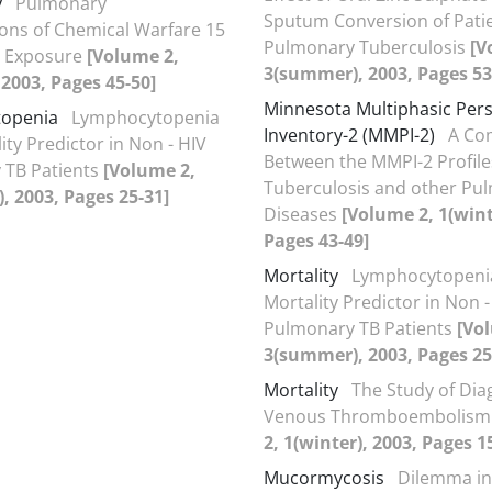
y
Pulmonary
Sputum Conversion of Patie
ons of Chemical Warfare 15
Pulmonary Tuberculosis
[V
r Exposure
[Volume 2,
3(summer), 2003, Pages 53
, 2003, Pages 45-50]
Minnesota Multiphasic Pers
openia
Lymphocytopenia
Inventory-2 (MMPI-2)
A Co
ity Predictor in Non - HIV
Between the MMPI-2 Profile
 TB Patients
[Volume 2,
Tuberculosis and other Pu
 2003, Pages 25-31]
Diseases
[Volume 2, 1(wint
Pages 43-49]
Mortality
Lymphocytopenia
Mortality Predictor in Non -
Pulmonary TB Patients
[Vo
3(summer), 2003, Pages 25
Mortality
The Study of Di
Venous Thromboembolis
2, 1(winter), 2003, Pages 1
Mucormycosis
Dilemma in