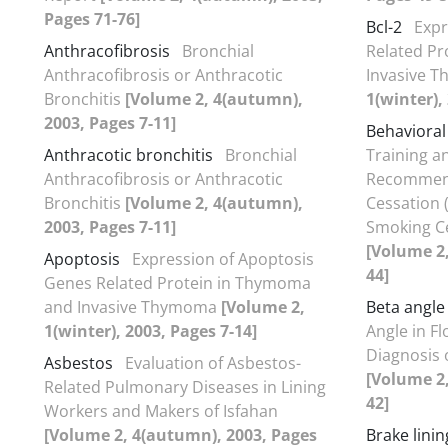
Pages 71-76]
Bcl-2
Expr
Anthracofibrosis
Bronchial
Related P
Anthracofibrosis or Anthracotic
Invasive 
Bronchitis
[Volume 2, 4(autumn),
1(winter),
2003, Pages 7-11]
Behavioral
Anthracotic bronchitis
Bronchial
Training a
Anthracofibrosis or Anthracotic
Recommend
Bronchitis
[Volume 2, 4(autumn),
Cessation (
2003, Pages 7-11]
Smoking Ces
[Volume 2,
Apoptosis
Expression of Apoptosis
44]
Genes Related Protein in Thymoma
and Invasive Thymoma
[Volume 2,
Beta angle
1(winter), 2003, Pages 7-14]
Angle in F
Diagnosis 
Asbestos
Evaluation of Asbestos-
[Volume 2,
Related Pulmonary Diseases in Lining
42]
Workers and Makers of Isfahan
[Volume 2, 4(autumn), 2003, Pages
Brake linin