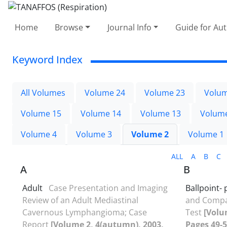
Home
Browse
Journal Info
Guide for Au
Keyword Index
All Volumes
Volume 24
Volume 23
Volum
Volume 15
Volume 14
Volume 13
Volum
Volume 4
Volume 3
Volume 2
Volume 1
ALL
A
B
C
A
B
Adult
Case Presentation and Imaging
Ballpoint-
Review of an Adult Mediastinal
and Compar
Cavernous Lymphangioma; Case
Test
[Volu
Report
[Volume 2, 4(autumn), 2003,
Pages 49-5