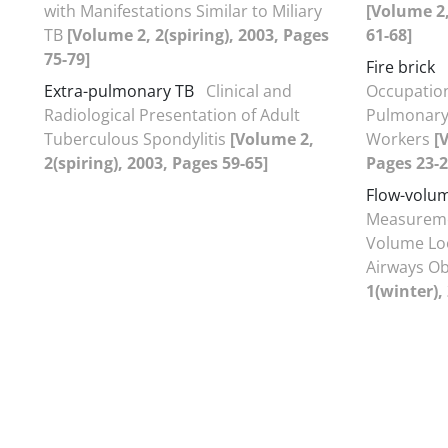
with Manifestations Similar to Miliary
[Volume 2
TB
[Volume 2, 2(spiring), 2003, Pages
61-68]
75-79]
Fire brick
Extra-pulmonary TB
Clinical and
Occupation
Radiological Presentation of Adult
Pulmonary 
Tuberculous Spondylitis
[Volume 2,
Workers
[
2(spiring), 2003, Pages 59-65]
Pages 23-2
Flow-volum
Measuremen
Volume Loo
Airways Ob
1(winter),