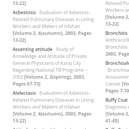
13-22]
Related Pu
Workers an
Asbestosis
Evaluation of Asbestos-
[Volume 2
Related Pulmonary Diseases in Lining
13-22]
Workers and Makers of Isfahan
[Volume 2, 4(autumn), 2003, Pages
Bronchitis
13-22]
Anthracofi
Bronchitis
Assenting attitude
Study of
2003, Page
Knowledge and Attitude of Private
General Physicians of Karaj City
Bronchoal
Regarding National TB Programs –
Bronchoal
2002
[Volume 2, 2(spiring), 2003,
Assessment
Pages 67-73]
Cancer
[Vo
Pages 7-10
Atelectasis
Evaluation of Asbestos-
Related Pulmonary Diseases in Lining
Buffy Coat
Workers and Makers of Isfahan
Diagnosis 
[Volume 2, 4(autumn), 2003, Pages
[Volume 2
13-22]
41-45]