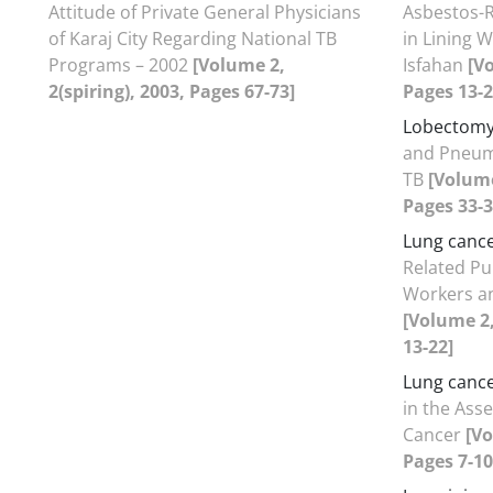
Attitude of Private General Physicians
Asbestos-
of Karaj City Regarding National TB
in Lining 
Programs – 2002
[Volume 2,
Isfahan
[V
2(spiring), 2003, Pages 67-73]
Pages 13-2
Lobectom
and Pneum
TB
[Volume
Pages 33-3
Lung canc
Related Pu
Workers an
[Volume 2
13-22]
Lung canc
in the Ass
Cancer
[Vo
Pages 7-10