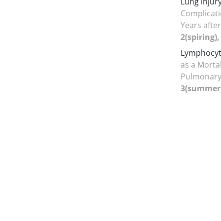
Lung injur
Complicati
Years afte
2(spiring)
Lymphocyt
as a Mortal
Pulmonary
3(summer),