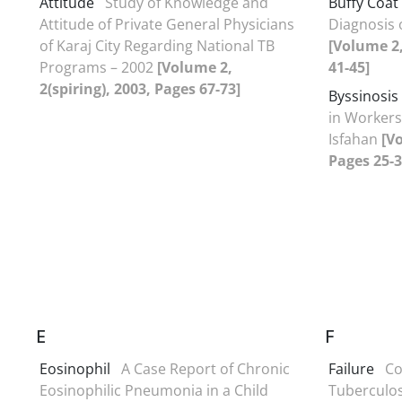
Attitude
Study of Knowledge and
Buffy Coat
Attitude of Private General Physicians
Diagnosis 
of Karaj City Regarding National TB
[Volume 2
Programs – 2002
[Volume 2,
41-45]
2(spiring), 2003, Pages 67-73]
Byssinosis
in Workers 
Isfahan
[Vo
Pages 25-3
E
F
Eosinophil
A Case Report of Chronic
Failure
Co
Eosinophilic Pneumonia in a Child
Tuberculos