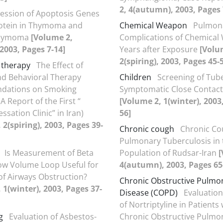
2, 4(autumn), 2003, Pages 
ession of Apoptosis Genes
rotein in Thymoma and
Chemical Weapon
Pulmon
Thymoma
[Volume 2,
Complications of Chemical 
 2003, Pages 7-14]
Years after Exposure
[Volu
2(spiring), 2003, Pages 45-
 therapy
The Effect of
nd Behavioral Therapy
Children
Screening of Tube
ations on Smoking
Symptomatic Close Contact
A Report of the First “
[Volume 2, 1(winter), 2003
sation Clinic” in Iran)
56]
 2(spiring), 2003, Pages 39-
Chronic cough
Chronic Co
Pulmonary Tuberculosis in
Is Measurement of Beta
Population of Rudsar-Iran
[
low Volume Loop Useful for
4(autumn), 2003, Pages 65
of Airways Obstruction?
Chronic Obstructive Pulmo
 1(winter), 2003, Pages 37-
Disease (COPD)
Evaluation
of Nortriptyline in Patients 
g
Evaluation of Asbestos-
Chronic Obstructive Pulmo