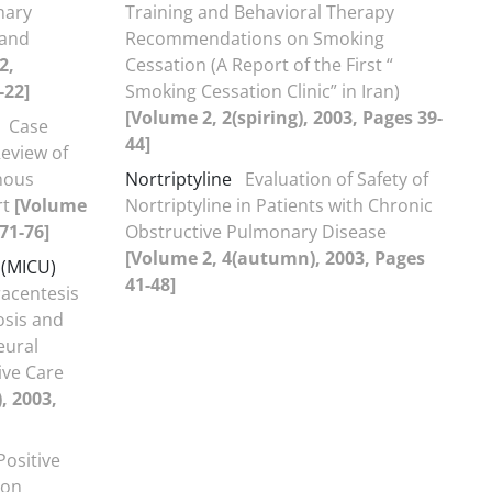
nary
Training and Behavioral Therapy
 and
Recommendations on Smoking
2,
Cessation (A Report of the First “
-22]
Smoking Cessation Clinic” in Iran)
[Volume 2, 2(spiring), 2003, Pages 39-
Case
44]
eview of
nous
Nortriptyline
Evaluation of Safety of
rt
[Volume
Nortriptyline in Patients with Chronic
71-76]
Obstructive Pulmonary Disease
[Volume 2, 4(autumn), 2003, Pages
 (MICU)
41-48]
racentesis
osis and
leural
ive Care
, 2003,
Positive
 on