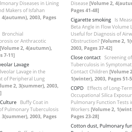
lmonary Diseases in Lining
Disease
[Volume 2, 4(autu
d Makers of Isfahan
Pages 41-48]
, 4(autumn), 2003, Pages
Cigarette smoking
Is Meas
Beta Angle in Flow Volume 
Bronchial
Useful for Diagnosis of Air
brosis or Anthracotic
Obstruction?
[Volume 2, 1(
[Volume 2, 4(autumn),
2003, Pages 37-42]
s 7-11]
Close contact
Screening of
veolar Lavage
Tuberculosis in Symptomati
veolar Lavage in the
Contact Children
[Volume 2
 of Peripheral Lung
1(winter), 2003, Pages 51-5
lume 2, 3(summer), 2003,
COPD
Effects of Long-Ter
]
Occupational Silica Exposu
 Culture
Buffy Coat in
Pulmonary Function Tests in
of Pulmonary Tuberculosis
Workers
[Volume 2, 1(winte
, 3(summer), 2003, Pages
Pages 23-28]
Cotton dust, Pulmonary fun