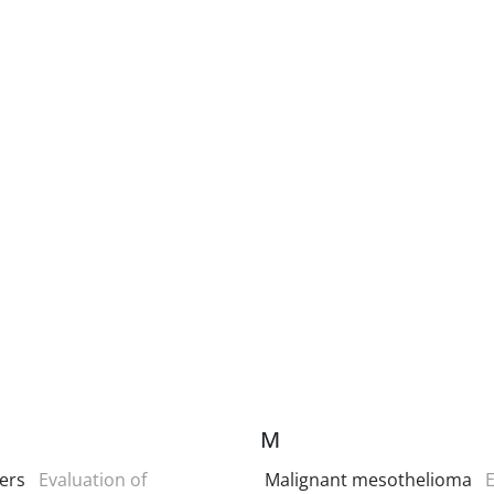
M
ers
Evaluation of
Malignant mesothelioma
E