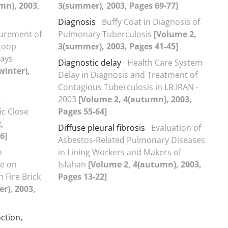
mn), 2003,
3(summer), 2003, Pages 69-77]
Diagnosis
Buffy Coat in Diagnosis of
urement of
Pulmonary Tuberculosis
[Volume 2,
Loop
3(summer), 2003, Pages 41-45]
ways
Diagnostic delay
Health Care System
winter),
Delay in Diagnosis and Treatment of
Contagious Tuberculosis in I.R.IRAN -
2003
[Volume 2, 4(autumn), 2003,
c Close
Pages 55-64]
,
Diffuse pleural fibrosis
Evaluation of
6]
Asbestos-Related Pulmonary Diseases
m
in Lining Workers and Makers of
re on
Isfahan
[Volume 2, 4(autumn), 2003,
 Fire Brick
Pages 13-22]
r), 2003,
ction,