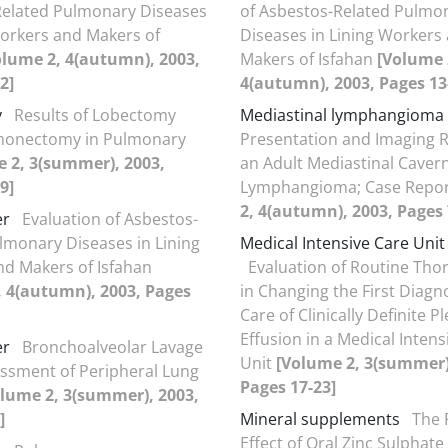
Related Pulmonary Diseases
of Asbestos-Related Pulmo
Workers and Makers of
Diseases in Lining Workers
olume 2, 4(autumn), 2003,
Makers of Isfahan
[Volume 
2]
4(autumn), 2003, Pages 13
y
Results of Lobectomy
Mediastinal lymphangioma
onectomy in Pulmonary
Presentation and Imaging R
 2, 3(summer), 2003,
an Adult Mediastinal Caver
9]
Lymphangioma; Case Repo
2, 4(autumn), 2003, Pages 
er
Evaluation of Asbestos-
lmonary Diseases in Lining
Medical Intensive Care Unit
d Makers of Isfahan
Evaluation of Routine Tho
, 4(autumn), 2003, Pages
in Changing the First Diagn
Care of Clinically Definite P
Effusion in a Medical Intens
er
Bronchoalveolar Lavage
Unit
[Volume 2, 3(summer)
essment of Peripheral Lung
Pages 17-23]
lume 2, 3(summer), 2003,
]
Mineral supplements
The 
Effect of Oral Zinc Sulphate