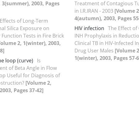
, 3(summer), 2003, Pages
Treatment of Contagious T
in I.R.IRAN - 2003
[Volume 2
4(autumn), 2003, Pages 55
Effects of Long-Term
al Silica Exposure on
HIV infection
The Effect of
Function Tests in Fire Brick
INH Prophylaxis in Reductio
Volume 2, 1(winter), 2003,
Clinical TB in HIV-Infected I
8]
Drug User Males
[Volume 2
1(winter), 2003, Pages 57-6
e loop (curve)
Is
t of Beta Angle in Flow
p Useful for Diagnosis of
struction?
[Volume 2,
 2003, Pages 37-42]