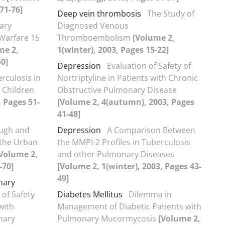
71-76]
Deep vein thrombosis
The Study of
ary
Diagnosed Venous
Warfare 15
Thromboembolism
[Volume 2,
me 2,
1(winter), 2003, Pages 15-22]
50]
Depression
Evaluation of Safety of
rculosis in
Nortriptyline in Patients with Chronic
 Children
Obstructive Pulmonary Disease
, Pages 51-
[Volume 2, 4(autumn), 2003, Pages
41-48]
ugh and
Depression
A Comparison Between
 the Urban
the MMPI-2 Profiles in Tuberculosis
Volume 2,
and other Pulmonary Diseases
-70]
[Volume 2, 1(winter), 2003, Pages 43-
49]
nary
 of Safety
Diabetes Mellitus
Dilemma in
with
Management of Diabetic Patients with
nary
Pulmonary Mucormycosis
[Volume 2,