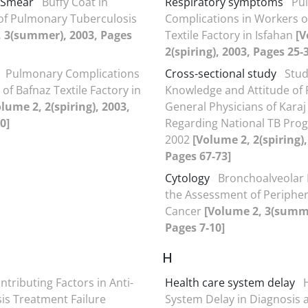
 Smear
Buffy Coat in
Respiratory symptoms
Pu
of Pulmonary Tuberculosis
Complications in Workers o
, 3(summer), 2003, Pages
Textile Factory in Isfahan
[V
2(spiring), 2003, Pages 25-
Pulmonary Complications
Cross-sectional study
Stud
of Bafnaz Textile Factory in
Knowledge and Attitude of 
lume 2, 2(spiring), 2003,
General Physicians of Karaj 
0]
Regarding National TB Pro
2002
[Volume 2, 2(spiring),
Pages 67-73]
Cytology
Bronchoalveolar 
the Assessment of Peripher
Cancer
[Volume 2, 3(summe
Pages 7-10]
H
ntributing Factors in Anti-
Health care system delay
is Treatment Failure
System Delay in Diagnosis 