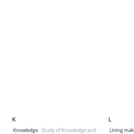
K
L
Knowledge
Study of Knowledge and
Lining mak