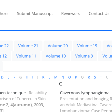
thors
Submit Manuscript
Reviewers
Contact Us
e 22
Volume 21
Volume 20
Volume 19
Vo
e 12
Volume 11
Volume 10
Volume 9
Volu
D
E
F
G
H
I
J
K
L
M
N
O
P
Q
R
S
T
U
C
 pen technique
Reliability
Cavernous lymphangioma
ison of Tuberculin Skin
Presentation and Imaging R
me 2, 4(autumn), 2003,
an Adult Mediastinal Caver
3]
Lymphangioma; Case Repo