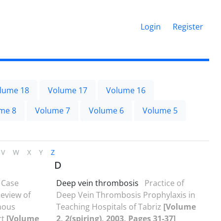
Login
Register
lume 18
Volume 17
Volume 16
me 8
Volume 7
Volume 6
Volume 5
V
W
X
Y
Z
D
Case
Deep vein thrombosis
Practice of
eview of
Deep Vein Thrombosis Prophylaxis in
nous
Teaching Hospitals of Tabriz
[Volume
rt
[Volume
2, 2(spiring), 2003, Pages 31-37]