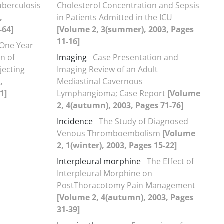
uberculosis
Cholesterol Concentration and Sepsis
,
in Patients Admitted in the ICU
-64]
[Volume 2, 3(summer), 2003, Pages
11-16]
 One Year
n of
Imaging
Case Presentation and
njecting
Imaging Review of an Adult
,
Mediastinal Cavernous
1]
Lymphangioma; Case Report
[Volume
2, 4(autumn), 2003, Pages 71-76]
Incidence
The Study of Diagnosed
Venous Thromboembolism
[Volume
2, 1(winter), 2003, Pages 15-22]
Interpleural morphine
The Effect of
Interpleural Morphine on
PostThoracotomy Pain Management
[Volume 2, 4(autumn), 2003, Pages
31-39]