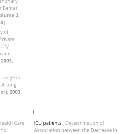
lmonary
f Bafnaz
olume 2,
30]
y of
Private
City
grams –
 2003,
Lavage in
al Lung
r), 2003,
I
Health Care
ICU patients
Determination of
and
Association between the Decrease in