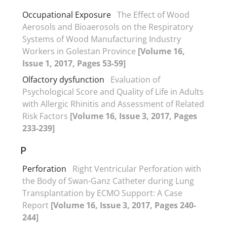
Occupational Exposure
The Effect of Wood
Aerosols and Bioaerosols on the Respiratory
Systems of Wood Manufacturing Industry
Workers in Golestan Province
[Volume 16,
Issue 1, 2017, Pages 53-59]
Olfactory dysfunction
Evaluation of
Psychological Score and Quality of Life in Adults
with Allergic Rhinitis and Assessment of Related
Risk Factors
[Volume 16, Issue 3, 2017, Pages
233-239]
P
Perforation
Right Ventricular Perforation with
the Body of Swan-Ganz Catheter during Lung
Transplantation by ECMO Support: A Case
Report
[Volume 16, Issue 3, 2017, Pages 240-
244]