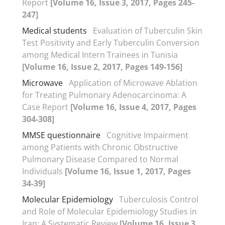
Report
[Volume 16, Issue 3, 2017, Pages 245-
247]
Medical students
Evaluation of Tuberculin Skin
Test Positivity and Early Tuberculin Conversion
among Medical Intern Trainees in Tunisia
[Volume 16, Issue 2, 2017, Pages 149-156]
Microwave
Application of Microwave Ablation
for Treating Pulmonary Adenocarcinoma: A
Case Report
[Volume 16, Issue 4, 2017, Pages
304-308]
MMSE questionnaire
Cognitive Impairment
among Patients with Chronic Obstructive
Pulmonary Disease Compared to Normal
Individuals
[Volume 16, Issue 1, 2017, Pages
34-39]
Molecular Epidemiology
Tuberculosis Control
and Role of Molecular Epidemiology Studies in
Iran: A Systematic Review
[Volume 16, Issue 3,