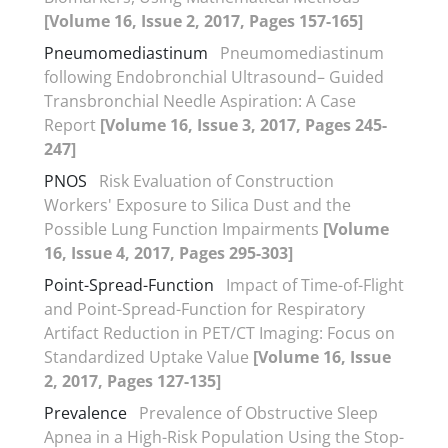
[Volume 16, Issue 2, 2017, Pages 157-165]
Pneumomediastinum
Pneumomediastinum
following Endobronchial Ultrasound– Guided
Transbronchial Needle Aspiration: A Case
Report
[Volume 16, Issue 3, 2017, Pages 245-
247]
PNOS
Risk Evaluation of Construction
Workers' Exposure to Silica Dust and the
Possible Lung Function Impairments
[Volume
16, Issue 4, 2017, Pages 295-303]
Point-Spread-Function
Impact of Time-of-Flight
and Point-Spread-Function for Respiratory
Artifact Reduction in PET/CT Imaging: Focus on
Standardized Uptake Value
[Volume 16, Issue
2, 2017, Pages 127-135]
Prevalence
Prevalence of Obstructive Sleep
Apnea in a High-Risk Population Using the Stop-