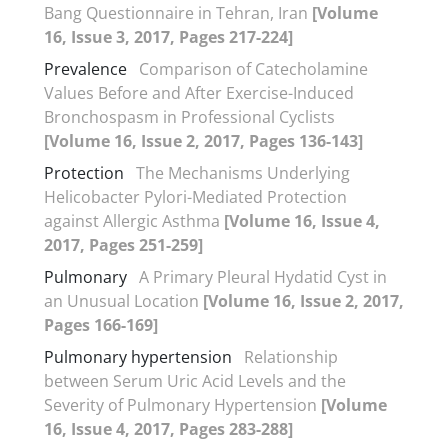
Bang Questionnaire in Tehran, Iran
[Volume
16, Issue 3, 2017, Pages 217-224]
Prevalence
Comparison of Catecholamine
Values Before and After Exercise-Induced
Bronchospasm in Professional Cyclists
[Volume 16, Issue 2, 2017, Pages 136-143]
Protection
The Mechanisms Underlying
Helicobacter Pylori-Mediated Protection
against Allergic Asthma
[Volume 16, Issue 4,
2017, Pages 251-259]
Pulmonary
A Primary Pleural Hydatid Cyst in
an Unusual Location
[Volume 16, Issue 2, 2017,
Pages 166-169]
Pulmonary hypertension
Relationship
between Serum Uric Acid Levels and the
Severity of Pulmonary Hypertension
[Volume
16, Issue 4, 2017, Pages 283-288]