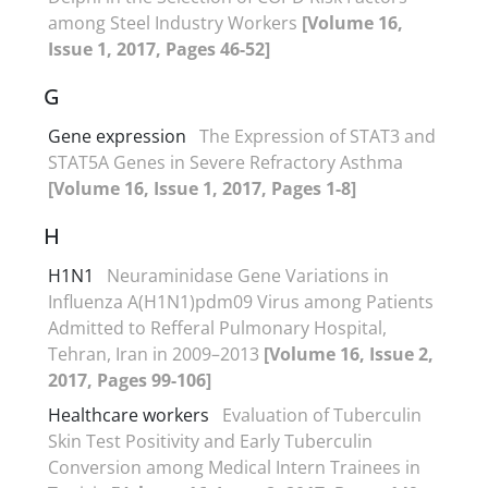
among Steel Industry Workers
[Volume 16,
Issue 1, 2017, Pages 46-52]
G
Gene expression
The Expression of STAT3 and
STAT5A Genes in Severe Refractory Asthma
[Volume 16, Issue 1, 2017, Pages 1-8]
H
H1N1
Neuraminidase Gene Variations in
Influenza A(H1N1)pdm09 Virus among Patients
Admitted to Refferal Pulmonary Hospital,
Tehran, Iran in 2009–2013
[Volume 16, Issue 2,
2017, Pages 99-106]
Healthcare workers
Evaluation of Tuberculin
Skin Test Positivity and Early Tuberculin
Conversion among Medical Intern Trainees in