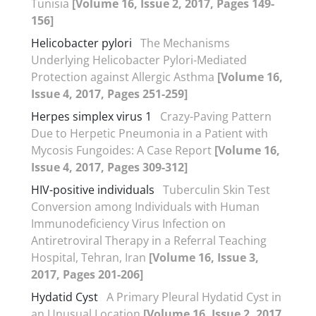
Tunisia
[Volume 16, Issue 2, 2017, Pages 149-
156]
Helicobacter pylori
The Mechanisms
Underlying Helicobacter Pylori-Mediated
Protection against Allergic Asthma
[Volume 16,
Issue 4, 2017, Pages 251-259]
Herpes simplex virus 1
Crazy-Paving Pattern
Due to Herpetic Pneumonia in a Patient with
Mycosis Fungoides: A Case Report
[Volume 16,
Issue 4, 2017, Pages 309-312]
HIV-positive individuals
Tuberculin Skin Test
Conversion among Individuals with Human
Immunodeficiency Virus Infection on
Antiretroviral Therapy in a Referral Teaching
Hospital, Tehran, Iran
[Volume 16, Issue 3,
2017, Pages 201-206]
Hydatid Cyst
A Primary Pleural Hydatid Cyst in
an Unusual Location
[Volume 16, Issue 2, 2017,