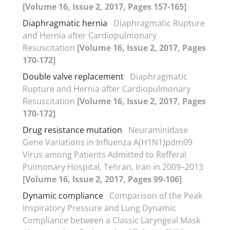
[Volume 16, Issue 2, 2017, Pages 157-165]
Diaphragmatic hernia
Diaphragmatic Rupture
and Hernia after Cardiopulmonary
Resuscitation
[Volume 16, Issue 2, 2017, Pages
170-172]
Double valve replacement
Diaphragmatic
Rupture and Hernia after Cardiopulmonary
Resuscitation
[Volume 16, Issue 2, 2017, Pages
170-172]
Drug resistance mutation
Neuraminidase
Gene Variations in Influenza A(H1N1)pdm09
Virus among Patients Admitted to Refferal
Pulmonary Hospital, Tehran, Iran in 2009–2013
[Volume 16, Issue 2, 2017, Pages 99-106]
Dynamic compliance
Comparison of the Peak
Inspiratory Pressure and Lung Dynamic
Compliance between a Classic Laryngeal Mask