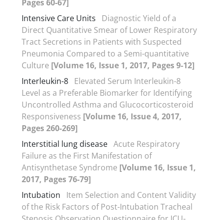
Pages 60-67]
Intensive Care Units
Diagnostic Yield of a
Direct Quantitative Smear of Lower Respiratory
Tract Secretions in Patients with Suspected
Pneumonia Compared to a Semi-quantitative
Culture
[Volume 16, Issue 1, 2017, Pages 9-12]
Interleukin-8
Elevated Serum Interleukin-8
Level as a Preferable Biomarker for Identifying
Uncontrolled Asthma and Glucocorticosteroid
Responsiveness
[Volume 16, Issue 4, 2017,
Pages 260-269]
Interstitial lung disease
Acute Respiratory
Failure as the First Manifestation of
Antisynthetase Syndrome
[Volume 16, Issue 1,
2017, Pages 76-79]
Intubation
Item Selection and Content Validity
of the Risk Factors of Post-Intubation Tracheal
Stenosis Observation Questionnaire for ICU-