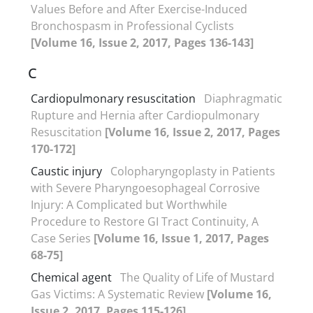
Values Before and After Exercise-Induced
Bronchospasm in Professional Cyclists
[Volume 16, Issue 2, 2017, Pages 136-143]
C
Cardiopulmonary resuscitation
Diaphragmatic
Rupture and Hernia after Cardiopulmonary
Resuscitation
[Volume 16, Issue 2, 2017, Pages
170-172]
Caustic injury
Colopharyngoplasty in Patients
with Severe Pharyngoesophageal Corrosive
Injury: A Complicated but Worthwhile
Procedure to Restore GI Tract Continuity, A
Case Series
[Volume 16, Issue 1, 2017, Pages
68-75]
Chemical agent
The Quality of Life of Mustard
Gas Victims: A Systematic Review
[Volume 16,
Issue 2, 2017, Pages 115-126]