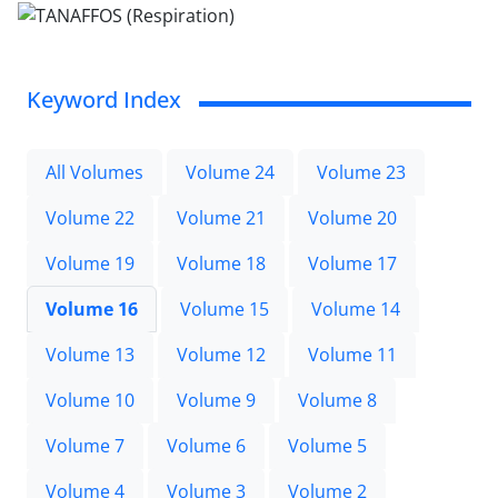
Keyword Index
All Volumes
Volume 24
Volume 23
Volume 22
Volume 21
Volume 20
Volume 19
Volume 18
Volume 17
Volume 16
Volume 15
Volume 14
Volume 13
Volume 12
Volume 11
Volume 10
Volume 9
Volume 8
Volume 7
Volume 6
Volume 5
Volume 4
Volume 3
Volume 2