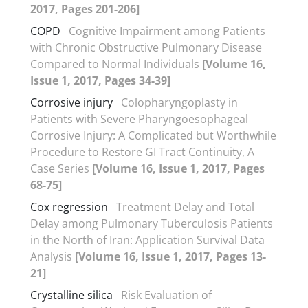
2017, Pages 201-206]
COPD
Cognitive Impairment among Patients
with Chronic Obstructive Pulmonary Disease
Compared to Normal Individuals
[Volume 16,
Issue 1, 2017, Pages 34-39]
Corrosive injury
Colopharyngoplasty in
Patients with Severe Pharyngoesophageal
Corrosive Injury: A Complicated but Worthwhile
Procedure to Restore GI Tract Continuity, A
Case Series
[Volume 16, Issue 1, 2017, Pages
68-75]
Cox regression
Treatment Delay and Total
Delay among Pulmonary Tuberculosis Patients
in the North of Iran: Application Survival Data
Analysis
[Volume 16, Issue 1, 2017, Pages 13-
21]
Crystalline silica
Risk Evaluation of