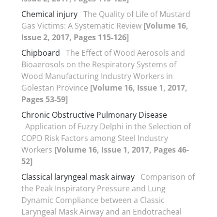
Chemical injury
The Quality of Life of Mustard
Gas Victims: A Systematic Review
[Volume 16,
Issue 2, 2017, Pages 115-126]
Chipboard
The Effect of Wood Aerosols and
Bioaerosols on the Respiratory Systems of
Wood Manufacturing Industry Workers in
Golestan Province
[Volume 16, Issue 1, 2017,
Pages 53-59]
Chronic Obstructive Pulmonary Disease
Application of Fuzzy Delphi in the Selection of
COPD Risk Factors among Steel Industry
Workers
[Volume 16, Issue 1, 2017, Pages 46-
52]
Classical laryngeal mask airway
Comparison of
the Peak Inspiratory Pressure and Lung
Dynamic Compliance between a Classic
Laryngeal Mask Airway and an Endotracheal