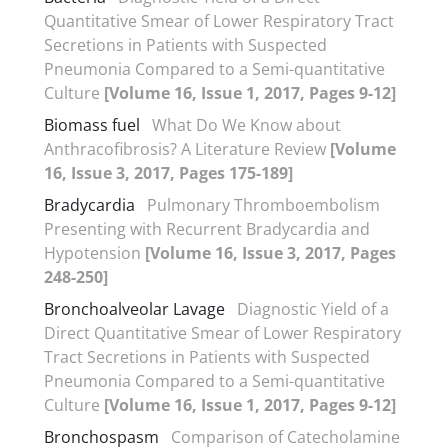
Quantitative Smear of Lower Respiratory Tract
Secretions in Patients with Suspected
Pneumonia Compared to a Semi-quantitative
Culture
[Volume 16, Issue 1, 2017, Pages 9-12]
Biomass fuel
What Do We Know about
Anthracofibrosis? A Literature Review
[Volume
16, Issue 3, 2017, Pages 175-189]
Bradycardia
Pulmonary Thromboembolism
Presenting with Recurrent Bradycardia and
Hypotension
[Volume 16, Issue 3, 2017, Pages
248-250]
Bronchoalveolar Lavage
Diagnostic Yield of a
Direct Quantitative Smear of Lower Respiratory
Tract Secretions in Patients with Suspected
Pneumonia Compared to a Semi-quantitative
Culture
[Volume 16, Issue 1, 2017, Pages 9-12]
Bronchospasm
Comparison of Catecholamine