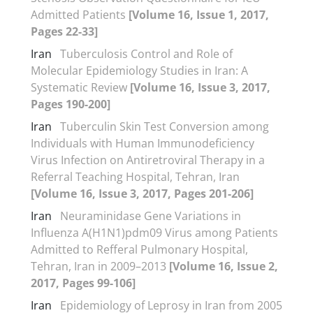
Admitted Patients
[Volume 16, Issue 1, 2017,
Pages 22-33]
Iran
Tuberculosis Control and Role of
Molecular Epidemiology Studies in Iran: A
Systematic Review
[Volume 16, Issue 3, 2017,
Pages 190-200]
Iran
Tuberculin Skin Test Conversion among
Individuals with Human Immunodeficiency
Virus Infection on Antiretroviral Therapy in a
Referral Teaching Hospital, Tehran, Iran
[Volume 16, Issue 3, 2017, Pages 201-206]
Iran
Neuraminidase Gene Variations in
Influenza A(H1N1)pdm09 Virus among Patients
Admitted to Refferal Pulmonary Hospital,
Tehran, Iran in 2009–2013
[Volume 16, Issue 2,
2017, Pages 99-106]
Iran
Epidemiology of Leprosy in Iran from 2005