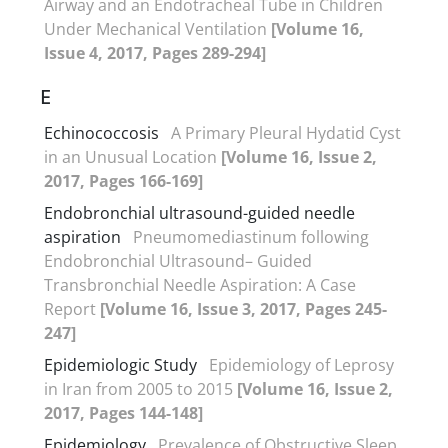
Airway and an Endotracheal Tube in Children
Under Mechanical Ventilation
[Volume 16,
Issue 4, 2017, Pages 289-294]
E
Echinococcosis
A Primary Pleural Hydatid Cyst
in an Unusual Location
[Volume 16, Issue 2,
2017, Pages 166-169]
Endobronchial ultrasound-guided needle
aspiration
Pneumomediastinum following
Endobronchial Ultrasound– Guided
Transbronchial Needle Aspiration: A Case
Report
[Volume 16, Issue 3, 2017, Pages 245-
247]
Epidemiologic Study
Epidemiology of Leprosy
in Iran from 2005 to 2015
[Volume 16, Issue 2,
2017, Pages 144-148]
Epidemiology
Prevalence of Obstructive Sleep