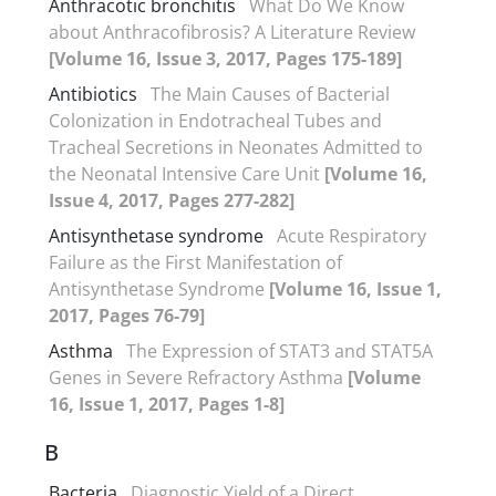
Anthracotic bronchitis
What Do We Know
about Anthracofibrosis? A Literature Review
[Volume 16, Issue 3, 2017, Pages 175-189]
Antibiotics
The Main Causes of Bacterial
Colonization in Endotracheal Tubes and
Tracheal Secretions in Neonates Admitted to
the Neonatal Intensive Care Unit
[Volume 16,
Issue 4, 2017, Pages 277-282]
Antisynthetase syndrome
Acute Respiratory
Failure as the First Manifestation of
Antisynthetase Syndrome
[Volume 16, Issue 1,
2017, Pages 76-79]
Asthma
The Expression of STAT3 and STAT5A
Genes in Severe Refractory Asthma
[Volume
16, Issue 1, 2017, Pages 1-8]
B
Bacteria
Diagnostic Yield of a Direct