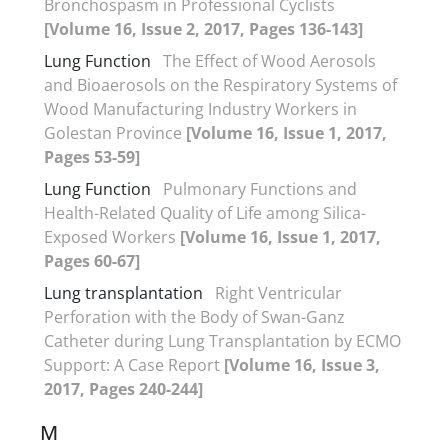
Bronchospasm in Professional Cyclists
[Volume 16, Issue 2, 2017, Pages 136-143]
Lung Function
The Effect of Wood Aerosols
and Bioaerosols on the Respiratory Systems of
Wood Manufacturing Industry Workers in
Golestan Province
[Volume 16, Issue 1, 2017,
Pages 53-59]
Lung Function
Pulmonary Functions and
Health-Related Quality of Life among Silica-
Exposed Workers
[Volume 16, Issue 1, 2017,
Pages 60-67]
Lung transplantation
Right Ventricular
Perforation with the Body of Swan-Ganz
Catheter during Lung Transplantation by ECMO
Support: A Case Report
[Volume 16, Issue 3,
2017, Pages 240-244]
M