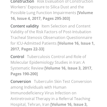
Construction
Risk Evaluation of Construction
Workers' Exposure to Silica Dust and the
Possible Lung Function Impairments
[Volume
16, Issue 4, 2017, Pages 295-303]
Content validity
Item Selection and Content
Validity of the Risk Factors of Post-Intubation
Tracheal Stenosis Observation Questionnaire
for ICU-Admitted Patients
[Volume 16, Issue 1,
2017, Pages 22-33]
Control
Tuberculosis Control and Role of
Molecular Epidemiology Studies in Iran: A
Systematic Review
[Volume 16, Issue 3, 2017,
Pages 190-200]
Conversion
Tuberculin Skin Test Conversion
among Individuals with Human
Immunodeficiency Virus Infection on
Antiretroviral Therapy in a Referral Teaching
Hospital, Tehran, Iran
[Volume 16, Issue 3,