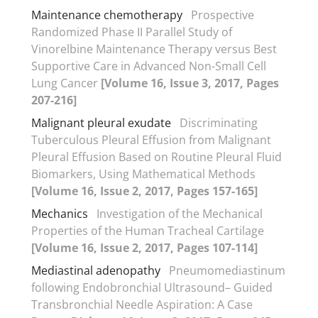
Maintenance chemotherapy
Prospective
Randomized Phase II Parallel Study of
Vinorelbine Maintenance Therapy versus Best
Supportive Care in Advanced Non-Small Cell
Lung Cancer
[Volume 16, Issue 3, 2017, Pages
207-216]
Malignant pleural exudate
Discriminating
Tuberculous Pleural Effusion from Malignant
Pleural Effusion Based on Routine Pleural Fluid
Biomarkers, Using Mathematical Methods
[Volume 16, Issue 2, 2017, Pages 157-165]
Mechanics
Investigation of the Mechanical
Properties of the Human Tracheal Cartilage
[Volume 16, Issue 2, 2017, Pages 107-114]
Mediastinal adenopathy
Pneumomediastinum
following Endobronchial Ultrasound– Guided
Transbronchial Needle Aspiration: A Case