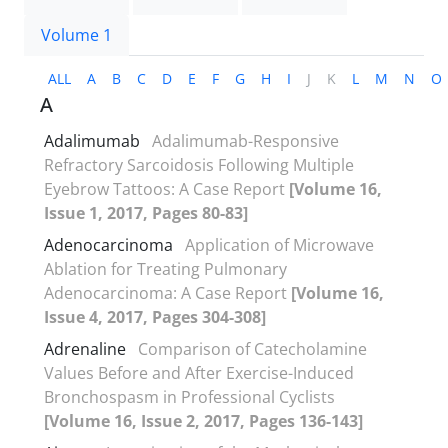
Volume 1
ALL
A
B
C
D
E
F
G
H
I
J
K
L
M
N
O
A
Adalimumab
Adalimumab-Responsive
Refractory Sarcoidosis Following Multiple
Eyebrow Tattoos: A Case Report
[Volume 16,
Issue 1, 2017, Pages 80-83]
Adenocarcinoma
Application of Microwave
Ablation for Treating Pulmonary
Adenocarcinoma: A Case Report
[Volume 16,
Issue 4, 2017, Pages 304-308]
Adrenaline
Comparison of Catecholamine
Values Before and After Exercise-Induced
Bronchospasm in Professional Cyclists
[Volume 16, Issue 2, 2017, Pages 136-143]