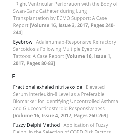
Right Ventricular Perforation with the Body of
Swan-Ganz Catheter during Lung
Transplantation by ECMO Support: A Case
Report
[Volume 16, Issue 3, 2017, Pages 240-
244]
Eyebrow
Adalimumab-Responsive Refractory
Sarcoidosis Following Multiple Eyebrow
Tattoos: A Case Report
[Volume 16, Issue 1,
2017, Pages 80-83]
F
Fractional exhaled nitrite oxide
Elevated
Serum Interleukin-8 Level as a Preferable
Biomarker for Identifying Uncontrolled Asthma
and Glucocorticosteroid Responsiveness
[Volume 16, Issue 4, 2017, Pages 260-269]
Fuzzy Delphi Method
Application of Fuzzy
Delphi in the Selection of COPD Risk Factors