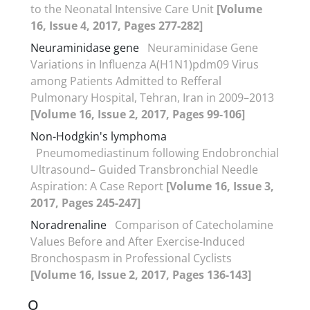
to the Neonatal Intensive Care Unit
[Volume
16, Issue 4, 2017, Pages 277-282]
Neuraminidase gene
Neuraminidase Gene
Variations in Influenza A(H1N1)pdm09 Virus
among Patients Admitted to Refferal
Pulmonary Hospital, Tehran, Iran in 2009–2013
[Volume 16, Issue 2, 2017, Pages 99-106]
Non-Hodgkin's lymphoma
Pneumomediastinum following Endobronchial
Ultrasound– Guided Transbronchial Needle
Aspiration: A Case Report
[Volume 16, Issue 3,
2017, Pages 245-247]
Noradrenaline
Comparison of Catecholamine
Values Before and After Exercise-Induced
Bronchospasm in Professional Cyclists
[Volume 16, Issue 2, 2017, Pages 136-143]
O