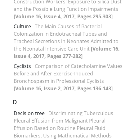
Construction Workers' Exposure to Silica Dust
and the Possible Lung Function Impairments
[Volume 16, Issue 4, 2017, Pages 295-303]
Culture
The Main Causes of Bacterial
Colonization in Endotracheal Tubes and
Tracheal Secretions in Neonates Admitted to
the Neonatal Intensive Care Unit
[Volume 16,
Issue 4, 2017, Pages 277-282]
Cyclists
Comparison of Catecholamine Values
Before and After Exercise-Induced
Bronchospasm in Professional Cyclists
[Volume 16, Issue 2, 2017, Pages 136-143]
D
Decision tree
Discriminating Tuberculous
Pleural Effusion from Malignant Pleural
Effusion Based on Routine Pleural Fluid
Biomarkers, Using Mathematical Methods