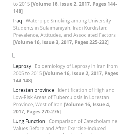
to 2015
[Volume 16, Issue 2, 2017, Pages 144-
148]
Iraq
Waterpipe Smoking among University
Students in Sulaimaniyah, Iraqi Kurdistan:
Prevalence, Attitudes, and Associated Factors
[Volume 16, Issue 3, 2017, Pages 225-232]
L
Leprosy
Epidemiology of Leprosy in Iran from
2005 to 2015
[Volume 16, Issue 2, 2017, Pages
144-148]
Lorestan province
Identification of High and
Low-Risk Areas of Tuberculosis in Lorestan
Province, West of Iran
[Volume 16, Issue 4,
2017, Pages 270-276]
Lung Function
Comparison of Catecholamine
Values Before and After Exercise-Induced