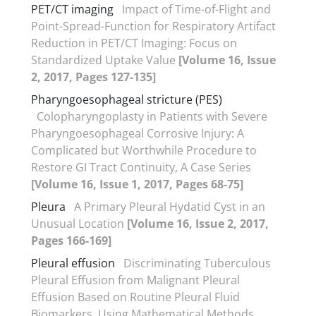
PET/CT imaging
Impact of Time-of-Flight and
Point-Spread-Function for Respiratory Artifact
Reduction in PET/CT Imaging: Focus on
Standardized Uptake Value
[Volume 16, Issue
2, 2017, Pages 127-135]
Pharyngoesophageal stricture (PES)
Colopharyngoplasty in Patients with Severe
Pharyngoesophageal Corrosive Injury: A
Complicated but Worthwhile Procedure to
Restore GI Tract Continuity, A Case Series
[Volume 16, Issue 1, 2017, Pages 68-75]
Pleura
A Primary Pleural Hydatid Cyst in an
Unusual Location
[Volume 16, Issue 2, 2017,
Pages 166-169]
Pleural effusion
Discriminating Tuberculous
Pleural Effusion from Malignant Pleural
Effusion Based on Routine Pleural Fluid
Biomarkers, Using Mathematical Methods