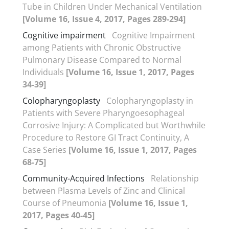
Tube in Children Under Mechanical Ventilation
[Volume 16, Issue 4, 2017, Pages 289-294]
Cognitive impairment
Cognitive Impairment
among Patients with Chronic Obstructive
Pulmonary Disease Compared to Normal
Individuals
[Volume 16, Issue 1, 2017, Pages
34-39]
Colopharyngoplasty
Colopharyngoplasty in
Patients with Severe Pharyngoesophageal
Corrosive Injury: A Complicated but Worthwhile
Procedure to Restore GI Tract Continuity, A
Case Series
[Volume 16, Issue 1, 2017, Pages
68-75]
Community-Acquired Infections
Relationship
between Plasma Levels of Zinc and Clinical
Course of Pneumonia
[Volume 16, Issue 1,
2017, Pages 40-45]