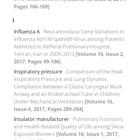
Pages 166-169]
I
Influenza A
Neuraminidase Gene Variations in
Influenza A(H1N1)pdm09 Virus among Patients
Admitted to Refferal Pulmonary Hospital,
Tehran, Iran in 2009–2013
[Volume 16, Issue 2,
2017, Pages 99-106]
Inspiratory pressure
Comparison of the Peak
Inspiratory Pressure and Lung Dynamic
Compliance between a Classic Laryngeal Mask
Airway and an Endotracheal Tube in Children
Under Mechanical Ventilation
[Volume 16,
Issue 4, 2017, Pages 289-294]
Insulator manufacturer
Pulmonary Functions
and Health-Related Quality of Life among Silica-
Exposed Workers
[Volume 16, Issue 1, 2017,