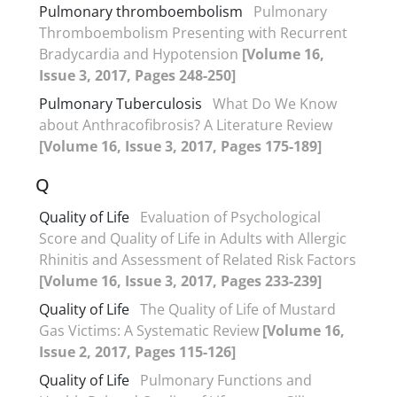
Pulmonary thromboembolism
Pulmonary
Thromboembolism Presenting with Recurrent
Bradycardia and Hypotension
[Volume 16,
Issue 3, 2017, Pages 248-250]
Pulmonary Tuberculosis
What Do We Know
about Anthracofibrosis? A Literature Review
[Volume 16, Issue 3, 2017, Pages 175-189]
Q
Quality of Life
Evaluation of Psychological
Score and Quality of Life in Adults with Allergic
Rhinitis and Assessment of Related Risk Factors
[Volume 16, Issue 3, 2017, Pages 233-239]
Quality of Life
The Quality of Life of Mustard
Gas Victims: A Systematic Review
[Volume 16,
Issue 2, 2017, Pages 115-126]
Quality of Life
Pulmonary Functions and