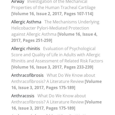
Airway
Investigation of the Mechanical
Properties of the Human Tracheal Cartilage
[Volume 16, Issue 2, 2017, Pages 107-114]
Allergic Asthma
The Mechanisms Underlying
Helicobacter Pylori-Mediated Protection
against Allergic Asthma
[Volume 16, Issue 4,
2017, Pages 251-259]
Allergic rhinitis
Evaluation of Psychological
Score and Quality of Life in Adults with Allergic
Rhinitis and Assessment of Related Risk Factors
[Volume 16, Issue 3, 2017, Pages 233-239]
Anthracofibrosis
What Do We Know about
Anthracofibrosis? A Literature Review
[Volume
16, Issue 3, 2017, Pages 175-189]
Anthracosis
What Do We Know about
Anthracofibrosis? A Literature Review
[Volume
16, Issue 3, 2017, Pages 175-189]