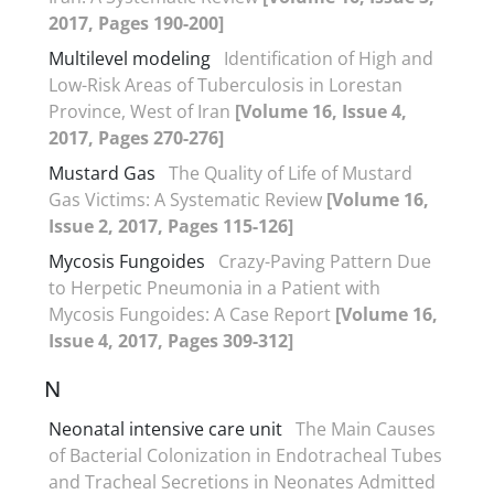
2017, Pages 190-200]
Multilevel modeling
Identification of High and
Low-Risk Areas of Tuberculosis in Lorestan
Province, West of Iran
[Volume 16, Issue 4,
2017, Pages 270-276]
Mustard Gas
The Quality of Life of Mustard
Gas Victims: A Systematic Review
[Volume 16,
Issue 2, 2017, Pages 115-126]
Mycosis Fungoides
Crazy-Paving Pattern Due
to Herpetic Pneumonia in a Patient with
Mycosis Fungoides: A Case Report
[Volume 16,
Issue 4, 2017, Pages 309-312]
N
Neonatal intensive care unit
The Main Causes
of Bacterial Colonization in Endotracheal Tubes
and Tracheal Secretions in Neonates Admitted