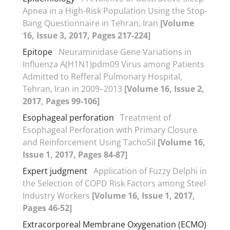
Apnea in a High-Risk Population Using the Stop-
Bang Questionnaire in Tehran, Iran
[Volume
16, Issue 3, 2017, Pages 217-224]
Epitope
Neuraminidase Gene Variations in
Influenza A(H1N1)pdm09 Virus among Patients
Admitted to Refferal Pulmonary Hospital,
Tehran, Iran in 2009–2013
[Volume 16, Issue 2,
2017, Pages 99-106]
Esophageal perforation
Treatment of
Esophageal Perforation with Primary Closure
and Reinforcement Using TachoSil
[Volume 16,
Issue 1, 2017, Pages 84-87]
Expert judgment
Application of Fuzzy Delphi in
the Selection of COPD Risk Factors among Steel
Industry Workers
[Volume 16, Issue 1, 2017,
Pages 46-52]
Extracorporeal Membrane Oxygenation (ECMO)