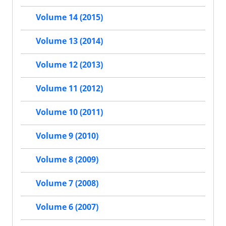
Volume 14 (2015)
Volume 13 (2014)
Volume 12 (2013)
Volume 11 (2012)
Volume 10 (2011)
Volume 9 (2010)
Volume 8 (2009)
Volume 7 (2008)
Volume 6 (2007)