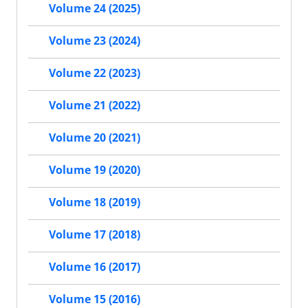
Volume 24 (2025)
Volume 23 (2024)
Volume 22 (2023)
Volume 21 (2022)
Volume 20 (2021)
Volume 19 (2020)
Volume 18 (2019)
Volume 17 (2018)
Volume 16 (2017)
Volume 15 (2016)