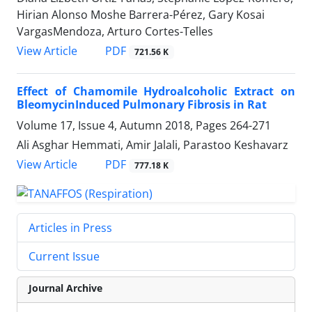
Hirian Alonso Moshe Barrera-Pérez, Gary Kosai
VargasMendoza, Arturo Cortes-Telles
PDF
View Article
721.56 K
Effect of Chamomile Hydroalcoholic Extract on
BleomycinInduced Pulmonary Fibrosis in Rat
Volume 17, Issue 4, Autumn 2018, Pages
264-271
Ali Asghar Hemmati, Amir Jalali, Parastoo Keshavarz
PDF
View Article
777.18 K
Articles in Press
Current Issue
Journal Archive