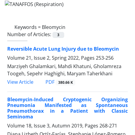
Keywords =
Bleomycin
Number of Articles:
3
Reversible Acute Lung Injury due to Bleomycin
Volume 21, Issue 2, Spring 2022, Pages
253-256
Marziyeh Ghalamkari, Mahdi Khatuni, Gholamreza
Toogeh, Sepehr Haghighi, Maryam Taherkhani
PDF
View Article
380.66 K
Bleomycin-Induced Cryptogenic Organizing
Pneumonia Manifested as Spontaneous
Pneumothorax in a Patient with Classic
Seminoma
Volume 18, Issue 3, Autumn 2019, Pages
268-271
Diana Lizbeth Ortíz-Farías, Stephanie López-Romero,