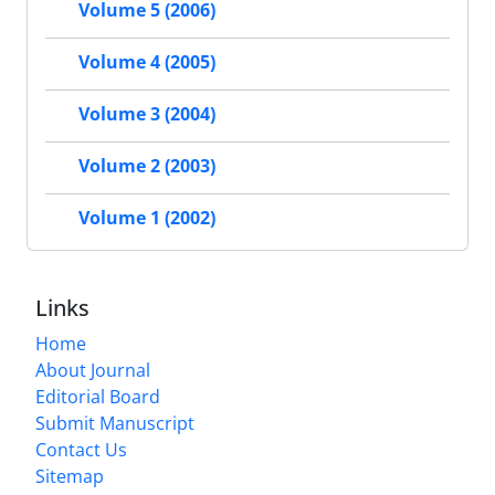
Volume 5 (2006)
Volume 4 (2005)
Volume 3 (2004)
Volume 2 (2003)
Volume 1 (2002)
Links
Home
About Journal
Editorial Board
Submit Manuscript
Contact Us
Sitemap