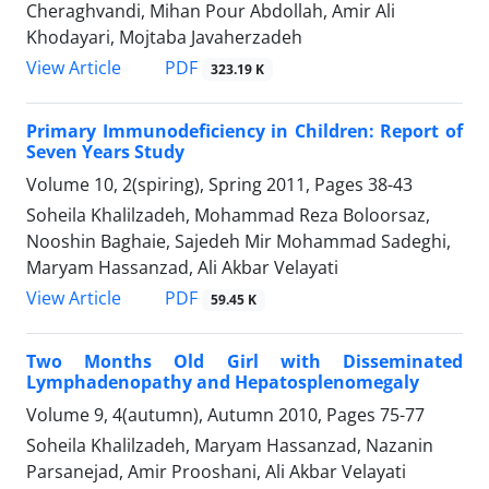
Cheraghvandi, Mihan Pour Abdollah, Amir Ali
Khodayari, Mojtaba Javaherzadeh
PDF
View Article
323.19 K
Primary Immunodeficiency in Children: Report of
Seven Years Study
Volume 10, 2(spiring), Spring 2011, Pages
38-43
Soheila Khalilzadeh, Mohammad Reza Boloorsaz,
Nooshin Baghaie, Sajedeh Mir Mohammad Sadeghi,
Maryam Hassanzad, Ali Akbar Velayati
PDF
View Article
59.45 K
Two Months Old Girl with Disseminated
Lymphadenopathy and Hepatosplenomegaly
Volume 9, 4(autumn), Autumn 2010, Pages
75-77
Soheila Khalilzadeh, Maryam Hassanzad, Nazanin
Parsanejad, Amir Prooshani, Ali Akbar Velayati