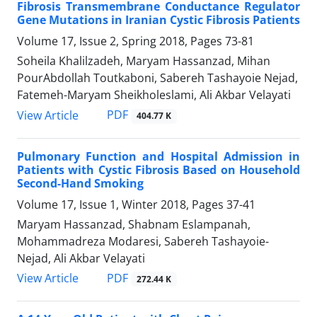
Fibrosis Transmembrane Conductance Regulator
Gene Mutations in Iranian Cystic Fibrosis Patients
Volume 17, Issue 2, Spring 2018, Pages
73-81
Soheila Khalilzadeh, Maryam Hassanzad, Mihan
PourAbdollah Toutkaboni, Sabereh Tashayoie Nejad,
Fatemeh-Maryam Sheikholeslami, Ali Akbar Velayati
PDF
View Article
404.77 K
Pulmonary Function and Hospital Admission in
Patients with Cystic Fibrosis Based on Household
Second-Hand Smoking
Volume 17, Issue 1, Winter 2018, Pages
37-41
Maryam Hassanzad, Shabnam Eslampanah,
Mohammadreza Modaresi, Sabereh Tashayoie-
Nejad, Ali Akbar Velayati
PDF
View Article
272.44 K