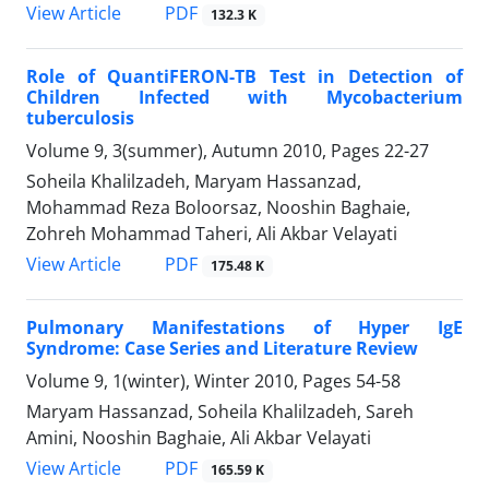
PDF
View Article
132.3 K
Role of QuantiFERON-TB Test in Detection of
Children Infected with Mycobacterium
tuberculosis
Volume 9, 3(summer), Autumn 2010, Pages
22-27
Soheila Khalilzadeh, Maryam Hassanzad,
Mohammad Reza Boloorsaz, Nooshin Baghaie,
Zohreh Mohammad Taheri, Ali Akbar Velayati
PDF
View Article
175.48 K
Pulmonary Manifestations of Hyper IgE
Syndrome: Case Series and Literature Review
Volume 9, 1(winter), Winter 2010, Pages
54-58
Maryam Hassanzad, Soheila Khalilzadeh, Sareh
Amini, Nooshin Baghaie, Ali Akbar Velayati
PDF
View Article
165.59 K