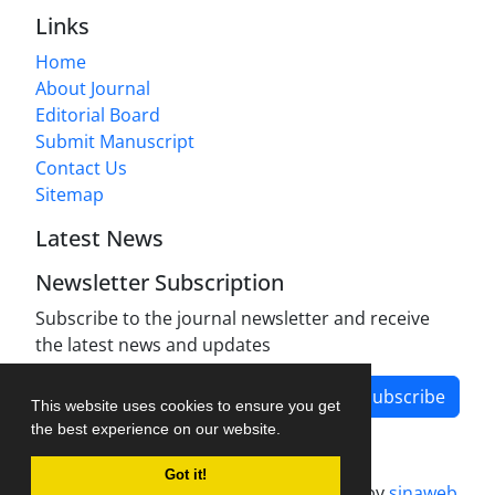
Links
Home
About Journal
Editorial Board
Submit Manuscript
Contact Us
Sitemap
Latest News
Newsletter Subscription
Subscribe to the journal newsletter and receive
the latest news and updates
Subscribe
This website uses cookies to ensure you get
the best experience on our website.
Got it!
Journal management system.
designed by
sinaweb