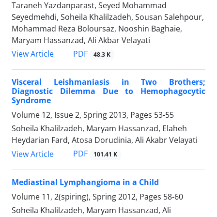
Taraneh Yazdanparast, Seyed Mohammad
Seyedmehdi, Soheila Khalilzadeh, Sousan Salehpour,
Mohammad Reza Boloursaz, Nooshin Baghaie,
Maryam Hassanzad, Ali Akbar Velayati
PDF
View Article
48.3 K
Visceral Leishmaniasis in Two Brothers;
Diagnostic Dilemma Due to Hemophagocytic
Syndrome
Volume 12, Issue 2, Spring 2013, Pages
53-55
Soheila Khalilzadeh, Maryam Hassanzad, Elaheh
Heydarian Fard, Atosa Dorudinia, Ali Akabr Velayati
PDF
View Article
101.41 K
Mediastinal Lymphangioma in a Child
Volume 11, 2(spiring), Spring 2012, Pages
58-60
Soheila Khalilzadeh, Maryam Hassanzad, Ali