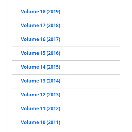
Volume 18 (2019)
Volume 17 (2018)
Volume 16 (2017)
Volume 15 (2016)
Volume 14 (2015)
Volume 13 (2014)
Volume 12 (2013)
Volume 11 (2012)
Volume 10 (2011)