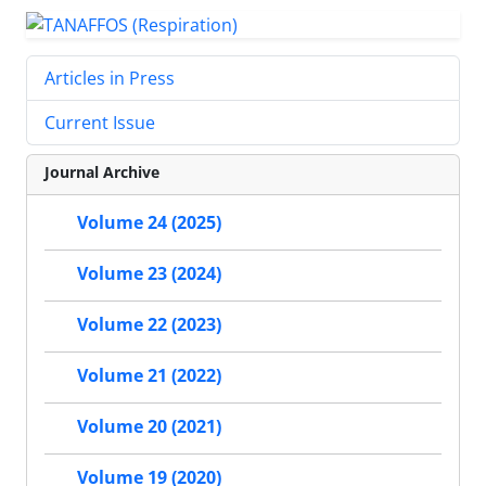
Articles in Press
Current Issue
Journal Archive
Volume 24 (2025)
Volume 23 (2024)
Volume 22 (2023)
Volume 21 (2022)
Volume 20 (2021)
Volume 19 (2020)