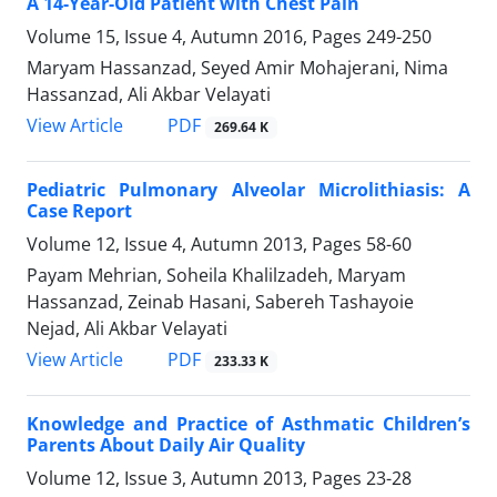
A 14-Year-Old Patient with Chest Pain
Volume 15, Issue 4, Autumn 2016, Pages
249-250
Maryam Hassanzad, Seyed Amir Mohajerani, Nima
Hassanzad, Ali Akbar Velayati
PDF
View Article
269.64 K
Pediatric Pulmonary Alveolar Microlithiasis: A
Case Report
Volume 12, Issue 4, Autumn 2013, Pages
58-60
Payam Mehrian, Soheila Khalilzadeh, Maryam
Hassanzad, Zeinab Hasani, Sabereh Tashayoie
Nejad, Ali Akbar Velayati
PDF
View Article
233.33 K
Knowledge and Practice of Asthmatic Children’s
Parents About Daily Air Quality
Volume 12, Issue 3, Autumn 2013, Pages
23-28