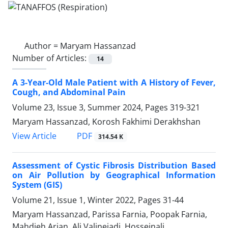
Author =
Maryam Hassanzad
Number of Articles:
14
A 3-Year-Old Male Patient with A History of Fever,
Cough, and Abdominal Pain
Volume 23, Issue 3, Summer 2024, Pages
319-321
Maryam Hassanzad, Korosh Fakhimi Derakhshan
PDF
View Article
314.54 K
Assessment of Cystic Fibrosis Distribution Based
on Air Pollution by Geographical Information
System (GIS)
Volume 21, Issue 1, Winter 2022, Pages
31-44
Maryam Hassanzad, Parissa Farnia, Poopak Farnia,
Mahdieh Arian, Ali Valinejadi, Hosseinali