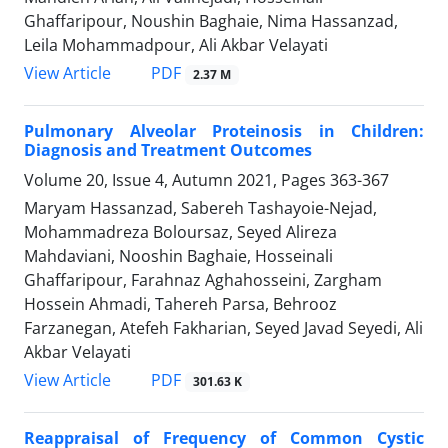
Ghaffaripour, Noushin Baghaie, Nima Hassanzad,
Leila Mohammadpour, Ali Akbar Velayati
PDF
View Article
2.37 M
Pulmonary Alveolar Proteinosis in Children:
Diagnosis and Treatment Outcomes
Volume 20, Issue 4, Autumn 2021, Pages
363-367
Maryam Hassanzad, Sabereh Tashayoie-Nejad,
Mohammadreza Boloursaz, Seyed Alireza
Mahdaviani, Nooshin Baghaie, Hosseinali
Ghaffaripour, Farahnaz Aghahosseini, Zargham
Hossein Ahmadi, Tahereh Parsa, Behrooz
Farzanegan, Atefeh Fakharian, Seyed Javad Seyedi, Ali
Akbar Velayati
PDF
View Article
301.63 K
Reappraisal of Frequency of Common Cystic