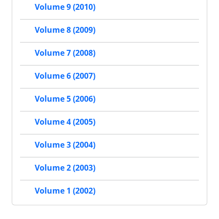
Volume 9 (2010)
Volume 8 (2009)
Volume 7 (2008)
Volume 6 (2007)
Volume 5 (2006)
Volume 4 (2005)
Volume 3 (2004)
Volume 2 (2003)
Volume 1 (2002)