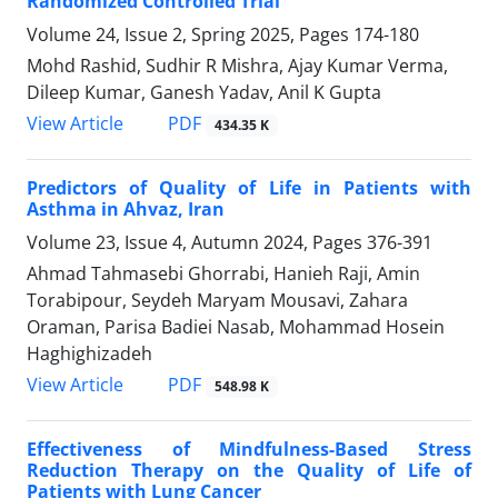
Randomized Controlled Trial
Volume 24, Issue 2, Spring 2025, Pages
174-180
Mohd Rashid, Sudhir R Mishra, Ajay Kumar Verma,
Dileep Kumar, Ganesh Yadav, Anil K Gupta
PDF
View Article
434.35 K
Predictors of Quality of Life in Patients with
Asthma in Ahvaz, Iran
Volume 23, Issue 4, Autumn 2024, Pages
376-391
Ahmad Tahmasebi Ghorrabi, Hanieh Raji, Amin
Torabipour, Seydeh Maryam Mousavi, Zahara
Oraman, Parisa Badiei Nasab, Mohammad Hosein
Haghighizadeh
PDF
View Article
548.98 K
Effectiveness of Mindfulness-Based Stress
Reduction Therapy on the Quality of Life of
Patients with Lung Cancer