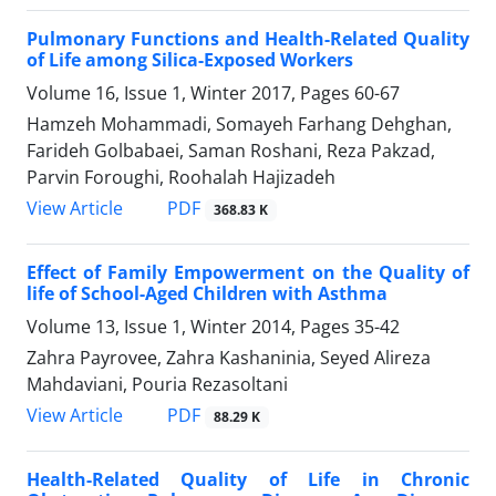
Pulmonary Functions and Health-Related Quality
of Life among Silica-Exposed Workers
Volume 16, Issue 1, Winter 2017, Pages
60-67
Hamzeh Mohammadi, Somayeh Farhang Dehghan,
Farideh Golbabaei, Saman Roshani, Reza Pakzad,
Parvin Foroughi, Roohalah Hajizadeh
PDF
View Article
368.83 K
Effect of Family Empowerment on the Quality of
life of School-Aged Children with Asthma
Volume 13, Issue 1, Winter 2014, Pages
35-42
Zahra Payrovee, Zahra Kashaninia, Seyed Alireza
Mahdaviani, Pouria Rezasoltani
PDF
View Article
88.29 K
Health-Related Quality of Life in Chronic