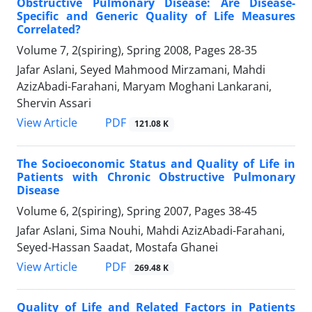
Obstructive Pulmonary Disease: Are Disease-
Specific and Generic Quality of Life Measures
Correlated?
Volume 7, 2(spiring), Spring 2008, Pages
28-35
Jafar Aslani, Seyed Mahmood Mirzamani, Mahdi
AzizAbadi-Farahani, Maryam Moghani Lankarani,
Shervin Assari
PDF
View Article
121.08 K
The Socioeconomic Status and Quality of Life in
Patients with Chronic Obstructive Pulmonary
Disease
Volume 6, 2(spiring), Spring 2007, Pages
38-45
Jafar Aslani, Sima Nouhi, Mahdi AzizAbadi-Farahani,
Seyed-Hassan Saadat, Mostafa Ghanei
PDF
View Article
269.48 K
Quality of Life and Related Factors in Patients