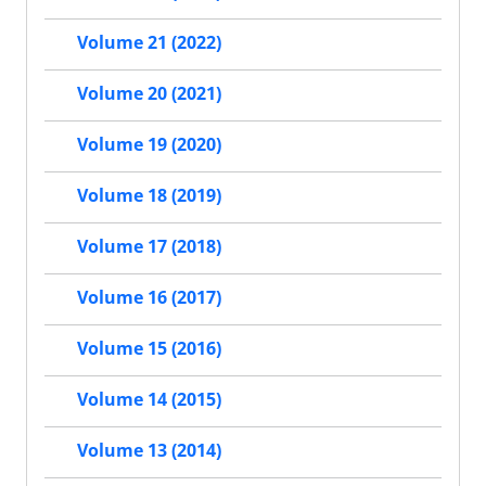
Volume 21 (2022)
Volume 20 (2021)
Volume 19 (2020)
Volume 18 (2019)
Volume 17 (2018)
Volume 16 (2017)
Volume 15 (2016)
Volume 14 (2015)
Volume 13 (2014)