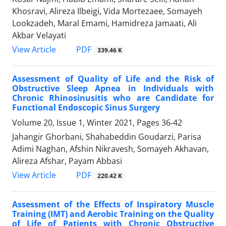
Khosravi, Alireza Ilbeigi, Vida Mortezaee, Somayeh
Lookzadeh, Maral Emami, Hamidreza Jamaati, Ali
Akbar Velayati
PDF
View Article
339.46 K
Assessment of Quality of Life and the Risk of
Obstructive Sleep Apnea in Individuals with
Chronic Rhinosinusitis who are Candidate for
Functional Endoscopic Sinus Surgery
Volume 20, Issue 1, Winter 2021, Pages
36-42
Jahangir Ghorbani, Shahabeddin Goudarzi, Parisa
Adimi Naghan, Afshin Nikravesh, Somayeh Akhavan,
Alireza Afshar, Payam Abbasi
PDF
View Article
220.42 K
Assessment of the Effects of Inspiratory Muscle
Training (IMT) and Aerobic Training on the Quality
of Life of Patients with Chronic Obstructive