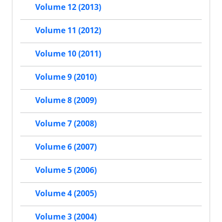
Volume 12 (2013)
Volume 11 (2012)
Volume 10 (2011)
Volume 9 (2010)
Volume 8 (2009)
Volume 7 (2008)
Volume 6 (2007)
Volume 5 (2006)
Volume 4 (2005)
Volume 3 (2004)