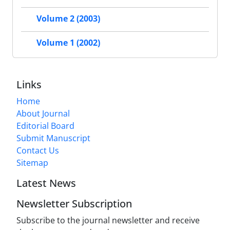
Volume 2 (2003)
Volume 1 (2002)
Links
Home
About Journal
Editorial Board
Submit Manuscript
Contact Us
Sitemap
Latest News
Newsletter Subscription
Subscribe to the journal newsletter and receive