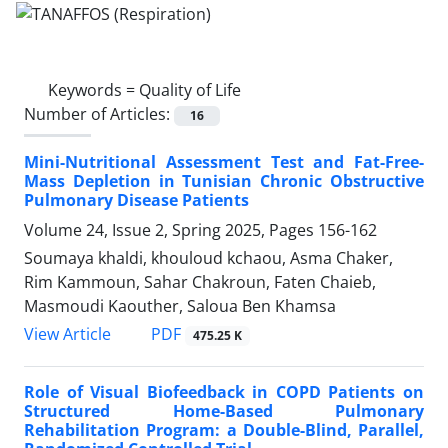
Keywords =
Quality of Life
Number of Articles:
16
Mini-Nutritional Assessment Test and Fat-Free-
Mass Depletion in Tunisian Chronic Obstructive
Pulmonary Disease Patients
Volume 24, Issue 2, Spring 2025, Pages
156-162
Soumaya khaldi, khouloud kchaou, Asma Chaker,
Rim Kammoun, Sahar Chakroun, Faten Chaieb,
Masmoudi Kaouther, Saloua Ben Khamsa
PDF
View Article
475.25 K
Role of Visual Biofeedback in COPD Patients on
Structured Home-Based Pulmonary
Rehabilitation Program: a Double-Blind, Parallel,