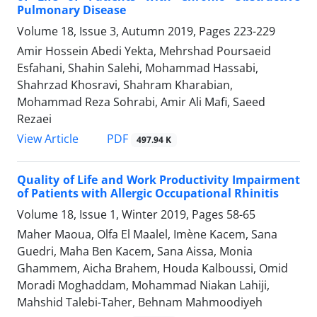
Pulmonary Disease
Volume 18, Issue 3, Autumn 2019, Pages
223-229
Amir Hossein Abedi Yekta, Mehrshad Poursaeid
Esfahani, Shahin Salehi, Mohammad Hassabi,
Shahrzad Khosravi, Shahram Kharabian,
Mohammad Reza Sohrabi, Amir Ali Mafi, Saeed
Rezaei
PDF
View Article
497.94 K
Quality of Life and Work Productivity Impairment
of Patients with Allergic Occupational Rhinitis
Volume 18, Issue 1, Winter 2019, Pages
58-65
Maher Maoua, Olfa El Maalel, Imène Kacem, Sana
Guedri, Maha Ben Kacem, Sana Aissa, Monia
Ghammem, Aicha Brahem, Houda Kalboussi, Omid
Moradi Moghaddam, Mohammad Niakan Lahiji,
Mahshid Talebi-Taher, Behnam Mahmoodiyeh