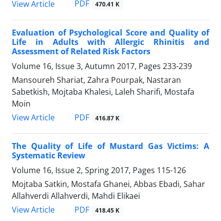
PDF
View Article
470.41 K
Evaluation of Psychological Score and Quality of
Life in Adults with Allergic Rhinitis and
Assessment of Related Risk Factors
Volume 16, Issue 3, Autumn 2017, Pages
233-239
Mansoureh Shariat, Zahra Pourpak, Nastaran
Sabetkish, Mojtaba Khalesi, Laleh Sharifi, Mostafa
Moin
PDF
View Article
416.87 K
The Quality of Life of Mustard Gas Victims: A
Systematic Review
Volume 16, Issue 2, Spring 2017, Pages
115-126
Mojtaba Satkin, Mostafa Ghanei, Abbas Ebadi, Sahar
Allahverdi Allahverdi, Mahdi Elikaei
PDF
View Article
418.45 K