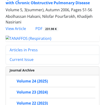
with Chronic Obstructive Pulmonary Disease
Volume 5, 3(summer), Autumn 2006, Pages
51-56
Abolhassan Halvani, Nilofar Pourfarokh, Khadijeh
Nasiriani
PDF
View Article
231.98 K
Articles in Press
Current Issue
Journal Archive
Volume 24 (2025)
Volume 23 (2024)
Volume 22 (2023)