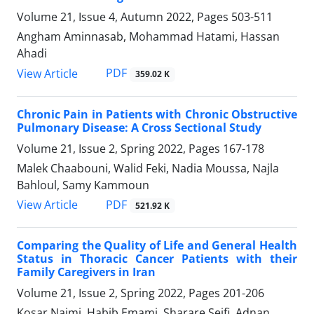
Volume 21, Issue 4, Autumn 2022, Pages
503-511
Angham Aminnasab, Mohammad Hatami, Hassan
Ahadi
PDF
View Article
359.02 K
Chronic Pain in Patients with Chronic Obstructive
Pulmonary Disease: A Cross Sectional Study
Volume 21, Issue 2, Spring 2022, Pages
167-178
Malek Chaabouni, Walid Feki, Nadia Moussa, Najla
Bahloul, Samy Kammoun
PDF
View Article
521.92 K
Comparing the Quality of Life and General Health
Status in Thoracic Cancer Patients with their
Family Caregivers in Iran
Volume 21, Issue 2, Spring 2022, Pages
201-206
Kosar Najmi, Habib Emami, Sharare Seifi, Adnan