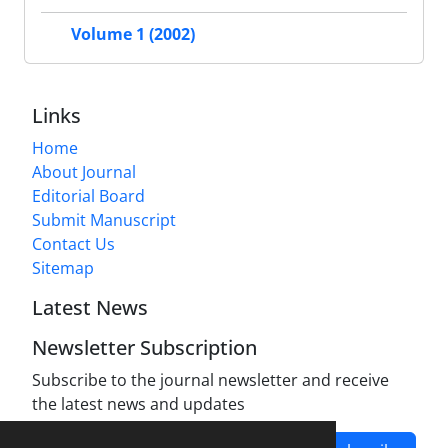
Volume 1 (2002)
Links
Home
About Journal
Editorial Board
Submit Manuscript
Contact Us
Sitemap
Latest News
Newsletter Subscription
Subscribe to the journal newsletter and receive
the latest news and updates