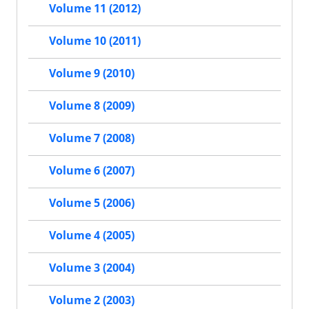
Volume 11 (2012)
Volume 10 (2011)
Volume 9 (2010)
Volume 8 (2009)
Volume 7 (2008)
Volume 6 (2007)
Volume 5 (2006)
Volume 4 (2005)
Volume 3 (2004)
Volume 2 (2003)