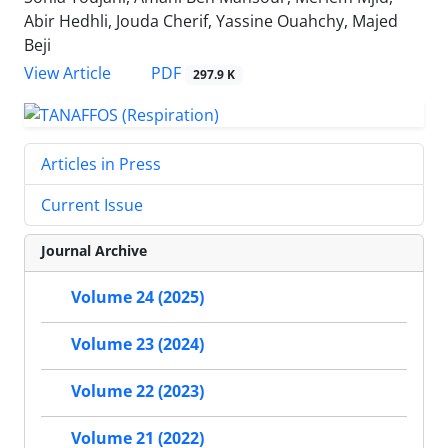
Abir Hedhli, Jouda Cherif, Yassine Ouahchy, Majed
Beji
PDF
View Article
297.9 K
Articles in Press
Current Issue
Journal Archive
Volume 24 (2025)
Volume 23 (2024)
Volume 22 (2023)
Volume 21 (2022)