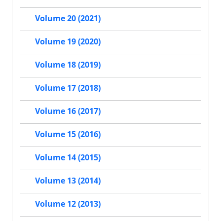
Volume 20 (2021)
Volume 19 (2020)
Volume 18 (2019)
Volume 17 (2018)
Volume 16 (2017)
Volume 15 (2016)
Volume 14 (2015)
Volume 13 (2014)
Volume 12 (2013)