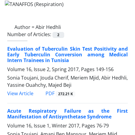
Author =
Abir Hedhli
Number of Articles:
2
Evaluation of Tuberculin Skin Test Positivity and
Early Tuberculin Conversion among Medical
Intern Trainees in Tunisia
Volume 16, Issue 2, Spring 2017, Pages
149-156
Sonia Toujani, Jouda Cherif, Meriem Mjid, Abir Hedhli,
Yassine Ouahchy, Majed Beji
PDF
View Article
272.21 K
Acute Respiratory Failure as the First
Manifestation of Antisynthetase Syndrome
Volume 16, Issue 1, Winter 2017, Pages
76-79
Sonia Toujani, Amani Ben Mansour, Meriem Mjid,