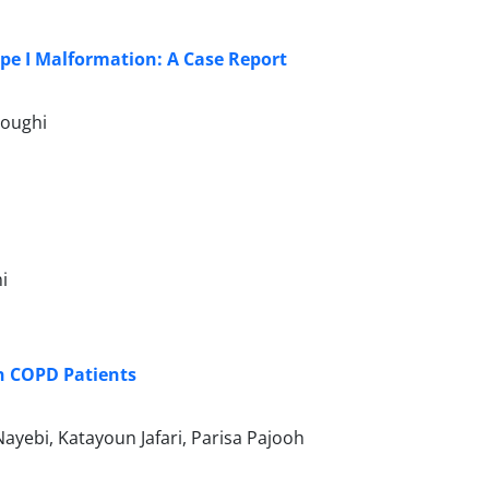
ype I Malformation: A Case Report
roughi
i
in COPD Patients
ebi, Katayoun Jafari, Parisa Pajooh