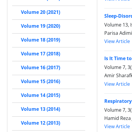
Volume 20 (2021)
Sleep-Disor
Volume 13, I
Volume 19 (2020)
Parisa Adim
Volume 18 (2019)
View Article
Volume 17 (2018)
Is It Time 
Volume 7, 3
Volume 16 (2017)
Amir Sharaf
Volume 15 (2016)
View Article
Volume 14 (2015)
Respiratory
Volume 13 (2014)
Volume 7, 3
Hamid Reza 
Volume 12 (2013)
View Article