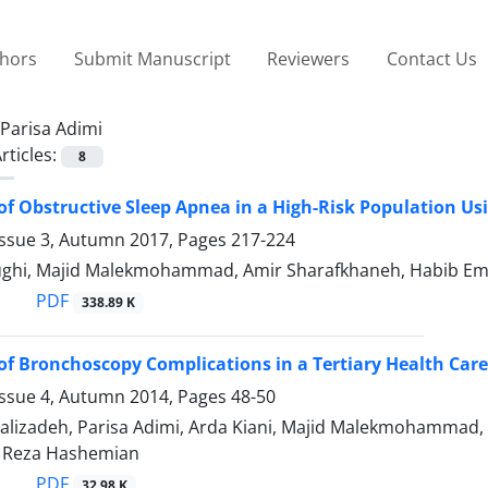
thors
Submit Manuscript
Reviewers
Contact Us
Parisa Adimi
rticles:
8
of Obstructive Sleep Apnea in a High-Risk Population Us
Issue 3, Autumn 2017, Pages
217-224
ghi, Majid Malekmohammad, Amir Sharafkhaneh, Habib Ema
PDF
338.89 K
of Bronchoscopy Complications in a Tertiary Health Care
Issue 4, Autumn 2014, Pages
48-50
lalizadeh, Parisa Adimi, Arda Kiani, Majid Malekmohammad,
Reza Hashemian
PDF
32.98 K