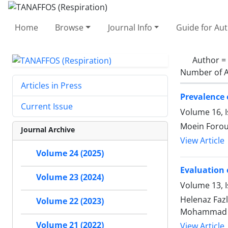
Home
Browse
Journal Info
Guide for Au
Author =
Number of A
Articles in Press
Prevalence 
Current Issue
Volume 16, 
Moein Forou
Journal Archive
View Article
Volume 24 (2025)
Evaluation 
Volume 23 (2024)
Volume 13, 
Helenaz Faz
Volume 22 (2023)
Mohammad 
Volume 21 (2022)
View Article