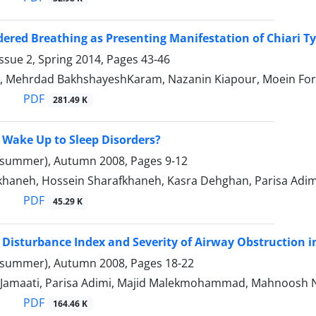
dered Breathing as Presenting Manifestation of Chiari T
ssue 2, Spring 2014, Pages
43-46
i, Mehrdad BakhshayeshKaram, Nazanin Kiapour, Moein Fo
PDF
281.49 K
to Wake Up to Sleep Disorders?
(summer), Autumn 2008, Pages
9-12
khaneh, Hossein Sharafkhaneh, Kasra Dehghan, Parisa Adim
PDF
45.29 K
 Disturbance Index and Severity of Airway Obstruction 
(summer), Autumn 2008, Pages
18-22
Jamaati, Parisa Adimi, Majid Malekmohammad, Mahnoosh Nay
PDF
164.46 K