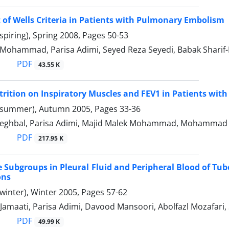
of Wells Criteria in Patients with Pulmonary Embolism
spiring), Spring 2008, Pages
50-53
 Mohammad, Parisa Adimi, Seyed Reza Seyedi, Babak Sharif
PDF
43.55 K
utrition on Inspiratory Muscles and FEV1 in Patients w
(summer), Autumn 2005, Pages
33-36
eghbal, Parisa Adimi, Majid Malek Mohammad, Mohammad 
PDF
217.95 K
Subgroups in Pleural Fluid and Peripheral Blood of Tube
ons
winter), Winter 2005, Pages
57-62
Jamaati, Parisa Adimi, Davood Mansoori, Abolfazl Mozafa
PDF
49.99 K