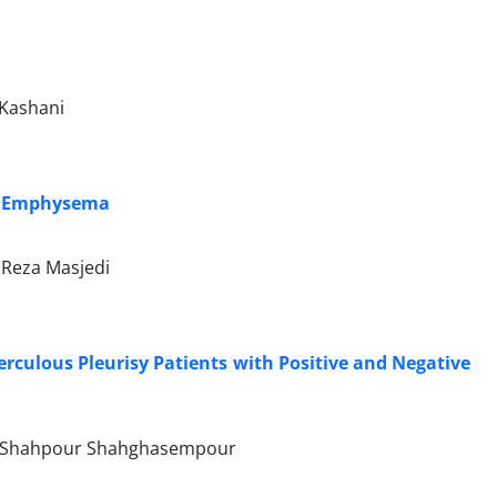
-Kashani
ith Emphysema
Reza Masjedi
rculous Pleurisy Patients with Positive and Negative
ri, Shahpour Shahghasempour