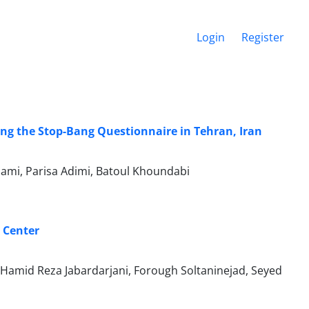
Login
Register
ing the Stop-Bang Questionnaire in Tehran, Iran
mi, Parisa Adimi, Batoul Khoundabi
 Center
 Hamid Reza Jabardarjani, Forough Soltaninejad, Seyed