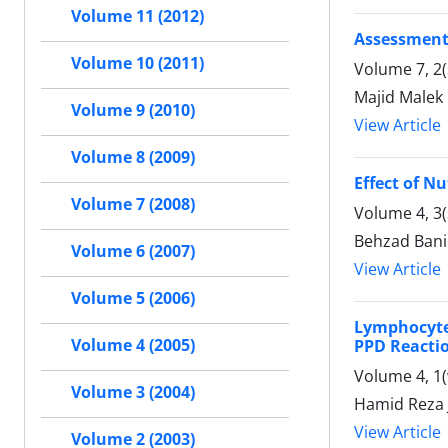
Volume 11 (2012)
Assessment 
Volume 10 (2011)
Volume 7, 2(
Majid Malek
Volume 9 (2010)
View Article
Volume 8 (2009)
Effect of N
Volume 7 (2008)
Volume 4, 3
Behzad Bani
Volume 6 (2007)
View Article
Volume 5 (2006)
Lymphocyte 
Volume 4 (2005)
PPD Reacti
Volume 4, 1(
Volume 3 (2004)
Hamid Reza 
View Article
Volume 2 (2003)