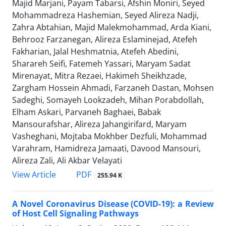
Majid Marjani, Payam Tabarsi, Afshin Moniri, Seyed
Mohammadreza Hashemian, Seyed Alireza Nadji,
Zahra Abtahian, Majid Malekmohammad, Arda Kiani,
Behrooz Farzanegan, Alireza Eslaminejad, Atefeh
Fakharian, Jalal Heshmatnia, Atefeh Abedini,
Sharareh Seifi, Fatemeh Yassari, Maryam Sadat
Mirenayat, Mitra Rezaei, Hakimeh Sheikhzade,
Zargham Hossein Ahmadi, Farzaneh Dastan, Mohsen
Sadeghi, Somayeh Lookzadeh, Mihan Porabdollah,
Elham Askari, Parvaneh Baghaei, Babak
Mansourafshar, Alireza Jahangirifard, Maryam
Vasheghani, Mojtaba Mokhber Dezfuli, Mohammad
Varahram, Hamidreza Jamaati, Davood Mansouri,
Alireza Zali, Ali Akbar Velayati
PDF
View Article
255.94 K
A Novel Coronavirus Disease (COVID-19): a Review
of Host Cell Signaling Pathways