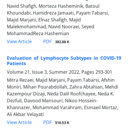
Navid Shafigh, Morteza Hasheminik, Batoul
Khoundabi, Hamidreza Jamaati, Payam Tabarsi,
Majid Marjani, Elnaz Shafigh, Majid
Malekmohammad, Navid Nooraei, Seyed
MohammadReza Hashemian
PDF
View Article
382.88 K
Evaluation of Lymphocyte Subtypes in COVID-19
Patients
Volume 21, Issue 3, Summer 2022, Pages
293-301
Mitra Rezaei, Majid Marjani, Payam Tabarsi, Afshin
Moniri, Mihan Pourabdollah, Zahra Abtahian, Mehdi
Kazempour Dizaji, Neda Dalil Roofchayee, Neda K.
Dezfuli, Davood Mansouri, Nikoo Hossein-
Khannazer, Mohammad Varahram, Esmaeil Mortaz,
Ali Akbar Velayati
PDF
View Article
516.53 K