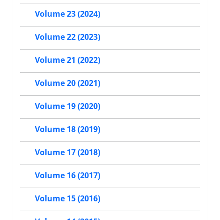
Volume 23 (2024)
Volume 22 (2023)
Volume 21 (2022)
Volume 20 (2021)
Volume 19 (2020)
Volume 18 (2019)
Volume 17 (2018)
Volume 16 (2017)
Volume 15 (2016)