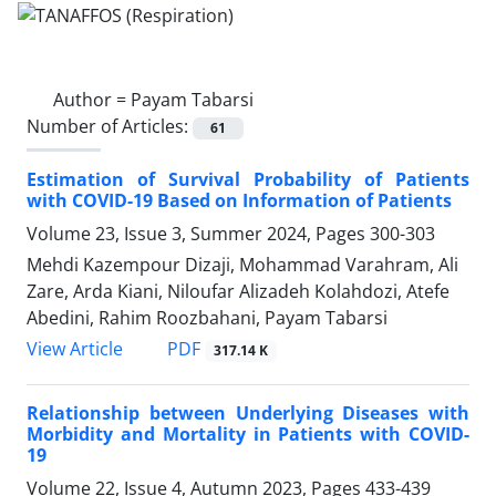
Author =
Payam Tabarsi
Number of Articles:
61
Estimation of Survival Probability of Patients
with COVID-19 Based on Information of Patients
Volume 23, Issue 3, Summer 2024, Pages
300-303
Mehdi Kazempour Dizaji, Mohammad Varahram, Ali
Zare, Arda Kiani, Niloufar Alizadeh Kolahdozi, Atefe
Abedini, Rahim Roozbahani, Payam Tabarsi
PDF
View Article
317.14 K
Relationship between Underlying Diseases with
Morbidity and Mortality in Patients with COVID-
19
Volume 22, Issue 4, Autumn 2023, Pages
433-439