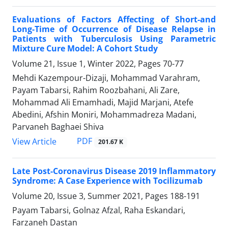
Evaluations of Factors Affecting of Short-and
Long-Time of Occurrence of Disease Relapse in
Patients with Tuberculosis Using Parametric
Mixture Cure Model: A Cohort Study
Volume 21, Issue 1, Winter 2022, Pages
70-77
Mehdi Kazempour-Dizaji, Mohammad Varahram,
Payam Tabarsi, Rahim Roozbahani, Ali Zare,
Mohammad Ali Emamhadi, Majid Marjani, Atefe
Abedini, Afshin Moniri, Mohammadreza Madani,
Parvaneh Baghaei Shiva
PDF
View Article
201.67 K
Late Post-Coronavirus Disease 2019 Inflammatory
Syndrome: A Case Experience with Tocilizumab
Volume 20, Issue 3, Summer 2021, Pages
188-191
Payam Tabarsi, Golnaz Afzal, Raha Eskandari,
Farzaneh Dastan