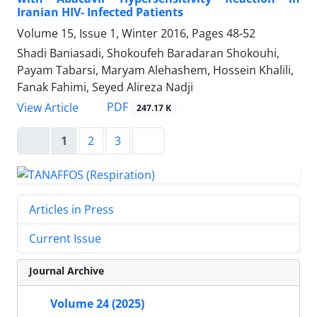
Iranian HIV- Infected Patients
Volume 15, Issue 1, Winter 2016, Pages
48-52
Shadi Baniasadi, Shokoufeh Baradaran Shokouhi,
Payam Tabarsi, Maryam Alehashem, Hossein Khalili,
Fanak Fahimi, Seyed Alireza Nadji
PDF
View Article
247.17 K
1
2
3
Articles in Press
Current Issue
Journal Archive
Volume 24 (2025)