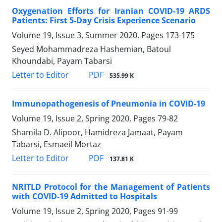
Oxygenation Efforts for Iranian COVID-19 ARDS
Patients: First 5-Day Crisis Experience Scenario
Volume 19, Issue 3, Summer 2020, Pages
173-175
Seyed Mohammadreza Hashemian, Batoul
Khoundabi, Payam Tabarsi
PDF
Letter to Editor
535.99 K
Immunopathogenesis of Pneumonia in COVID-19
Volume 19, Issue 2, Spring 2020, Pages
79-82
Shamila D. Alipoor, Hamidreza Jamaat, Payam
Tabarsi, Esmaeil Mortaz
PDF
Letter to Editor
137.81 K
NRITLD Protocol for the Management of Patients
with COVID-19 Admitted to Hospitals
Volume 19, Issue 2, Spring 2020, Pages
91-99