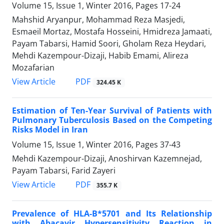
Volume 15, Issue 1, Winter 2016, Pages
17-24
Mahshid Aryanpur, Mohammad Reza Masjedi,
Esmaeil Mortaz, Mostafa Hosseini, Hmidreza Jamaati,
Payam Tabarsi, Hamid Soori, Gholam Reza Heydari,
Mehdi Kazempour-Dizaji, Habib Emami, Alireza
Mozafarian
PDF
View Article
324.45 K
Estimation of Ten-Year Survival of Patients with
Pulmonary Tuberculosis Based on the Competing
Risks Model in Iran
Volume 15, Issue 1, Winter 2016, Pages
37-43
Mehdi Kazempour-Dizaji, Anoshirvan Kazemnejad,
Payam Tabarsi, Farid Zayeri
PDF
View Article
355.7 K
Prevalence of HLA-B*5701 and Its Relationship
with Abacavir Hypersensitivity Reaction in