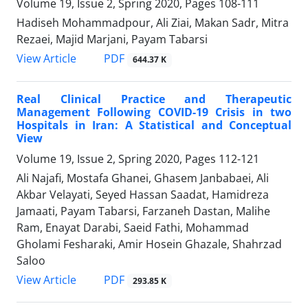
Volume 19, Issue 2, Spring 2020, Pages
108-111
Hadiseh Mohammadpour, Ali Ziai, Makan Sadr, Mitra
Rezaei, Majid Marjani, Payam Tabarsi
PDF
View Article
644.37 K
Real Clinical Practice and Therapeutic
Management Following COVID-19 Crisis in two
Hospitals in Iran: A Statistical and Conceptual
View
Volume 19, Issue 2, Spring 2020, Pages
112-121
Ali Najafi, Mostafa Ghanei, Ghasem Janbabaei, Ali
Akbar Velayati, Seyed Hassan Saadat, Hamidreza
Jamaati, Payam Tabarsi, Farzaneh Dastan, Malihe
Ram, Enayat Darabi, Saeid Fathi, Mohammad
Gholami Fesharaki, Amir Hosein Ghazale, Shahrzad
Saloo
PDF
View Article
293.85 K