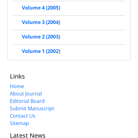
Volume 4 (2005)
Volume 3 (2004)
Volume 2 (2003)
Volume 1 (2002)
Links
Home
About Journal
Editorial Board
Submit Manuscript
Contact Us
Sitemap
Latest News