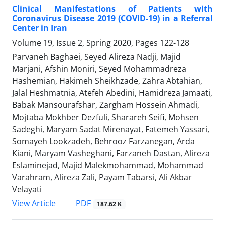
Clinical Manifestations of Patients with
Coronavirus Disease 2019 (COVID-19) in a Referral
Center in Iran
Volume 19, Issue 2, Spring 2020, Pages
122-128
Parvaneh Baghaei, Seyed Alireza Nadji, Majid
Marjani, Afshin Moniri, Seyed Mohammadreza
Hashemian, Hakimeh Sheikhzade, Zahra Abtahian,
Jalal Heshmatnia, Atefeh Abedini, Hamidreza Jamaati,
Babak Mansourafshar, Zargham Hossein Ahmadi,
Mojtaba Mokhber Dezfuli, Sharareh Seifi, Mohsen
Sadeghi, Maryam Sadat Mirenayat, Fatemeh Yassari,
Somayeh Lookzadeh, Behrooz Farzanegan, Arda
Kiani, Maryam Vasheghani, Farzaneh Dastan, Alireza
Eslaminejad, Majid Malekmohammad, Mohammad
Varahram, Alireza Zali, Payam Tabarsi, Ali Akbar
Velayati
PDF
View Article
187.62 K