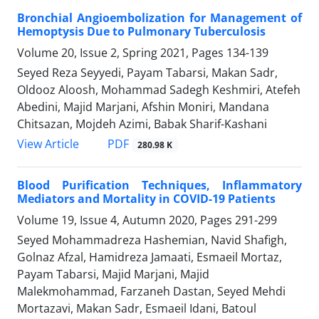
Bronchial Angioembolization for Management of
Hemoptysis Due to Pulmonary Tuberculosis
Volume 20, Issue 2, Spring 2021, Pages
134-139
Seyed Reza Seyyedi, Payam Tabarsi, Makan Sadr,
Oldooz Aloosh, Mohammad Sadegh Keshmiri, Atefeh
Abedini, Majid Marjani, Afshin Moniri, Mandana
Chitsazan, Mojdeh Azimi, Babak Sharif-Kashani
PDF
View Article
280.98 K
Blood Purification Techniques, Inflammatory
Mediators and Mortality in COVID-19 Patients
Volume 19, Issue 4, Autumn 2020, Pages
291-299
Seyed Mohammadreza Hashemian, Navid Shafigh,
Golnaz Afzal, Hamidreza Jamaati, Esmaeil Mortaz,
Payam Tabarsi, Majid Marjani, Majid
Malekmohammad, Farzaneh Dastan, Seyed Mehdi
Mortazavi, Makan Sadr, Esmaeil Idani, Batoul