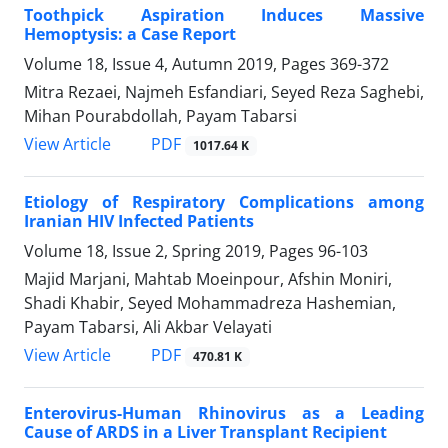
Toothpick Aspiration Induces Massive
Hemoptysis: a Case Report
Volume 18, Issue 4, Autumn 2019, Pages
369-372
Mitra Rezaei, Najmeh Esfandiari, Seyed Reza Saghebi,
Mihan Pourabdollah, Payam Tabarsi
PDF
View Article
1017.64 K
Etiology of Respiratory Complications among
Iranian HIV Infected Patients
Volume 18, Issue 2, Spring 2019, Pages
96-103
Majid Marjani, Mahtab Moeinpour, Afshin Moniri,
Shadi Khabir, Seyed Mohammadreza Hashemian,
Payam Tabarsi, Ali Akbar Velayati
PDF
View Article
470.81 K
Enterovirus-Human Rhinovirus as a Leading
Cause of ARDS in a Liver Transplant Recipient