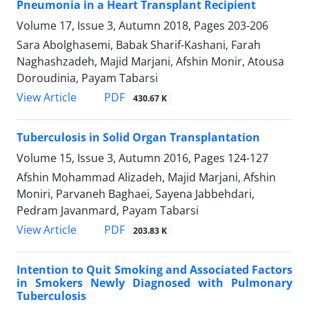
Pneumonia in a Heart Transplant Recipient
Volume 17, Issue 3, Autumn 2018, Pages
203-206
Sara Abolghasemi, Babak Sharif-Kashani, Farah
Naghashzadeh, Majid Marjani, Afshin Monir, Atousa
Doroudinia, Payam Tabarsi
PDF
View Article
430.67 K
Tuberculosis in Solid Organ Transplantation
Volume 15, Issue 3, Autumn 2016, Pages
124-127
Afshin Mohammad Alizadeh, Majid Marjani, Afshin
Moniri, Parvaneh Baghaei, Sayena Jabbehdari,
Pedram Javanmard, Payam Tabarsi
PDF
View Article
203.83 K
Intention to Quit Smoking and Associated Factors
in Smokers Newly Diagnosed with Pulmonary
Tuberculosis