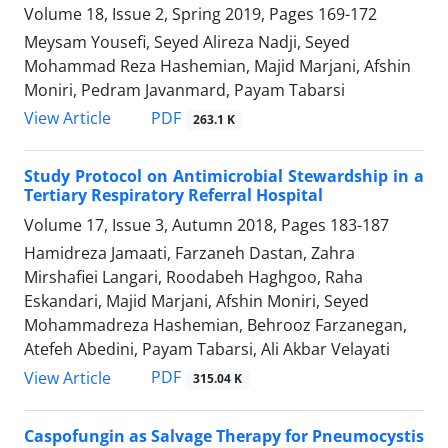
Volume 18, Issue 2, Spring 2019, Pages
169-172
Meysam Yousefi, Seyed Alireza Nadji, Seyed
Mohammad Reza Hashemian, Majid Marjani, Afshin
Moniri, Pedram Javanmard, Payam Tabarsi
PDF
View Article
263.1 K
Study Protocol on Antimicrobial Stewardship in a
Tertiary Respiratory Referral Hospital
Volume 17, Issue 3, Autumn 2018, Pages
183-187
Hamidreza Jamaati, Farzaneh Dastan, Zahra
Mirshafiei Langari, Roodabeh Haghgoo, Raha
Eskandari, Majid Marjani, Afshin Moniri, Seyed
Mohammadreza Hashemian, Behrooz Farzanegan,
Atefeh Abedini, Payam Tabarsi, Ali Akbar Velayati
PDF
View Article
315.04 K
Caspofungin as Salvage Therapy for Pneumocystis