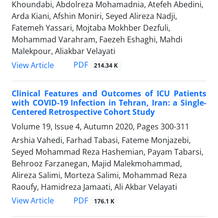
Khoundabi, Abdolreza Mohamadnia, Atefeh Abedini,
Arda Kiani, Afshin Moniri, Seyed Alireza Nadji,
Fatemeh Yassari, Mojtaba Mokhber Dezfuli,
Mohammad Varahram, Faezeh Eshaghi, Mahdi
Malekpour, Aliakbar Velayati
PDF
View Article
214.34 K
Clinical Features and Outcomes of ICU Patients
with COVID-19 Infection in Tehran, Iran: a Single-
Centered Retrospective Cohort Study
Volume 19, Issue 4, Autumn 2020, Pages
300-311
Arshia Vahedi, Farhad Tabasi, Fateme Monjazebi,
Seyed Mohammad Reza Hashemian, Payam Tabarsi,
Behrooz Farzanegan, Majid Malekmohammad,
Alireza Salimi, Morteza Salimi, Mohammad Reza
Raoufy, Hamidreza Jamaati, Ali Akbar Velayati
PDF
View Article
176.1 K