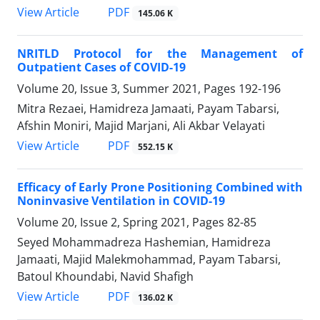
PDF
View Article
145.06 K
NRITLD Protocol for the Management of
Outpatient Cases of COVID-19
Volume 20, Issue 3, Summer 2021, Pages
192-196
Mitra Rezaei, Hamidreza Jamaati, Payam Tabarsi,
Afshin Moniri, Majid Marjani, Ali Akbar Velayati
PDF
View Article
552.15 K
Efficacy of Early Prone Positioning Combined with
Noninvasive Ventilation in COVID-19
Volume 20, Issue 2, Spring 2021, Pages
82-85
Seyed Mohammadreza Hashemian, Hamidreza
Jamaati, Majid Malekmohammad, Payam Tabarsi,
Batoul Khoundabi, Navid Shafigh
PDF
View Article
136.02 K