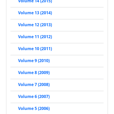
Volume 14 (2015)
Volume 13 (2014)
Volume 12 (2013)
Volume 11 (2012)
Volume 10 (2011)
Volume 9 (2010)
Volume 8 (2009)
Volume 7 (2008)
Volume 6 (2007)
Volume 5 (2006)