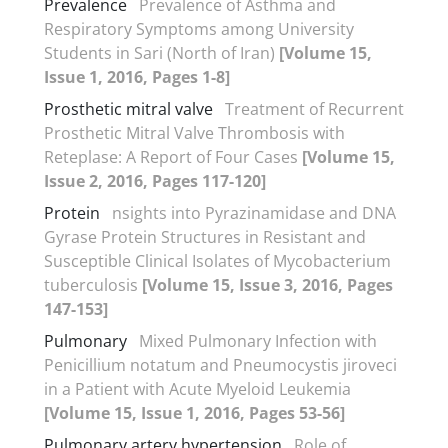
Prevalence
Prevalence of Asthma and
Respiratory Symptoms among University
Students in Sari (North of Iran)
[Volume 15,
Issue 1, 2016, Pages 1-8]
Prosthetic mitral valve
Treatment of Recurrent
Prosthetic Mitral Valve Thrombosis with
Reteplase: A Report of Four Cases
[Volume 15,
Issue 2, 2016, Pages 117-120]
Protein
nsights into Pyrazinamidase and DNA
Gyrase Protein Structures in Resistant and
Susceptible Clinical Isolates of Mycobacterium
tuberculosis
[Volume 15, Issue 3, 2016, Pages
147-153]
Pulmonary
Mixed Pulmonary Infection with
Penicillium notatum and Pneumocystis jiroveci
in a Patient with Acute Myeloid Leukemia
[Volume 15, Issue 1, 2016, Pages 53-56]
Pulmonary artery hypertension
Role of