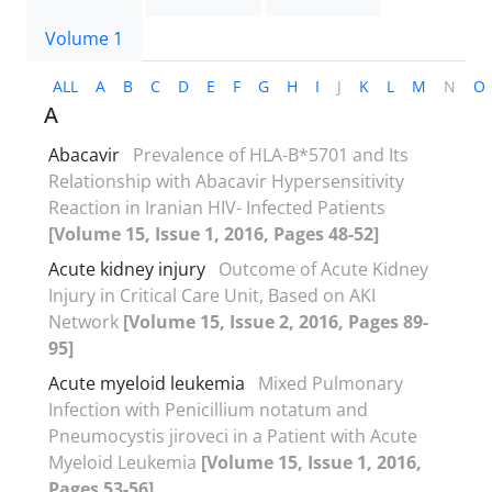
Volume 1
ALL
A
B
C
D
E
F
G
H
I
J
K
L
M
N
O
A
Abacavir
Prevalence of HLA-B*5701 and Its
Relationship with Abacavir Hypersensitivity
Reaction in Iranian HIV- Infected Patients
[Volume 15, Issue 1, 2016, Pages 48-52]
Acute kidney injury
Outcome of Acute Kidney
Injury in Critical Care Unit, Based on AKI
Network
[Volume 15, Issue 2, 2016, Pages 89-
95]
Acute myeloid leukemia
Mixed Pulmonary
Infection with Penicillium notatum and
Pneumocystis jiroveci in a Patient with Acute
Myeloid Leukemia
[Volume 15, Issue 1, 2016,
Pages 53-56]