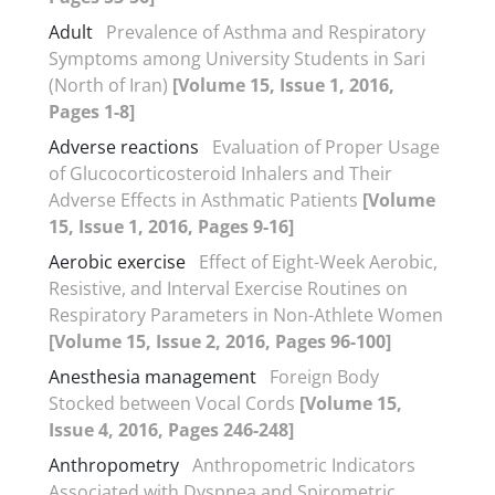
Adult
Prevalence of Asthma and Respiratory
Symptoms among University Students in Sari
(North of Iran)
[Volume 15, Issue 1, 2016,
Pages 1-8]
Adverse reactions
Evaluation of Proper Usage
of Glucocorticosteroid Inhalers and Their
Adverse Effects in Asthmatic Patients
[Volume
15, Issue 1, 2016, Pages 9-16]
Aerobic exercise
Effect of Eight-Week Aerobic,
Resistive, and Interval Exercise Routines on
Respiratory Parameters in Non-Athlete Women
[Volume 15, Issue 2, 2016, Pages 96-100]
Anesthesia management
Foreign Body
Stocked between Vocal Cords
[Volume 15,
Issue 4, 2016, Pages 246-248]
Anthropometry
Anthropometric Indicators
Associated with Dyspnea and Spirometric