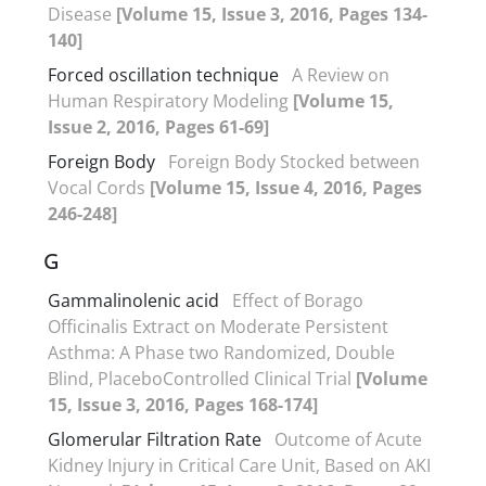
Disease
[Volume 15, Issue 3, 2016, Pages 134-
140]
Forced oscillation technique
A Review on
Human Respiratory Modeling
[Volume 15,
Issue 2, 2016, Pages 61-69]
Foreign Body
Foreign Body Stocked between
Vocal Cords
[Volume 15, Issue 4, 2016, Pages
246-248]
G
Gammalinolenic acid
Effect of Borago
Officinalis Extract on Moderate Persistent
Asthma: A Phase two Randomized, Double
Blind, PlaceboControlled Clinical Trial
[Volume
15, Issue 3, 2016, Pages 168-174]
Glomerular Filtration Rate
Outcome of Acute
Kidney Injury in Critical Care Unit, Based on AKI