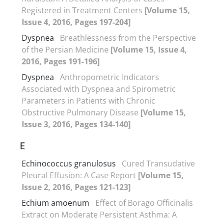
Registered in Treatment Centers
[Volume 15,
Issue 4, 2016, Pages 197-204]
Dyspnea
Breathlessness from the Perspective
of the Persian Medicine
[Volume 15, Issue 4,
2016, Pages 191-196]
Dyspnea
Anthropometric Indicators
Associated with Dyspnea and Spirometric
Parameters in Patients with Chronic
Obstructive Pulmonary Disease
[Volume 15,
Issue 3, 2016, Pages 134-140]
E
Echinococcus granulosus
Cured Transudative
Pleural Effusion: A Case Report
[Volume 15,
Issue 2, 2016, Pages 121-123]
Echium amoenum
Effect of Borago Officinalis
Extract on Moderate Persistent Asthma: A