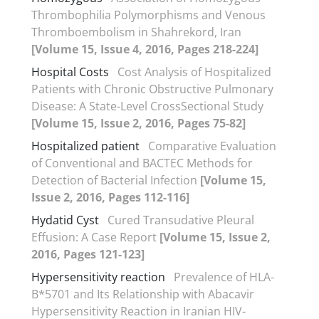
Thrombophilia Polymorphisms and Venous
Thromboembolism in Shahrekord, Iran
[Volume 15, Issue 4, 2016, Pages 218-224]
Hospital Costs
Cost Analysis of Hospitalized
Patients with Chronic Obstructive Pulmonary
Disease: A State-Level CrossSectional Study
[Volume 15, Issue 2, 2016, Pages 75-82]
Hospitalized patient
Comparative Evaluation
of Conventional and BACTEC Methods for
Detection of Bacterial Infection
[Volume 15,
Issue 2, 2016, Pages 112-116]
Hydatid Cyst
Cured Transudative Pleural
Effusion: A Case Report
[Volume 15, Issue 2,
2016, Pages 121-123]
Hypersensitivity reaction
Prevalence of HLA-
B*5701 and Its Relationship with Abacavir
Hypersensitivity Reaction in Iranian HIV-