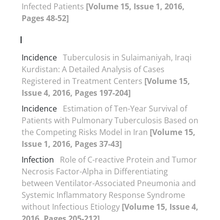
Infected Patients
[Volume 15, Issue 1, 2016,
Pages 48-52]
I
Incidence
Tuberculosis in Sulaimaniyah, Iraqi
Kurdistan: A Detailed Analysis of Cases
Registered in Treatment Centers
[Volume 15,
Issue 4, 2016, Pages 197-204]
Incidence
Estimation of Ten-Year Survival of
Patients with Pulmonary Tuberculosis Based on
the Competing Risks Model in Iran
[Volume 15,
Issue 1, 2016, Pages 37-43]
Infection
Role of C-reactive Protein and Tumor
Necrosis Factor-Alpha in Differentiating
between Ventilator-Associated Pneumonia and
Systemic Inflammatory Response Syndrome
without Infectious Etiology
[Volume 15, Issue 4,
2016, Pages 205-212]