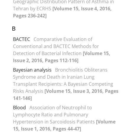
Geographic Distribution Pattern of Asthma in
Tehran by ECRHS
[Volume 15, Issue 4, 2016,
Pages 236-242]
B
BACTEC
Comparative Evaluation of
Conventional and BACTEC Methods for
Detection of Bacterial Infection
[Volume 15,
Issue 2, 2016, Pages 112-116]
Bayesian analysis
Bronchiolitis Obliterans
Syndrome and Death in Iranian Lung
Transplant Recipients: A Bayesian Competing
Risks Analysis
[Volume 15, Issue 3, 2016, Pages
141-146]
Blood
Association of Neutrophil to
Lymphocyte Ratio and Pulmonary
Hypertension in Sarcoidosis Patients
[Volume
15, Issue 1, 2016, Pages 44-47]