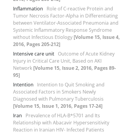
Inflammation
Role of C-reactive Protein and
Tumor Necrosis Factor-Alpha in Differentiating
between Ventilator-Associated Pneumonia and
Systemic Inflammatory Response Syndrome
without Infectious Etiology
[Volume 15, Issue 4,
2016, Pages 205-212]
Intensive care unit
Outcome of Acute Kidney
Injury in Critical Care Unit, Based on AKI
Network
[Volume 15, Issue 2, 2016, Pages 89-
95]
Intention
Intention to Quit Smoking and
Associated Factors in Smokers Newly
Diagnosed with Pulmonary Tuberculosis
[Volume 15, Issue 1, 2016, Pages 17-24]
Iran
Prevalence of HLA-B*5701 and Its
Relationship with Abacavir Hypersensitivity
Reaction in Iranian HIV- Infected Patients