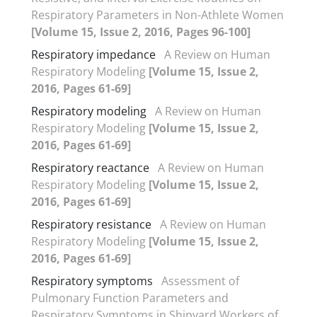
Respiratory Parameters in Non-Athlete Women
[Volume 15, Issue 2, 2016, Pages 96-100]
Respiratory impedance
A Review on Human
Respiratory Modeling
[Volume 15, Issue 2,
2016, Pages 61-69]
Respiratory modeling
A Review on Human
Respiratory Modeling
[Volume 15, Issue 2,
2016, Pages 61-69]
Respiratory reactance
A Review on Human
Respiratory Modeling
[Volume 15, Issue 2,
2016, Pages 61-69]
Respiratory resistance
A Review on Human
Respiratory Modeling
[Volume 15, Issue 2,
2016, Pages 61-69]
Respiratory symptoms
Assessment of
Pulmonary Function Parameters and
Respiratory Symptoms in Shipyard Workers of