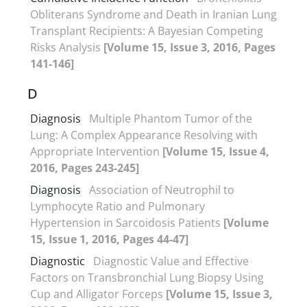
Obliterans Syndrome and Death in Iranian Lung
Transplant Recipients: A Bayesian Competing
Risks Analysis
[Volume 15, Issue 3, 2016, Pages
141-146]
D
Diagnosis
Multiple Phantom Tumor of the
Lung: A Complex Appearance Resolving with
Appropriate Intervention
[Volume 15, Issue 4,
2016, Pages 243-245]
Diagnosis
Association of Neutrophil to
Lymphocyte Ratio and Pulmonary
Hypertension in Sarcoidosis Patients
[Volume
15, Issue 1, 2016, Pages 44-47]
Diagnostic
Diagnostic Value and Effective
Factors on Transbronchial Lung Biopsy Using
Cup and Alligator Forceps
[Volume 15, Issue 3,