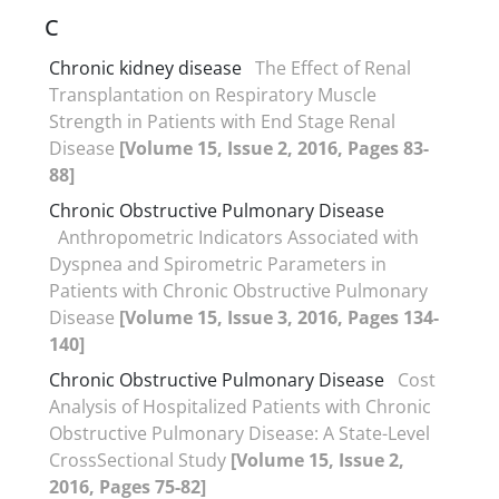
C
Chronic kidney disease
The Effect of Renal
Transplantation on Respiratory Muscle
Strength in Patients with End Stage Renal
Disease
[Volume 15, Issue 2, 2016, Pages 83-
88]
Chronic Obstructive Pulmonary Disease
Anthropometric Indicators Associated with
Dyspnea and Spirometric Parameters in
Patients with Chronic Obstructive Pulmonary
Disease
[Volume 15, Issue 3, 2016, Pages 134-
140]
Chronic Obstructive Pulmonary Disease
Cost
Analysis of Hospitalized Patients with Chronic
Obstructive Pulmonary Disease: A State-Level
CrossSectional Study
[Volume 15, Issue 2,
2016, Pages 75-82]