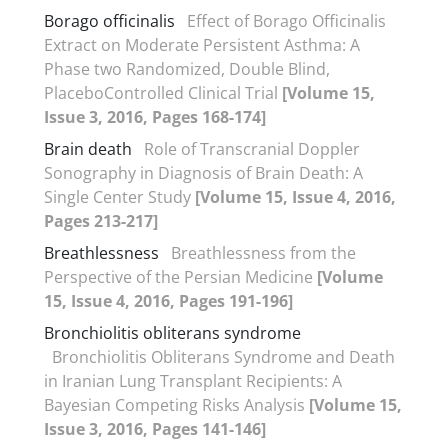
Borago officinalis
Effect of Borago Officinalis
Extract on Moderate Persistent Asthma: A
Phase two Randomized, Double Blind,
PlaceboControlled Clinical Trial
[Volume 15,
Issue 3, 2016, Pages 168-174]
Brain death
Role of Transcranial Doppler
Sonography in Diagnosis of Brain Death: A
Single Center Study
[Volume 15, Issue 4, 2016,
Pages 213-217]
Breathlessness
Breathlessness from the
Perspective of the Persian Medicine
[Volume
15, Issue 4, 2016, Pages 191-196]
Bronchiolitis obliterans syndrome
Bronchiolitis Obliterans Syndrome and Death
in Iranian Lung Transplant Recipients: A
Bayesian Competing Risks Analysis
[Volume 15,
Issue 3, 2016, Pages 141-146]