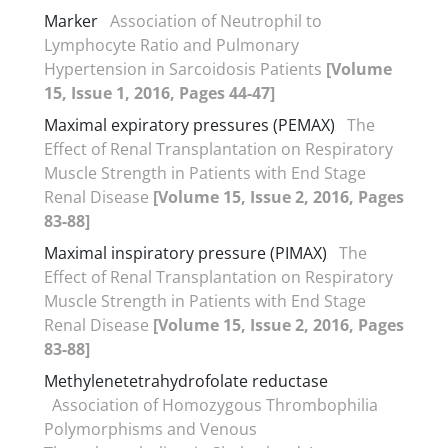
Marker
Association of Neutrophil to
Lymphocyte Ratio and Pulmonary
Hypertension in Sarcoidosis Patients
[Volume
15, Issue 1, 2016, Pages 44-47]
Maximal expiratory pressures (PEMAX)
The
Effect of Renal Transplantation on Respiratory
Muscle Strength in Patients with End Stage
Renal Disease
[Volume 15, Issue 2, 2016, Pages
83-88]
Maximal inspiratory pressure (PIMAX)
The
Effect of Renal Transplantation on Respiratory
Muscle Strength in Patients with End Stage
Renal Disease
[Volume 15, Issue 2, 2016, Pages
83-88]
Methylenetetrahydrofolate reductase
Association of Homozygous Thrombophilia
Polymorphisms and Venous