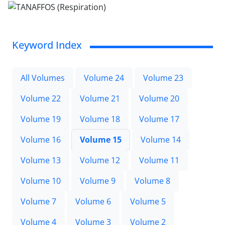
Keyword Index
All Volumes
Volume 24
Volume 23
Volume 22
Volume 21
Volume 20
Volume 19
Volume 18
Volume 17
Volume 16
Volume 15
Volume 14
Volume 13
Volume 12
Volume 11
Volume 10
Volume 9
Volume 8
Volume 7
Volume 6
Volume 5
Volume 4
Volume 3
Volume 2