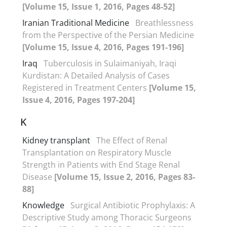
[Volume 15, Issue 1, 2016, Pages 48-52]
Iranian Traditional Medicine
Breathlessness
from the Perspective of the Persian Medicine
[Volume 15, Issue 4, 2016, Pages 191-196]
Iraq
Tuberculosis in Sulaimaniyah, Iraqi
Kurdistan: A Detailed Analysis of Cases
Registered in Treatment Centers
[Volume 15,
Issue 4, 2016, Pages 197-204]
K
Kidney transplant
The Effect of Renal
Transplantation on Respiratory Muscle
Strength in Patients with End Stage Renal
Disease
[Volume 15, Issue 2, 2016, Pages 83-
88]
Knowledge
Surgical Antibiotic Prophylaxis: A
Descriptive Study among Thoracic Surgeons