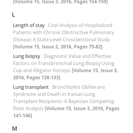
[Volume 15, Issue 3, 2016, Pages 154-159]
L
Length of stay
Cost Analysis of Hospitalized
Patients with Chronic Obstructive Pulmonary
Disease: A State-Level CrossSectional Study
[Volume 15, Issue 2, 2016, Pages 75-82]
Lung biopsy
Diagnostic Value and Effective
Factors on Transbronchial Lung Biopsy Using
Cup and Alligator Forceps
[Volume 15, Issue 3,
2016, Pages 128-133]
Lung transplant
Bronchiolitis Obliterans
Syndrome and Death in Iranian Lung
Transplant Recipients: A Bayesian Competing
Risks Analysis
[Volume 15, Issue 3, 2016, Pages
141-146]
M