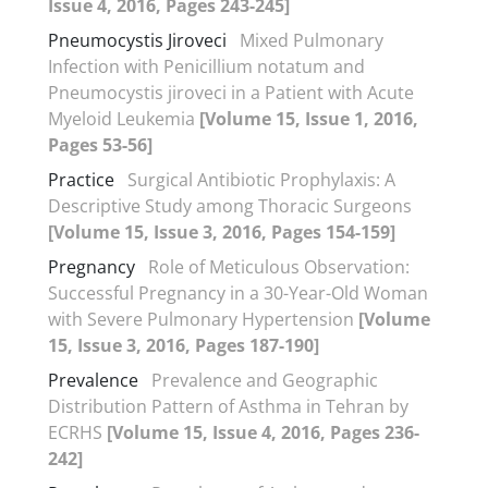
Issue 4, 2016, Pages 243-245]
Pneumocystis Jiroveci
Mixed Pulmonary
Infection with Penicillium notatum and
Pneumocystis jiroveci in a Patient with Acute
Myeloid Leukemia
[Volume 15, Issue 1, 2016,
Pages 53-56]
Practice
Surgical Antibiotic Prophylaxis: A
Descriptive Study among Thoracic Surgeons
[Volume 15, Issue 3, 2016, Pages 154-159]
Pregnancy
Role of Meticulous Observation:
Successful Pregnancy in a 30-Year-Old Woman
with Severe Pulmonary Hypertension
[Volume
15, Issue 3, 2016, Pages 187-190]
Prevalence
Prevalence and Geographic
Distribution Pattern of Asthma in Tehran by
ECRHS
[Volume 15, Issue 4, 2016, Pages 236-
242]