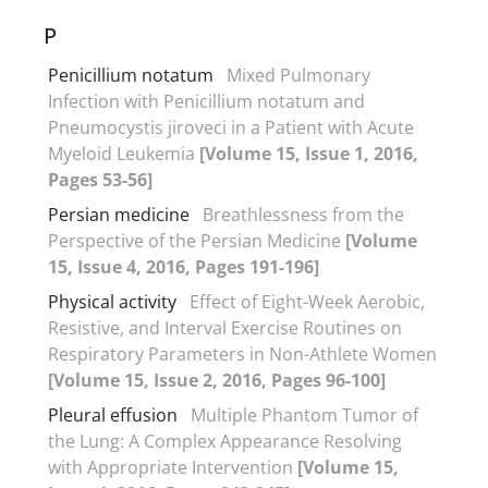
P
Penicillium notatum
Mixed Pulmonary
Infection with Penicillium notatum and
Pneumocystis jiroveci in a Patient with Acute
Myeloid Leukemia
[Volume 15, Issue 1, 2016,
Pages 53-56]
Persian medicine
Breathlessness from the
Perspective of the Persian Medicine
[Volume
15, Issue 4, 2016, Pages 191-196]
Physical activity
Effect of Eight-Week Aerobic,
Resistive, and Interval Exercise Routines on
Respiratory Parameters in Non-Athlete Women
[Volume 15, Issue 2, 2016, Pages 96-100]
Pleural effusion
Multiple Phantom Tumor of
the Lung: A Complex Appearance Resolving
with Appropriate Intervention
[Volume 15,