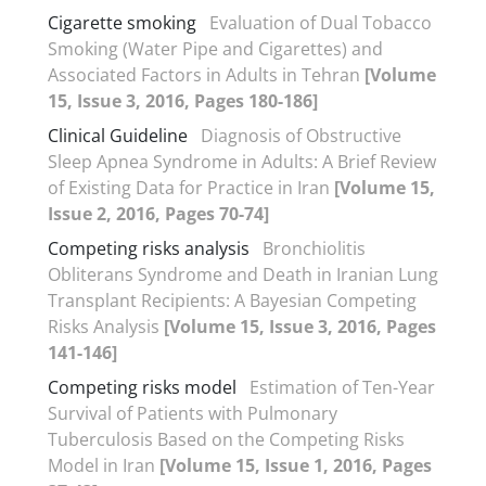
Cigarette smoking
Evaluation of Dual Tobacco
Smoking (Water Pipe and Cigarettes) and
Associated Factors in Adults in Tehran
[Volume
15, Issue 3, 2016, Pages 180-186]
Clinical Guideline
Diagnosis of Obstructive
Sleep Apnea Syndrome in Adults: A Brief Review
of Existing Data for Practice in Iran
[Volume 15,
Issue 2, 2016, Pages 70-74]
Competing risks analysis
Bronchiolitis
Obliterans Syndrome and Death in Iranian Lung
Transplant Recipients: A Bayesian Competing
Risks Analysis
[Volume 15, Issue 3, 2016, Pages
141-146]
Competing risks model
Estimation of Ten-Year
Survival of Patients with Pulmonary
Tuberculosis Based on the Competing Risks
Model in Iran
[Volume 15, Issue 1, 2016, Pages