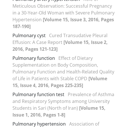
Meticulous Observation: Successful Pregnancy
in a 30-Year-Old Woman with Severe Pulmonary
Hypertension
[Volume 15, Issue 3, 2016, Pages
187-190]
Pulmonary cyst
Cured Transudative Pleural
Effusion: A Case Report
[Volume 15, Issue 2,
2016, Pages 121-123]
Pulmonary function
Effect of Dietary
Supplementation on Body Composition,
Pulmonary Function and Health-Related Quality
of Life in Patients with Stable COPD
[Volume
15, Issue 4, 2016, Pages 225-235]
Pulmonary function test
Prevalence of Asthma
and Respiratory Symptoms among University
Students in Sari (North of Iran)
[Volume 15,
Issue 1, 2016, Pages 1-8]
Pulmonary hypertension
Association of