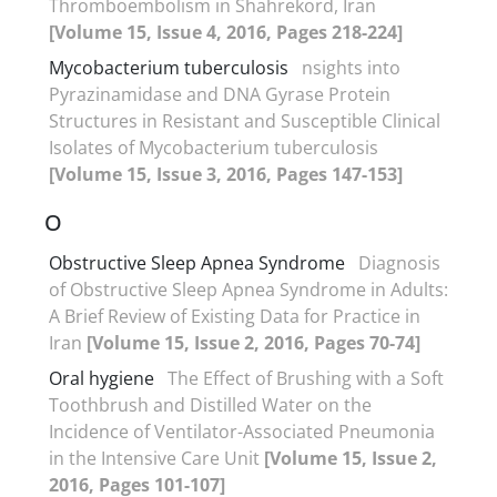
Thromboembolism in Shahrekord, Iran
[Volume 15, Issue 4, 2016, Pages 218-224]
Mycobacterium tuberculosis
nsights into
Pyrazinamidase and DNA Gyrase Protein
Structures in Resistant and Susceptible Clinical
Isolates of Mycobacterium tuberculosis
[Volume 15, Issue 3, 2016, Pages 147-153]
O
Obstructive Sleep Apnea Syndrome
Diagnosis
of Obstructive Sleep Apnea Syndrome in Adults:
A Brief Review of Existing Data for Practice in
Iran
[Volume 15, Issue 2, 2016, Pages 70-74]
Oral hygiene
The Effect of Brushing with a Soft
Toothbrush and Distilled Water on the
Incidence of Ventilator-Associated Pneumonia
in the Intensive Care Unit
[Volume 15, Issue 2,
2016, Pages 101-107]