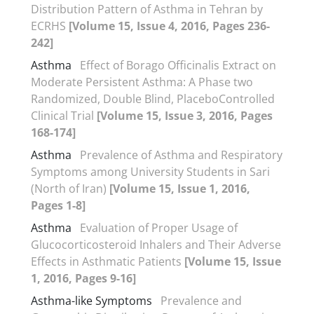
Distribution Pattern of Asthma in Tehran by
ECRHS
[Volume 15, Issue 4, 2016, Pages 236-
242]
Asthma
Effect of Borago Officinalis Extract on
Moderate Persistent Asthma: A Phase two
Randomized, Double Blind, PlaceboControlled
Clinical Trial
[Volume 15, Issue 3, 2016, Pages
168-174]
Asthma
Prevalence of Asthma and Respiratory
Symptoms among University Students in Sari
(North of Iran)
[Volume 15, Issue 1, 2016,
Pages 1-8]
Asthma
Evaluation of Proper Usage of
Glucocorticosteroid Inhalers and Their Adverse
Effects in Asthmatic Patients
[Volume 15, Issue
1, 2016, Pages 9-16]
Asthma-like Symptoms
Prevalence and