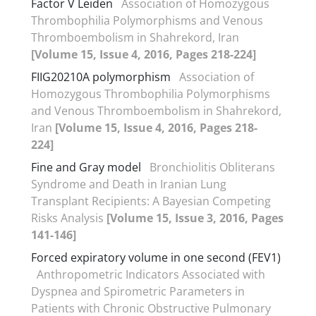
Factor V Leiden
Association of Homozygous
Thrombophilia Polymorphisms and Venous
Thromboembolism in Shahrekord, Iran
[Volume 15, Issue 4, 2016, Pages 218-224]
FIIG20210A polymorphism
Association of
Homozygous Thrombophilia Polymorphisms
and Venous Thromboembolism in Shahrekord,
Iran
[Volume 15, Issue 4, 2016, Pages 218-
224]
Fine and Gray model
Bronchiolitis Obliterans
Syndrome and Death in Iranian Lung
Transplant Recipients: A Bayesian Competing
Risks Analysis
[Volume 15, Issue 3, 2016, Pages
141-146]
Forced expiratory volume in one second (FEV1)
Anthropometric Indicators Associated with
Dyspnea and Spirometric Parameters in
Patients with Chronic Obstructive Pulmonary