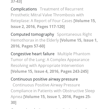
37-43]
Complications
Treatment of Recurrent
Prosthetic Mitral Valve Thrombosis with
Reteplase: A Report of Four Cases
[Volume 15,
Issue 2, 2016, Pages 117-120]
Computed tomography
Spontaneous Right
Hemothorax in the Elderly
[Volume 15, Issue 1,
2016, Pages 57-60]
Congestive heart failure
Multiple Phantom
Tumor of the Lung: A Complex Appearance
Resolving with Appropriate Intervention
[Volume 15, Issue 4, 2016, Pages 243-245]
Continuous positive airway pressure
Continuous Positive Airway Pressure
Compliance in Patients with Obstructive Sleep
Apnea
[Volume 15, Issue 1, 2016, Pages 25-
30]