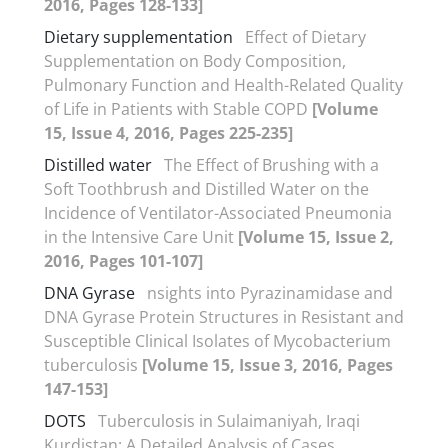
2016, Pages 128-133]
Dietary supplementation
Effect of Dietary
Supplementation on Body Composition,
Pulmonary Function and Health-Related Quality
of Life in Patients with Stable COPD
[Volume
15, Issue 4, 2016, Pages 225-235]
Distilled water
The Effect of Brushing with a
Soft Toothbrush and Distilled Water on the
Incidence of Ventilator-Associated Pneumonia
in the Intensive Care Unit
[Volume 15, Issue 2,
2016, Pages 101-107]
DNA Gyrase
nsights into Pyrazinamidase and
DNA Gyrase Protein Structures in Resistant and
Susceptible Clinical Isolates of Mycobacterium
tuberculosis
[Volume 15, Issue 3, 2016, Pages
147-153]
DOTS
Tuberculosis in Sulaimaniyah, Iraqi
Kurdistan: A Detailed Analysis of Cases