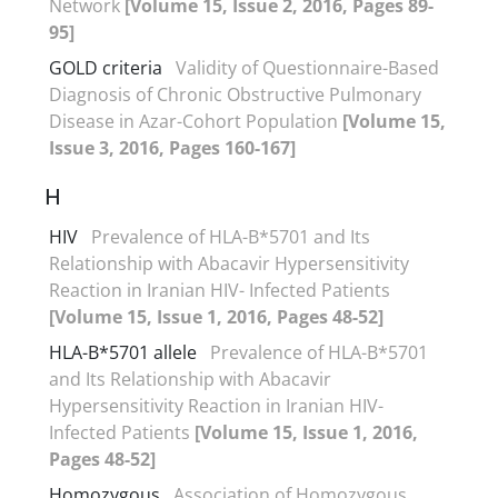
Network
[Volume 15, Issue 2, 2016, Pages 89-
95]
GOLD criteria
Validity of Questionnaire-Based
Diagnosis of Chronic Obstructive Pulmonary
Disease in Azar-Cohort Population
[Volume 15,
Issue 3, 2016, Pages 160-167]
H
HIV
Prevalence of HLA-B*5701 and Its
Relationship with Abacavir Hypersensitivity
Reaction in Iranian HIV- Infected Patients
[Volume 15, Issue 1, 2016, Pages 48-52]
HLA-B*5701 allele
Prevalence of HLA-B*5701
and Its Relationship with Abacavir
Hypersensitivity Reaction in Iranian HIV-
Infected Patients
[Volume 15, Issue 1, 2016,
Pages 48-52]
Homozygous
Association of Homozygous