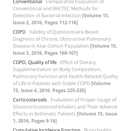
Conventional
Comparative Evaluation of
Conventional and BACTEC Methods for
Detection of Bacterial Infection
[Volume 15,
Issue 2, 2016, Pages 112-116]
COPD
Validity of Questionnaire-Based
Diagnosis of Chronic Obstructive Pulmonary
Disease in Azar-Cohort Population
[Volume 15,
Issue 3, 2016, Pages 160-167]
COPD, Quality of life
Effect of Dietary
Supplementation on Body Composition,
Pulmonary Function and Health-Related Quality
of Life in Patients with Stable COPD
[Volume
15, Issue 4, 2016, Pages 225-235]
Corticosteroids
Evaluation of Proper Usage of
Glucocorticosteroid Inhalers and Their Adverse
Effects in Asthmatic Patients
[Volume 15, Issue
1, 2016, Pages 9-16]
Cumulative Incidence Function
Bronchiolitis