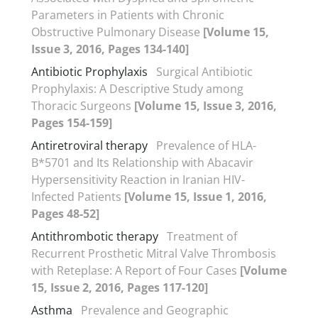
Parameters in Patients with Chronic
Obstructive Pulmonary Disease
[Volume 15,
Issue 3, 2016, Pages 134-140]
Antibiotic Prophylaxis
Surgical Antibiotic
Prophylaxis: A Descriptive Study among
Thoracic Surgeons
[Volume 15, Issue 3, 2016,
Pages 154-159]
Antiretroviral therapy
Prevalence of HLA-
B*5701 and Its Relationship with Abacavir
Hypersensitivity Reaction in Iranian HIV-
Infected Patients
[Volume 15, Issue 1, 2016,
Pages 48-52]
Antithrombotic therapy
Treatment of
Recurrent Prosthetic Mitral Valve Thrombosis
with Reteplase: A Report of Four Cases
[Volume
15, Issue 2, 2016, Pages 117-120]
Asthma
Prevalence and Geographic