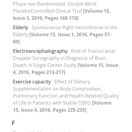
Phase two Randomized, Double Blind,
PlaceboControlled Clinical Trial
[Volume 15,
Issue 3, 2016, Pages 168-174]
Elderly
Spontaneous Right Hemothorax in the
Elderly
[Volume 15, Issue 1, 2016, Pages 57-
60]
Electroencephalography
Role of Transcranial
Doppler Sonography in Diagnosis of Brain
Death: A Single Center Study
[Volume 15, Issue
4, 2016, Pages 213-217]
Exercise capacity
Effect of Dietary
Supplementation on Body Composition,
Pulmonary Function and Health-Related Quality
of Life in Patients with Stable COPD
[Volume
15, Issue 4, 2016, Pages 225-235]
F