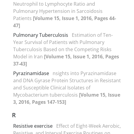
Neutrophil to Lymphocyte Ratio and
Pulmonary Hypertension in Sarcoidosis
Patients
[Volume 15, Issue 1, 2016, Pages 44-
47]
Pulmonary Tuberculosis
Estimation of Ten-
Year Survival of Patients with Pulmonary
Tuberculosis Based on the Competing Risks
Model in Iran
[Volume 15, Issue 1, 2016, Pages
37-43]
Pyrazinamidase
nsights into Pyrazinamidase
and DNA Gyrase Protein Structures in Resistant
and Susceptible Clinical Isolates of
Mycobacterium tuberculosis
[Volume 15, Issue
3, 2016, Pages 147-153]
R
Resistive exercise
Effect of Eight-Week Aerobic,
Resistive, and Interval Exercise Routines on