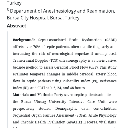
Turkey
3
Department of Anesthesiology and Reanimation,
Bursa City Hospital, Bursa, Turkey.
Abstract
Background:
Sepsis-associated Brain Dysfunction (SABD)
affects over 70% of septic patients, often manifesting early and
increasing the risk of neurological sequelae if undiagnosed.
Transcranial Doppler (TCD) ultrasonography is a non-invasive,
bedside method to assess Cerebral Blood Flow (CBF). This study
evaluates temporal changes in middle cerebral artery blood
flow in septic patients using Pulsatility Index (PI), Resistance
Index (RI), and CBFi at 0, 6, 24, and 48 hours.
Materials and Methods:
Forty-seven septic patients admitted to
the Bursa Uludag University Intensive Care Unit were
prospectively studied. Demographic data, comorbidities,
Sequential Organ Failure Assessment (SOFA), Acute Physiology
and Chronic Health Evaluation (APACHE) II scores, vital signs,