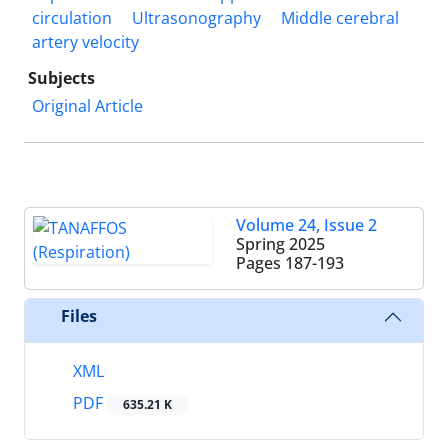
circulation
Ultrasonography
Middle cerebral
artery velocity
Subjects
Original Article
Volume 24, Issue 2
Spring 2025
Pages
187-193
Files
XML
PDF
635.21 K