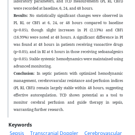
laboratory parameters, and TCD measurements (PI, RI, CBFi)
were recorded at baseline, 6, 24, and 48 hours.
Results:
No statistically significant changes were observed in
PI, RI, or CBFi at 6, 24, or 48 hours compared to baseline
(p>0.05), though slight increases in PI (2.13%) and CBFi
(16.99%) were noted at 48 hours. A significant difference in PI
was found at 48 hours in patients receiving vasoactive drugs
(p<0.05), and in RI at 6 hours in those receiving sedoanalgesics
(p<0.05). Stable systemic hemodynamics were maintained using
advanced monitoring.
Conclusion:
In septic patients with optimized hemodynamic
management, cerebrovascular resistance and perfusion indices
(PI, RI, CBFi) remain largely stable within 48 hours, suggesting
effective autoregulation. TCD shows potential as a tool to
monitor cerebral perfusion and guide therapy in sepsis,
warranting further research.
Keywords
Sepsis
Transcranial Doppler
Cerebrovascular