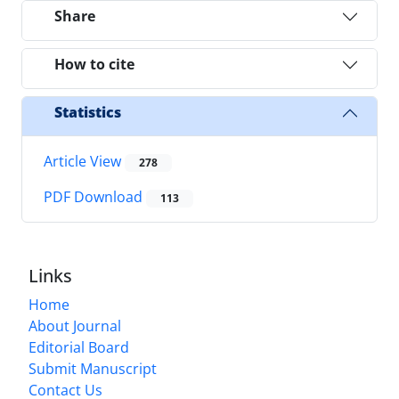
Share
How to cite
Statistics
Article View
278
PDF Download
113
Links
Home
About Journal
Editorial Board
Submit Manuscript
Contact Us