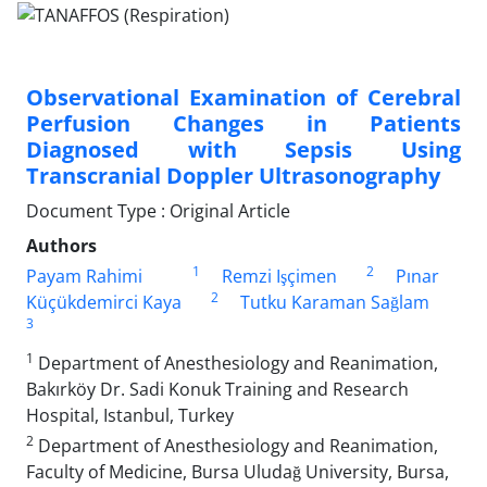
Observational Examination of Cerebral
Perfusion Changes in Patients
Diagnosed with Sepsis Using
Transcranial Doppler Ultrasonography
Document Type : Original Article
Authors
1
2
Payam Rahimi
Remzi Işçimen
Pınar
2
Küçükdemirci Kaya
Tutku Karaman Sağlam
3
1
Department of Anesthesiology and Reanimation,
Bakırköy Dr. Sadi Konuk Training and Research
Hospital, Istanbul, Turkey
2
Department of Anesthesiology and Reanimation,
Faculty of Medicine, Bursa Uludağ University, Bursa,