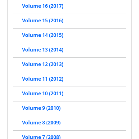
Volume 16 (2017)
Volume 15 (2016)
Volume 14 (2015)
Volume 13 (2014)
Volume 12 (2013)
Volume 11 (2012)
Volume 10 (2011)
Volume 9 (2010)
Volume 8 (2009)
Volume 7 (2008)