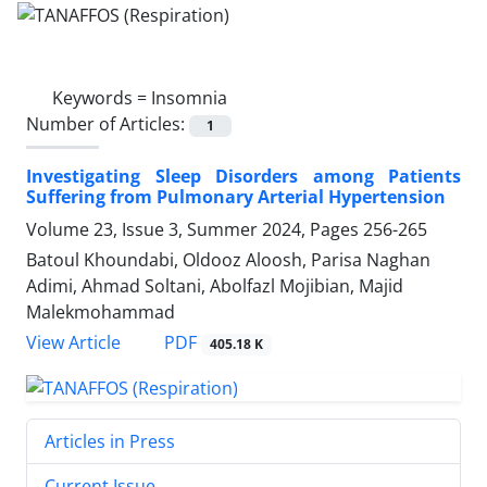
Keywords =
Insomnia
Number of Articles:
1
Investigating Sleep Disorders among Patients
Suffering from Pulmonary Arterial Hypertension
Volume 23, Issue 3, Summer 2024, Pages
256-265
Batoul Khoundabi, Oldooz Aloosh, Parisa Naghan
Adimi, Ahmad Soltani, Abolfazl Mojibian, Majid
Malekmohammad
PDF
View Article
405.18 K
Articles in Press
Current Issue