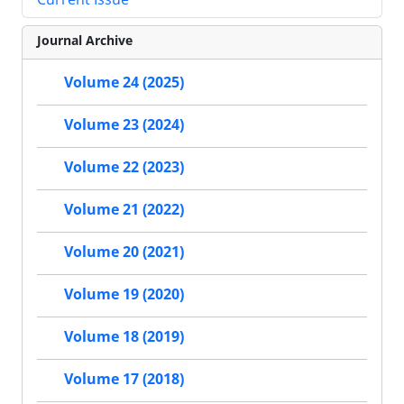
Journal Archive
Volume 24 (2025)
Volume 23 (2024)
Volume 22 (2023)
Volume 21 (2022)
Volume 20 (2021)
Volume 19 (2020)
Volume 18 (2019)
Volume 17 (2018)