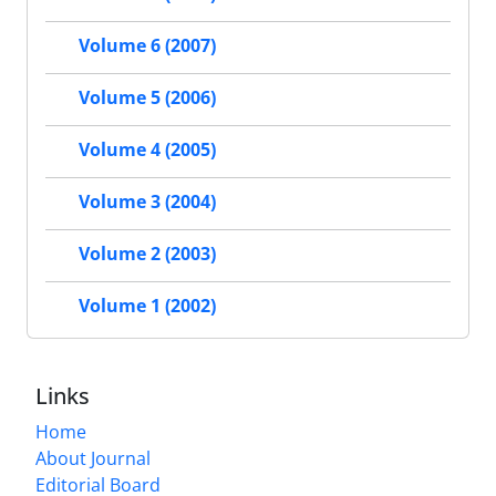
Volume 6 (2007)
Volume 5 (2006)
Volume 4 (2005)
Volume 3 (2004)
Volume 2 (2003)
Volume 1 (2002)
Links
Home
About Journal
Editorial Board