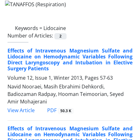
Keywords =
Lidocaine
Number of Articles:
2
Effects of Intravenous Magnesium Sulfate and
Lidocaine on Hemodynamic Variables Following
Direct Laryngoscopy and Intubation in Elective
Surgery Patients
Volume 12, Issue 1, Winter 2013, Pages
57-63
Navid Nooraei, Masih Ebrahimi Dehkordi,
Badiozaman Radpay, Hooman Teimoorian, Seyed
Amir Mohajerani
PDF
View Article
50.3 K
Effects of Intravenous Magnesium Sulfate and
Lidocaine on Hemodynamic Variables Following