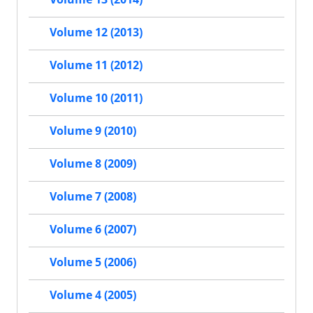
Volume 12 (2013)
Volume 11 (2012)
Volume 10 (2011)
Volume 9 (2010)
Volume 8 (2009)
Volume 7 (2008)
Volume 6 (2007)
Volume 5 (2006)
Volume 4 (2005)