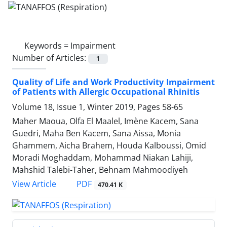
Keywords =
Impairment
Number of Articles:
1
Quality of Life and Work Productivity Impairment
of Patients with Allergic Occupational Rhinitis
Volume 18, Issue 1, Winter 2019, Pages
58-65
Maher Maoua, Olfa El Maalel, Imène Kacem, Sana
Guedri, Maha Ben Kacem, Sana Aissa, Monia
Ghammem, Aicha Brahem, Houda Kalboussi, Omid
Moradi Moghaddam, Mohammad Niakan Lahiji,
Mahshid Talebi-Taher, Behnam Mahmoodiyeh
PDF
View Article
470.41 K