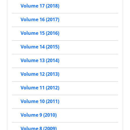
Volume 17 (2018)
Volume 16 (2017)
Volume 15 (2016)
Volume 14 (2015)
Volume 13 (2014)
Volume 12 (2013)
Volume 11 (2012)
Volume 10 (2011)
Volume 9 (2010)
Volume 8 (2009)