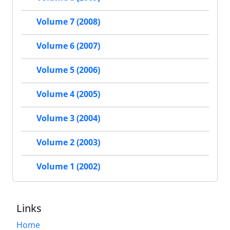
Volume 7 (2008)
Volume 6 (2007)
Volume 5 (2006)
Volume 4 (2005)
Volume 3 (2004)
Volume 2 (2003)
Volume 1 (2002)
Links
Home