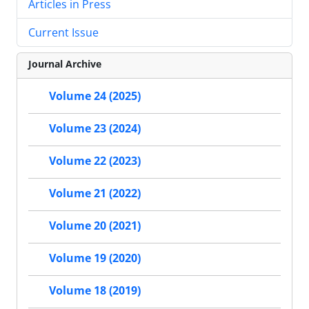
Articles in Press
Current Issue
Journal Archive
Volume 24 (2025)
Volume 23 (2024)
Volume 22 (2023)
Volume 21 (2022)
Volume 20 (2021)
Volume 19 (2020)
Volume 18 (2019)