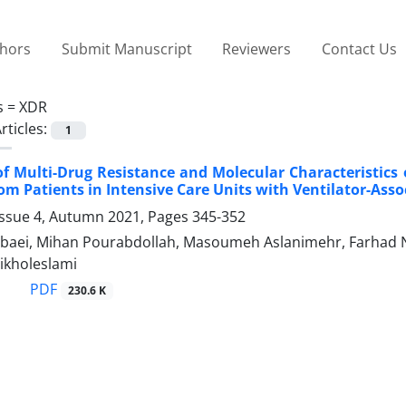
thors
Submit Manuscript
Reviewers
Contact Us
s =
XDR
rticles:
1
f Multi-Drug Resistance and Molecular Characteristics 
rom Patients in Intensive Care Units with Ventilator-As
Issue 4, Autumn 2021, Pages
345-352
aei, Mihan Pourabdollah, Masoumeh Aslanimehr, Farhad 
kholeslami
PDF
230.6 K