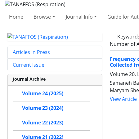
Home
Browse
Journal Info
Guide for Au
Keyword
Number of A
Articles in Press
Frequency o
Collected f
Current Issue
Volume 20, 
Journal Archive
Samaneh Bab
Maryam Shei
Volume 24 (2025)
View Article
Volume 23 (2024)
Volume 22 (2023)
Volume 21 (2022)