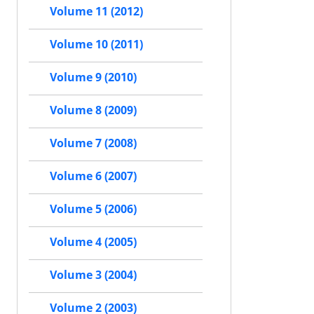
Volume 11 (2012)
Volume 10 (2011)
Volume 9 (2010)
Volume 8 (2009)
Volume 7 (2008)
Volume 6 (2007)
Volume 5 (2006)
Volume 4 (2005)
Volume 3 (2004)
Volume 2 (2003)