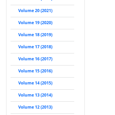
Volume 20 (2021)
Volume 19 (2020)
Volume 18 (2019)
Volume 17 (2018)
Volume 16 (2017)
Volume 15 (2016)
Volume 14 (2015)
Volume 13 (2014)
Volume 12 (2013)