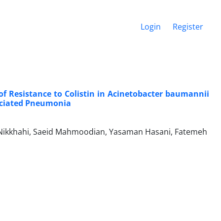
Login
Register
of Resistance to Colistin in Acinetobacter baumannii
sociated Pneumonia
Nikkhahi, Saeid Mahmoodian, Yasaman Hasani, Fatemeh