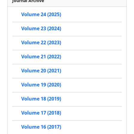
Journal Archive
Volume 24 (2025)
Volume 23 (2024)
Volume 22 (2023)
Volume 21 (2022)
Volume 20 (2021)
Volume 19 (2020)
Volume 18 (2019)
Volume 17 (2018)
Volume 16 (2017)