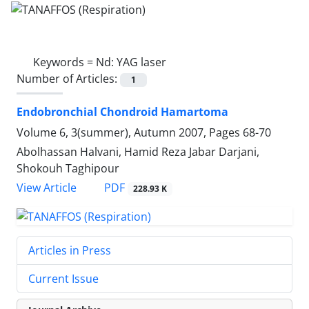
Keywords =
Nd: YAG laser
Number of Articles:
1
Endobronchial Chondroid Hamartoma
Volume 6, 3(summer), Autumn 2007, Pages
68-70
Abolhassan Halvani, Hamid Reza Jabar Darjani,
Shokouh Taghipour
PDF
View Article
228.93 K
Articles in Press
Current Issue