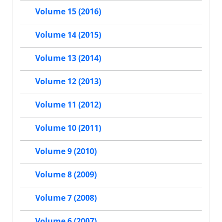
Volume 15 (2016)
Volume 14 (2015)
Volume 13 (2014)
Volume 12 (2013)
Volume 11 (2012)
Volume 10 (2011)
Volume 9 (2010)
Volume 8 (2009)
Volume 7 (2008)
Volume 6 (2007)