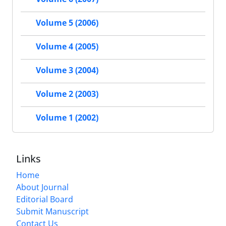
Volume 5 (2006)
Volume 4 (2005)
Volume 3 (2004)
Volume 2 (2003)
Volume 1 (2002)
Links
Home
About Journal
Editorial Board
Submit Manuscript
Contact Us