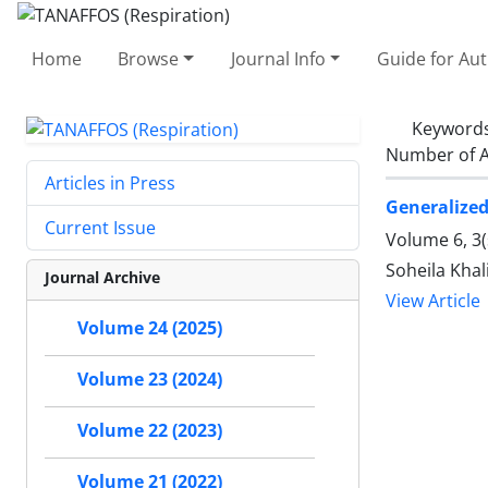
Home
Browse
Journal Info
Guide for Au
Keyword
Number of A
Articles in Press
Generalize
Current Issue
Volume 6, 3
Soheila Khal
Journal Archive
View Article
Volume 24 (2025)
Volume 23 (2024)
Volume 22 (2023)
Volume 21 (2022)