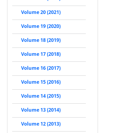
Volume 20 (2021)
Volume 19 (2020)
Volume 18 (2019)
Volume 17 (2018)
Volume 16 (2017)
Volume 15 (2016)
Volume 14 (2015)
Volume 13 (2014)
Volume 12 (2013)