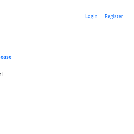
Login
Register
sease
mi