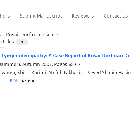
thors
Submit Manuscript
Reviewers
Contact Us
s =
Rosai–Dorfman disease
rticles:
1
d Lymphadenopathy: A Case Report of Rosai-Dorfman Di
(summer), Autumn 2007, Pages
65-67
ilzadeh, Shirin Karimi, Atefeh Fakharian, Seyed Shahin Haki
PDF
67.31 K