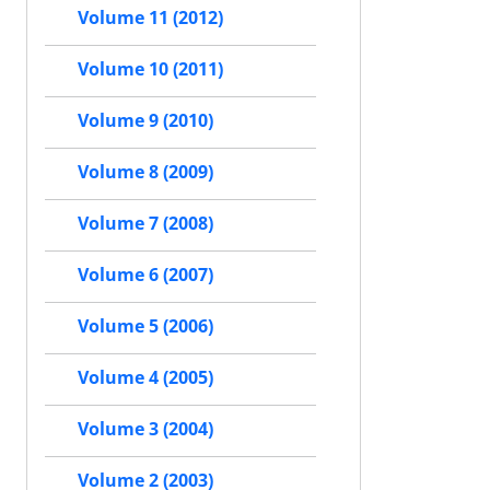
Volume 11 (2012)
Volume 10 (2011)
Volume 9 (2010)
Volume 8 (2009)
Volume 7 (2008)
Volume 6 (2007)
Volume 5 (2006)
Volume 4 (2005)
Volume 3 (2004)
Volume 2 (2003)