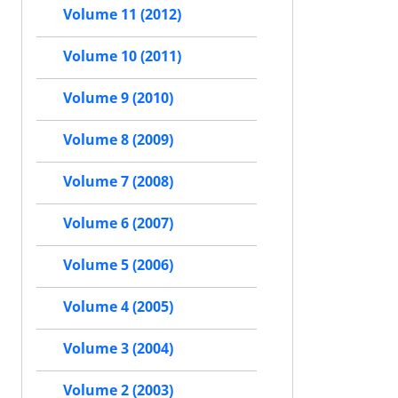
Volume 11 (2012)
Volume 10 (2011)
Volume 9 (2010)
Volume 8 (2009)
Volume 7 (2008)
Volume 6 (2007)
Volume 5 (2006)
Volume 4 (2005)
Volume 3 (2004)
Volume 2 (2003)