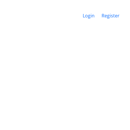
Login
Register