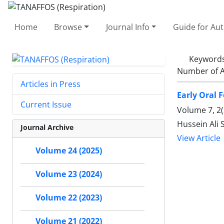
Home
Browse
Journal Info
Guide for Au
Keyword
Number of A
Articles in Press
Early Oral 
Current Issue
Volume 7, 2(
Hussein Ali 
Journal Archive
View Article
Volume 24 (2025)
Volume 23 (2024)
Volume 22 (2023)
Volume 21 (2022)