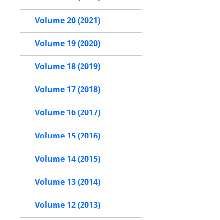
Volume 20 (2021)
Volume 19 (2020)
Volume 18 (2019)
Volume 17 (2018)
Volume 16 (2017)
Volume 15 (2016)
Volume 14 (2015)
Volume 13 (2014)
Volume 12 (2013)