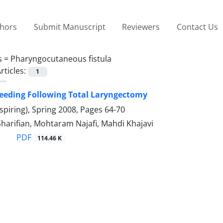
thors
Submit Manuscript
Reviewers
Contact Us
s =
Pharyngocutaneous fistula
rticles:
1
Feeding Following Total Laryngectomy
spiring), Spring 2008, Pages
64-70
Sharifian, Mohtaram Najafi, Mahdi Khajavi
PDF
114.46 K