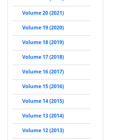
Volume 20 (2021)
Volume 19 (2020)
Volume 18 (2019)
Volume 17 (2018)
Volume 16 (2017)
Volume 15 (2016)
Volume 14 (2015)
Volume 13 (2014)
Volume 12 (2013)