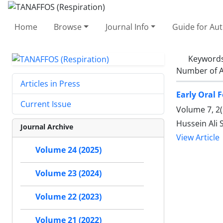
Home
Browse
Journal Info
Guide for Au
Keyword
Number of A
Articles in Press
Early Oral 
Current Issue
Volume 7, 2(
Hussein Ali 
Journal Archive
View Article
Volume 24 (2025)
Volume 23 (2024)
Volume 22 (2023)
Volume 21 (2022)