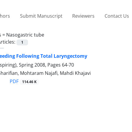
thors
Submit Manuscript
Reviewers
Contact Us
s =
Nasogastric tube
rticles:
1
Feeding Following Total Laryngectomy
spiring), Spring 2008, Pages
64-70
Sharifian, Mohtaram Najafi, Mahdi Khajavi
PDF
114.46 K