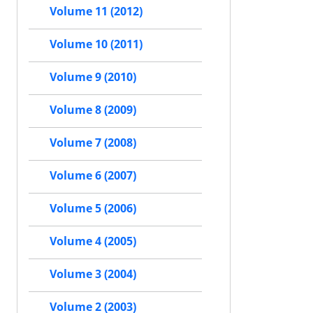
Volume 11 (2012)
Volume 10 (2011)
Volume 9 (2010)
Volume 8 (2009)
Volume 7 (2008)
Volume 6 (2007)
Volume 5 (2006)
Volume 4 (2005)
Volume 3 (2004)
Volume 2 (2003)