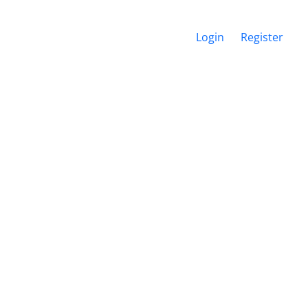
Login
Register