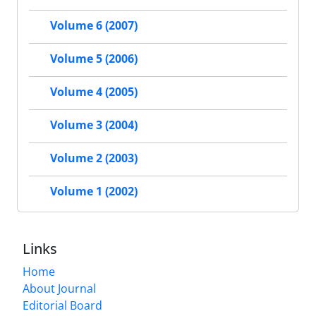
Volume 6 (2007)
Volume 5 (2006)
Volume 4 (2005)
Volume 3 (2004)
Volume 2 (2003)
Volume 1 (2002)
Links
Home
About Journal
Editorial Board