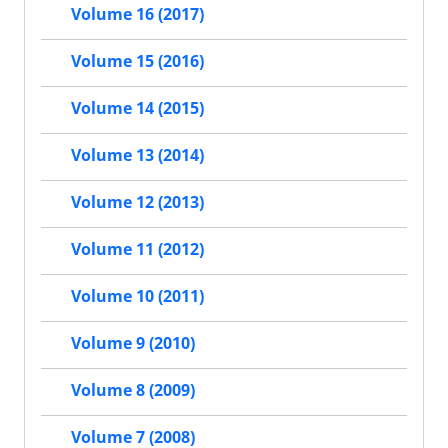
Volume 16 (2017)
Volume 15 (2016)
Volume 14 (2015)
Volume 13 (2014)
Volume 12 (2013)
Volume 11 (2012)
Volume 10 (2011)
Volume 9 (2010)
Volume 8 (2009)
Volume 7 (2008)