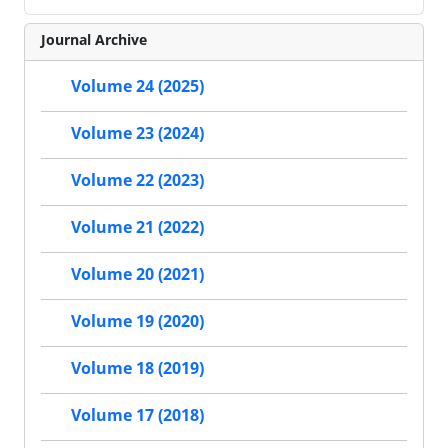
Journal Archive
Volume 24 (2025)
Volume 23 (2024)
Volume 22 (2023)
Volume 21 (2022)
Volume 20 (2021)
Volume 19 (2020)
Volume 18 (2019)
Volume 17 (2018)