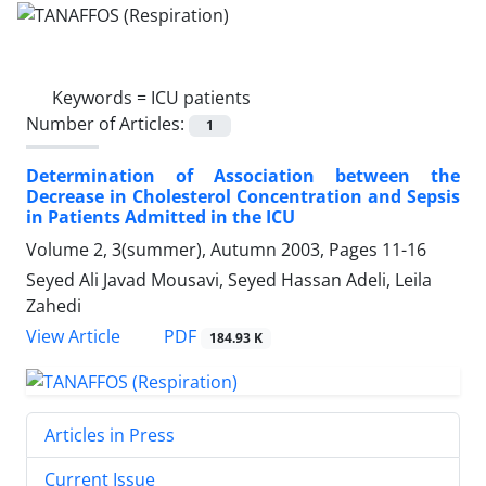
Keywords =
ICU patients
Number of Articles:
1
Determination of Association between the
Decrease in Cholesterol Concentration and Sepsis
in Patients Admitted in the ICU
Volume 2, 3(summer), Autumn 2003, Pages
11-16
Seyed Ali Javad Mousavi, Seyed Hassan Adeli, Leila
Zahedi
PDF
View Article
184.93 K
Articles in Press
Current Issue