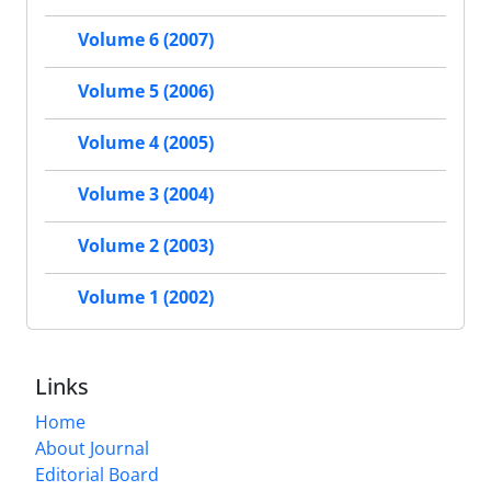
Volume 6 (2007)
Volume 5 (2006)
Volume 4 (2005)
Volume 3 (2004)
Volume 2 (2003)
Volume 1 (2002)
Links
Home
About Journal
Editorial Board