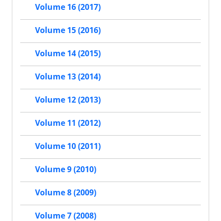
Volume 16 (2017)
Volume 15 (2016)
Volume 14 (2015)
Volume 13 (2014)
Volume 12 (2013)
Volume 11 (2012)
Volume 10 (2011)
Volume 9 (2010)
Volume 8 (2009)
Volume 7 (2008)