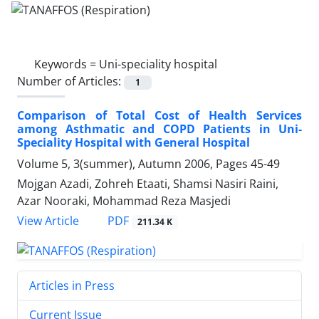
Keywords =
Uni-speciality hospital
Number of Articles:
1
Comparison of Total Cost of Health Services
among Asthmatic and COPD Patients in Uni-
Speciality Hospital with General Hospital
Volume 5, 3(summer), Autumn 2006, Pages
45-49
Mojgan Azadi, Zohreh Etaati, Shamsi Nasiri Raini,
Azar Nooraki, Mohammad Reza Masjedi
PDF
View Article
211.34 K
Articles in Press
Current Issue