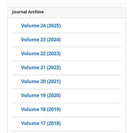
Journal Archive
Volume 24 (2025)
Volume 23 (2024)
Volume 22 (2023)
Volume 21 (2022)
Volume 20 (2021)
Volume 19 (2020)
Volume 18 (2019)
Volume 17 (2018)