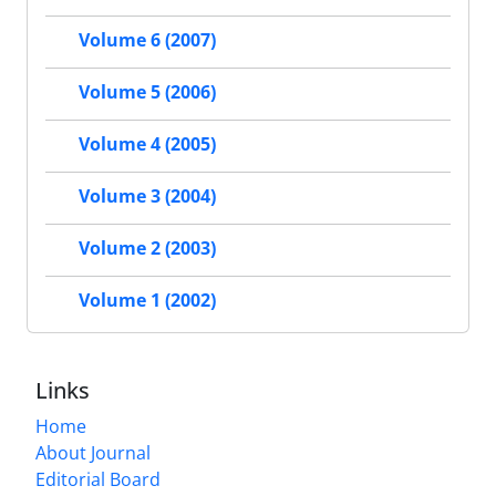
Volume 6 (2007)
Volume 5 (2006)
Volume 4 (2005)
Volume 3 (2004)
Volume 2 (2003)
Volume 1 (2002)
Links
Home
About Journal
Editorial Board