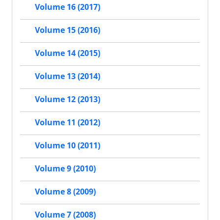
Volume 16 (2017)
Volume 15 (2016)
Volume 14 (2015)
Volume 13 (2014)
Volume 12 (2013)
Volume 11 (2012)
Volume 10 (2011)
Volume 9 (2010)
Volume 8 (2009)
Volume 7 (2008)