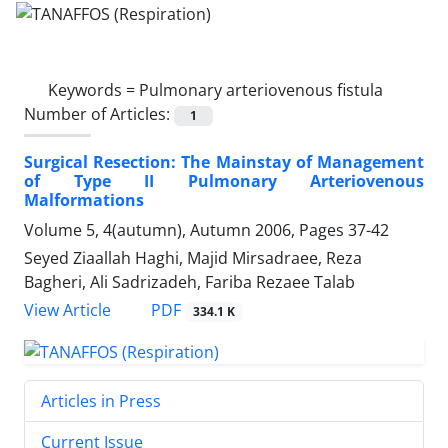
Keywords =
Pulmonary arteriovenous fistula
Number of Articles:
1
Surgical Resection: The Mainstay of Management
of Type II Pulmonary Arteriovenous
Malformations
Volume 5, 4(autumn), Autumn 2006, Pages
37-42
Seyed Ziaallah Haghi, Majid Mirsadraee, Reza
Bagheri, Ali Sadrizadeh, Fariba Rezaee Talab
PDF
View Article
334.1 K
Articles in Press
Current Issue