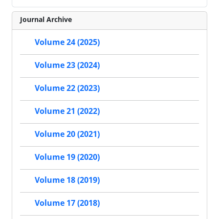
Journal Archive
Volume 24 (2025)
Volume 23 (2024)
Volume 22 (2023)
Volume 21 (2022)
Volume 20 (2021)
Volume 19 (2020)
Volume 18 (2019)
Volume 17 (2018)