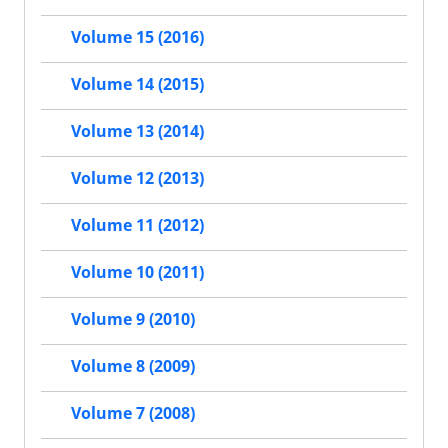
Volume 15 (2016)
Volume 14 (2015)
Volume 13 (2014)
Volume 12 (2013)
Volume 11 (2012)
Volume 10 (2011)
Volume 9 (2010)
Volume 8 (2009)
Volume 7 (2008)