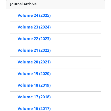
Journal Archive
Volume 24 (2025)
Volume 23 (2024)
Volume 22 (2023)
Volume 21 (2022)
Volume 20 (2021)
Volume 19 (2020)
Volume 18 (2019)
Volume 17 (2018)
Volume 16 (2017)