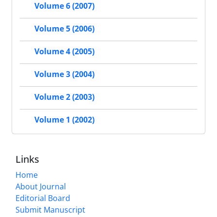
Volume 6 (2007)
Volume 5 (2006)
Volume 4 (2005)
Volume 3 (2004)
Volume 2 (2003)
Volume 1 (2002)
Links
Home
About Journal
Editorial Board
Submit Manuscript