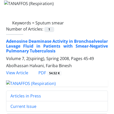
Keywords =
Sputum smear
Number of Articles:
1
Adenosine Deaminase Activity in Bronchoalveolar
Lavage Fluid in Patients with Smear-Negative
Pulmonary Tuberculosis
Volume 7, 2(spiring), Spring 2008, Pages
45-49
Abolhassan Halvani, Fariba Binesh
PDF
View Article
54.52 K
Articles in Press
Current Issue