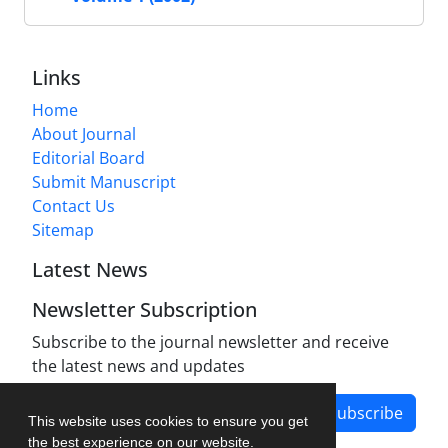
Links
Home
About Journal
Editorial Board
Submit Manuscript
Contact Us
Sitemap
Latest News
Newsletter Subscription
Subscribe to the journal newsletter and receive
the latest news and updates
Subscribe
This website uses cookies to ensure you get
the best experience on our website.