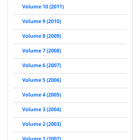
Volume 10 (2011)
Volume 9 (2010)
Volume 8 (2009)
Volume 7 (2008)
Volume 6 (2007)
Volume 5 (2006)
Volume 4 (2005)
Volume 3 (2004)
Volume 2 (2003)
Volume 1 (2002)