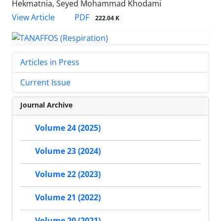
Hekmatnia, Seyed Mohammad Khodami
PDF
View Article
222.04 K
Articles in Press
Current Issue
Journal Archive
Volume 24 (2025)
Volume 23 (2024)
Volume 22 (2023)
Volume 21 (2022)
Volume 20 (2021)