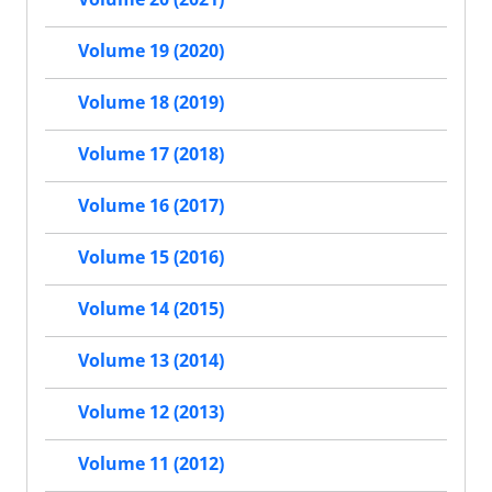
Volume 19 (2020)
Volume 18 (2019)
Volume 17 (2018)
Volume 16 (2017)
Volume 15 (2016)
Volume 14 (2015)
Volume 13 (2014)
Volume 12 (2013)
Volume 11 (2012)