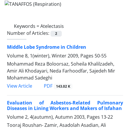
Keywords =
Atelectasis
Number of Articles:
2
Middle Lobe Syndrome in Children
Volume 8, 1(winter), Winter 2009, Pages
50-55
Mohammad Reza Boloorsaz, Soheila Khalilzadeh,
Amir Ali Khodayari, Neda Farhoodfar, Sajedeh Mir
Mohammad Sadeghi
PDF
View Article
143.02 K
Evaluation of Asbestos-Related Pulmonary
Diseases in Lining Workers and Makers of Isfahan
Volume 2, 4(autumn), Autumn 2003, Pages
13-22
Tooraj Roushan- Zamir, Asadolah Asadian, Ali