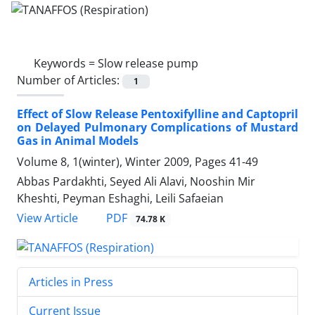
Keywords =
Slow release pump
Number of Articles:
1
Effect of Slow Release Pentoxifylline and Captopril
on Delayed Pulmonary Complications of Mustard
Gas in Animal Models
Volume 8, 1(winter), Winter 2009, Pages
41-49
Abbas Pardakhti, Seyed Ali Alavi, Nooshin Mir
Kheshti, Peyman Eshaghi, Leili Safaeian
PDF
View Article
74.78 K
Articles in Press
Current Issue