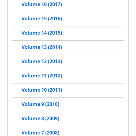
Volume 16 (2017)
Volume 15 (2016)
Volume 14 (2015)
Volume 13 (2014)
Volume 12 (2013)
Volume 11 (2012)
Volume 10 (2011)
Volume 9 (2010)
Volume 8 (2009)
Volume 7 (2008)