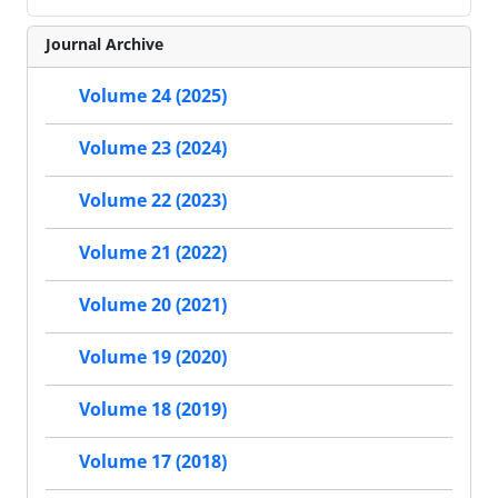
Journal Archive
Volume 24 (2025)
Volume 23 (2024)
Volume 22 (2023)
Volume 21 (2022)
Volume 20 (2021)
Volume 19 (2020)
Volume 18 (2019)
Volume 17 (2018)