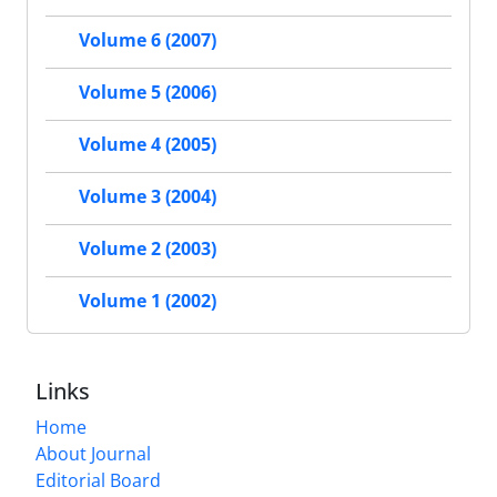
Volume 6 (2007)
Volume 5 (2006)
Volume 4 (2005)
Volume 3 (2004)
Volume 2 (2003)
Volume 1 (2002)
Links
Home
About Journal
Editorial Board