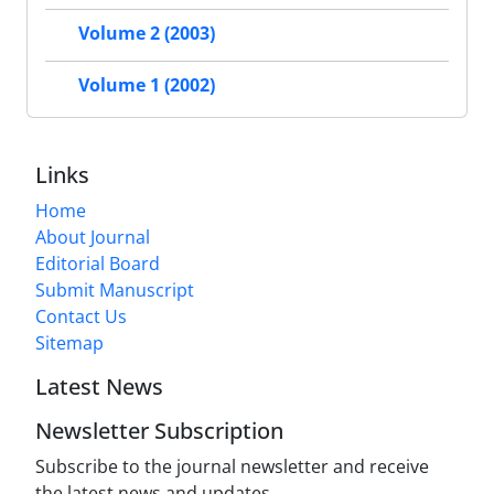
Volume 2 (2003)
Volume 1 (2002)
Links
Home
About Journal
Editorial Board
Submit Manuscript
Contact Us
Sitemap
Latest News
Newsletter Subscription
Subscribe to the journal newsletter and receive
the latest news and updates