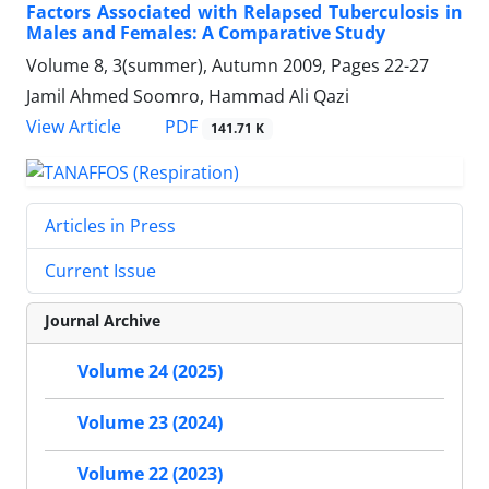
Factors Associated with Relapsed Tuberculosis in
Males and Females: A Comparative Study
Volume 8, 3(summer), Autumn 2009, Pages
22-27
Jamil Ahmed Soomro, Hammad Ali Qazi
PDF
View Article
141.71 K
Articles in Press
Current Issue
Journal Archive
Volume 24 (2025)
Volume 23 (2024)
Volume 22 (2023)