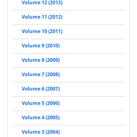
Volume 12 (2013)
Volume 11 (2012)
Volume 10 (2011)
Volume 9 (2010)
Volume 8 (2009)
Volume 7 (2008)
Volume 6 (2007)
Volume 5 (2006)
Volume 4 (2005)
Volume 3 (2004)