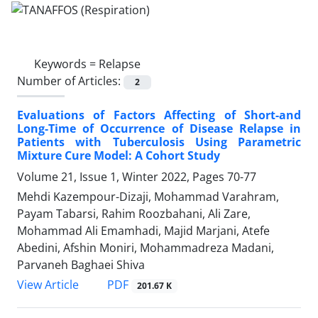
Keywords =
Relapse
Number of Articles:
2
Evaluations of Factors Affecting of Short-and
Long-Time of Occurrence of Disease Relapse in
Patients with Tuberculosis Using Parametric
Mixture Cure Model: A Cohort Study
Volume 21, Issue 1, Winter 2022, Pages
70-77
Mehdi Kazempour-Dizaji, Mohammad Varahram,
Payam Tabarsi, Rahim Roozbahani, Ali Zare,
Mohammad Ali Emamhadi, Majid Marjani, Atefe
Abedini, Afshin Moniri, Mohammadreza Madani,
Parvaneh Baghaei Shiva
PDF
View Article
201.67 K