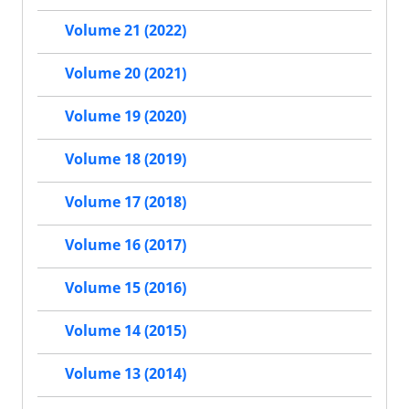
Volume 21 (2022)
Volume 20 (2021)
Volume 19 (2020)
Volume 18 (2019)
Volume 17 (2018)
Volume 16 (2017)
Volume 15 (2016)
Volume 14 (2015)
Volume 13 (2014)