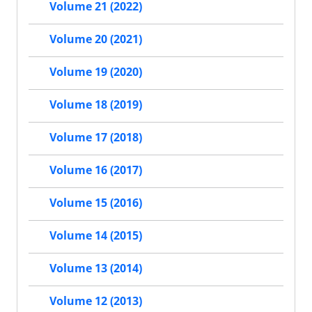
Volume 21 (2022)
Volume 20 (2021)
Volume 19 (2020)
Volume 18 (2019)
Volume 17 (2018)
Volume 16 (2017)
Volume 15 (2016)
Volume 14 (2015)
Volume 13 (2014)
Volume 12 (2013)