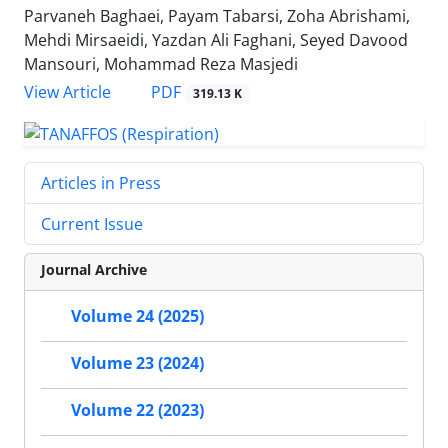
Parvaneh Baghaei, Payam Tabarsi, Zoha Abrishami,
Mehdi Mirsaeidi, Yazdan Ali Faghani, Seyed Davood
Mansouri, Mohammad Reza Masjedi
PDF
View Article
319.13 K
Articles in Press
Current Issue
Journal Archive
Volume 24 (2025)
Volume 23 (2024)
Volume 22 (2023)