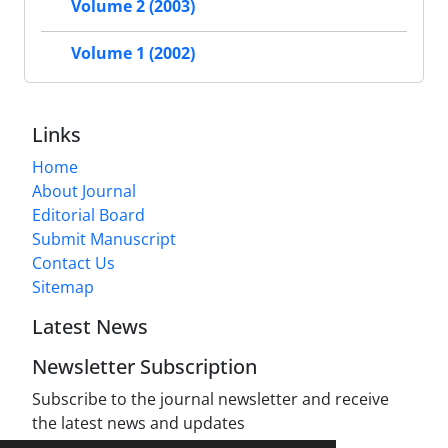
Volume 2 (2003)
Volume 1 (2002)
Links
Home
About Journal
Editorial Board
Submit Manuscript
Contact Us
Sitemap
Latest News
Newsletter Subscription
Subscribe to the journal newsletter and receive
the latest news and updates