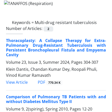
Keywords =
Multi-drug resistant tuberculosis
Number of Articles:
2
Thoracoplasty: A Collapse Therapy for Extra-
Pulmonary Drug-Resistant Tuberculosis with
Persistent Bronchopleural Fistula and Empyema
Cavity
Volume 23, Issue 3, Summer 2024, Pages
304-307
Klein Dantis, Chandan Kumar Dey, Roopali Phuli,
Vinod Kumar Ramavath
PDF
View Article
770.34 K
Comparison of Pulmonary TB Patients with and
without Diabetes Mellitus Type II
Volume 9, 2(spiring), Spring 2010, Pages
12-20