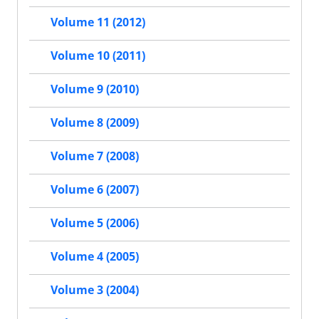
Volume 11 (2012)
Volume 10 (2011)
Volume 9 (2010)
Volume 8 (2009)
Volume 7 (2008)
Volume 6 (2007)
Volume 5 (2006)
Volume 4 (2005)
Volume 3 (2004)