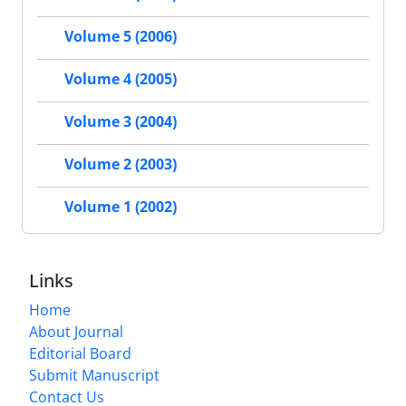
Volume 5 (2006)
Volume 4 (2005)
Volume 3 (2004)
Volume 2 (2003)
Volume 1 (2002)
Links
Home
About Journal
Editorial Board
Submit Manuscript
Contact Us