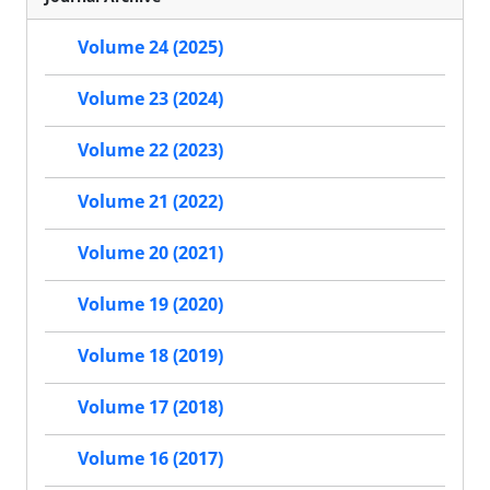
Volume 24 (2025)
Volume 23 (2024)
Volume 22 (2023)
Volume 21 (2022)
Volume 20 (2021)
Volume 19 (2020)
Volume 18 (2019)
Volume 17 (2018)
Volume 16 (2017)