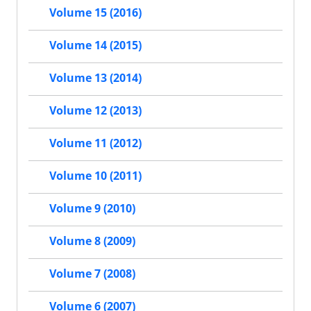
Volume 15 (2016)
Volume 14 (2015)
Volume 13 (2014)
Volume 12 (2013)
Volume 11 (2012)
Volume 10 (2011)
Volume 9 (2010)
Volume 8 (2009)
Volume 7 (2008)
Volume 6 (2007)