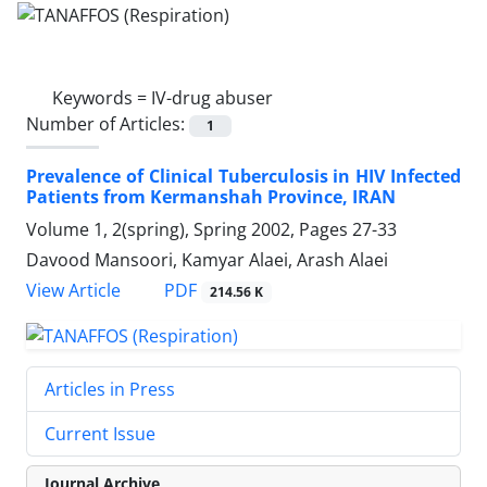
Keywords =
IV-drug abuser
Number of Articles:
1
Prevalence of Clinical Tuberculosis in HIV Infected
Patients from Kermanshah Province, IRAN
Volume 1, 2(spring), Spring 2002, Pages
27-33
Davood Mansoori, Kamyar Alaei, Arash Alaei
PDF
View Article
214.56 K
Articles in Press
Current Issue
Journal Archive