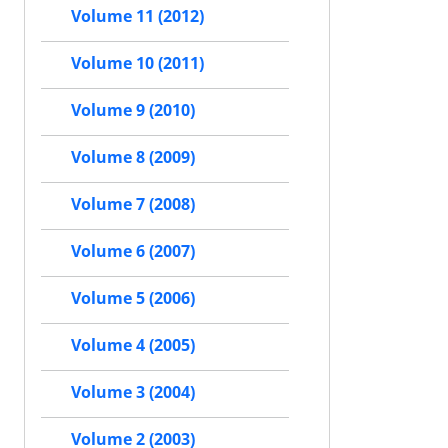
Volume 11 (2012)
Volume 10 (2011)
Volume 9 (2010)
Volume 8 (2009)
Volume 7 (2008)
Volume 6 (2007)
Volume 5 (2006)
Volume 4 (2005)
Volume 3 (2004)
Volume 2 (2003)