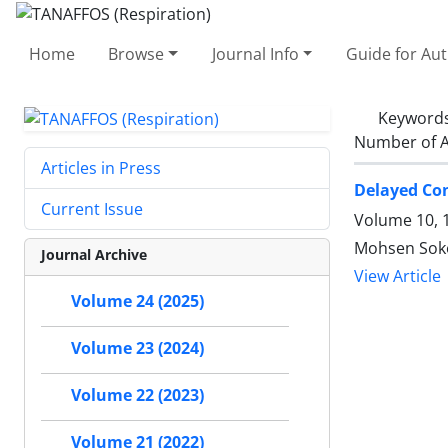
Home
Browse
Journal Info
Guide for Au
Keyword
Number of A
Articles in Press
Delayed Con
Current Issue
Volume 10, 1
Mohsen Soko
Journal Archive
View Article
Volume 24 (2025)
Volume 23 (2024)
Volume 22 (2023)
Volume 21 (2022)