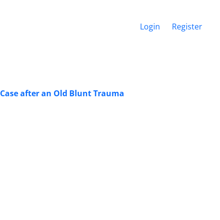
Login
Register
Case after an Old Blunt Trauma