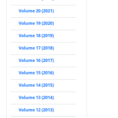
Volume 20 (2021)
Volume 19 (2020)
Volume 18 (2019)
Volume 17 (2018)
Volume 16 (2017)
Volume 15 (2016)
Volume 14 (2015)
Volume 13 (2014)
Volume 12 (2013)