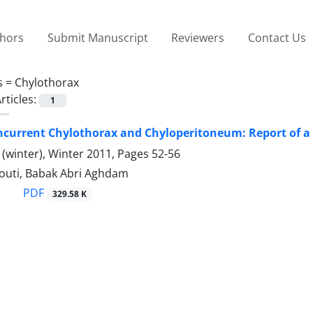
thors
Submit Manuscript
Reviewers
Contact Us
s =
Chylothorax
rticles:
1
current Chylothorax and Chyloperitoneum: Report of a 
(winter), Winter 2011, Pages
52-56
uti, Babak Abri Aghdam
PDF
329.58 K