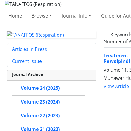
Home
Browse
Journal Info
Guide for Au
Keyword
Number of A
Articles in Press
Treatment 
Rawalpindi 
Current Issue
Volume 11, 
Journal Archive
Munawar Hu
View Article
Volume 24 (2025)
Volume 23 (2024)
Volume 22 (2023)
Volume 21 (2022)