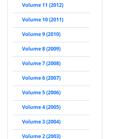
Volume 11 (2012)
Volume 10 (2011)
Volume 9 (2010)
Volume 8 (2009)
Volume 7 (2008)
Volume 6 (2007)
Volume 5 (2006)
Volume 4 (2005)
Volume 3 (2004)
Volume 2 (2003)