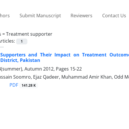
thors
Submit Manuscript
Reviewers
Contact Us
s =
Treatment supporter
rticles:
1
Supporters and Their Impact on Treatment Outcome
District, Pakistan
3(summer), Autumn 2012, Pages
15-22
ssain Soomro, Ejaz Qadeer, Muhammad Amir Khan, Odd M
PDF
141.28 K