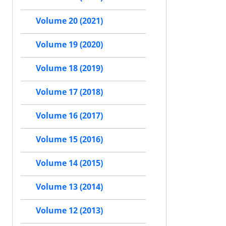
Volume 20 (2021)
Volume 19 (2020)
Volume 18 (2019)
Volume 17 (2018)
Volume 16 (2017)
Volume 15 (2016)
Volume 14 (2015)
Volume 13 (2014)
Volume 12 (2013)