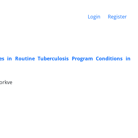
Login
Register
s in Routine Tuberculosis Program Conditions in
orkve