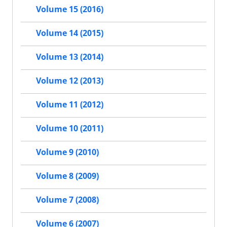
Volume 15 (2016)
Volume 14 (2015)
Volume 13 (2014)
Volume 12 (2013)
Volume 11 (2012)
Volume 10 (2011)
Volume 9 (2010)
Volume 8 (2009)
Volume 7 (2008)
Volume 6 (2007)