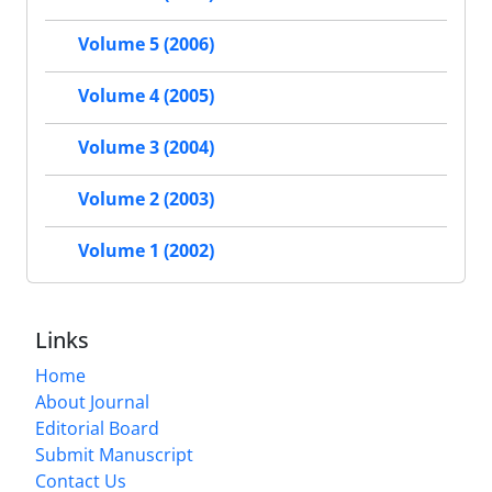
Volume 5 (2006)
Volume 4 (2005)
Volume 3 (2004)
Volume 2 (2003)
Volume 1 (2002)
Links
Home
About Journal
Editorial Board
Submit Manuscript
Contact Us