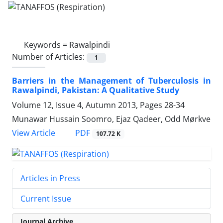
Keywords =
Rawalpindi
Number of Articles:
1
Barriers in the Management of Tuberculosis in
Rawalpindi, Pakistan: A Qualitative Study
Volume 12, Issue 4, Autumn 2013, Pages
28-34
Munawar Hussain Soomro, Ejaz Qadeer, Odd Mørkve
PDF
View Article
107.72 K
Articles in Press
Current Issue
Journal Archive