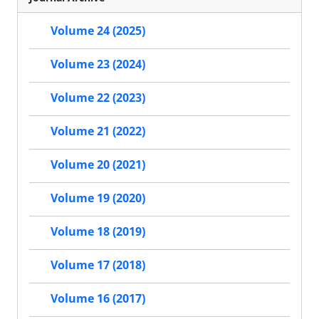
Volume 24 (2025)
Volume 23 (2024)
Volume 22 (2023)
Volume 21 (2022)
Volume 20 (2021)
Volume 19 (2020)
Volume 18 (2019)
Volume 17 (2018)
Volume 16 (2017)