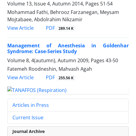
Volume 13, Issue 4, Autumn 2014, Pages
51-54
Mohammad Fathi, Behrooz Farzanegan, Meysam
Mojtabaee, Abdolrahim Nikzamir
PDF
View Article
289.14 K
Management of Anesthesia in Goldenhar
Syndrome: Case-Series Study
Volume 8, 4(autumn), Autumn 2009, Pages
43-50
Fatemeh Roodneshin, Mahvash Agah
PDF
View Article
255.56 K
Articles in Press
Current Issue
Journal Archive