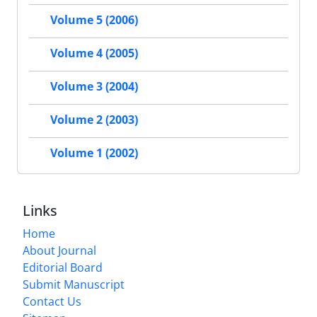
Volume 5 (2006)
Volume 4 (2005)
Volume 3 (2004)
Volume 2 (2003)
Volume 1 (2002)
Links
Home
About Journal
Editorial Board
Submit Manuscript
Contact Us