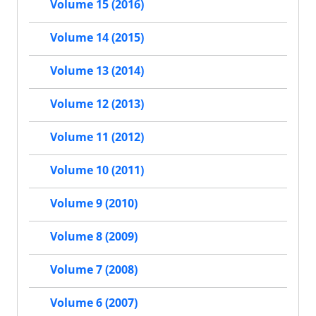
Volume 15 (2016)
Volume 14 (2015)
Volume 13 (2014)
Volume 12 (2013)
Volume 11 (2012)
Volume 10 (2011)
Volume 9 (2010)
Volume 8 (2009)
Volume 7 (2008)
Volume 6 (2007)