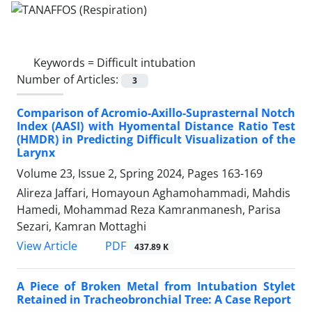
Keywords =
Difficult intubation
Number of Articles:
3
Comparison of Acromio-Axillo-Suprasternal Notch
Index (AASI) with Hyomental Distance Ratio Test
(HMDR) in Predicting Difficult Visualization of the
Larynx
Volume 23, Issue 2, Spring 2024, Pages
163-169
Alireza Jaffari, Homayoun Aghamohammadi, Mahdis
Hamedi, Mohammad Reza Kamranmanesh, Parisa
Sezari, Kamran Mottaghi
PDF
View Article
437.89 K
A Piece of Broken Metal from Intubation Stylet
Retained in Tracheobronchial Tree: A Case Report