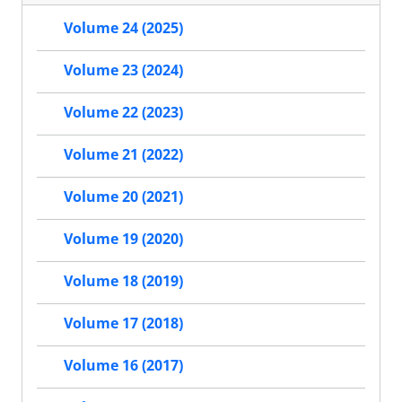
Volume 24 (2025)
Volume 23 (2024)
Volume 22 (2023)
Volume 21 (2022)
Volume 20 (2021)
Volume 19 (2020)
Volume 18 (2019)
Volume 17 (2018)
Volume 16 (2017)