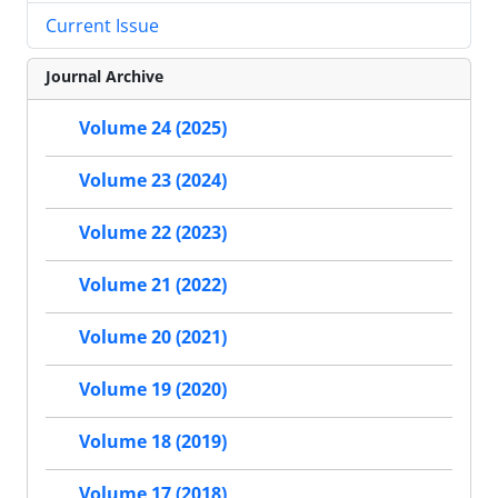
Current Issue
Journal Archive
Volume 24 (2025)
Volume 23 (2024)
Volume 22 (2023)
Volume 21 (2022)
Volume 20 (2021)
Volume 19 (2020)
Volume 18 (2019)
Volume 17 (2018)