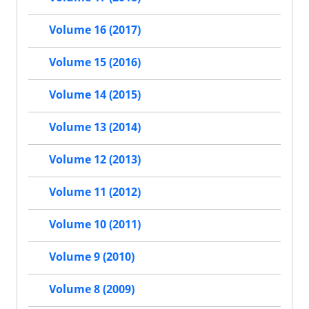
Volume 16 (2017)
Volume 15 (2016)
Volume 14 (2015)
Volume 13 (2014)
Volume 12 (2013)
Volume 11 (2012)
Volume 10 (2011)
Volume 9 (2010)
Volume 8 (2009)