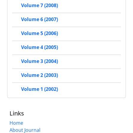
Volume 7 (2008)
Volume 6 (2007)
Volume 5 (2006)
Volume 4 (2005)
Volume 3 (2004)
Volume 2 (2003)
Volume 1 (2002)
Links
Home
About Journal