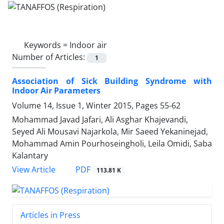
Keywords =
Indoor air
Number of Articles:
1
Association of Sick Building Syndrome with
Indoor Air Parameters
Volume 14, Issue 1, Winter 2015, Pages
55-62
Mohammad Javad Jafari, Ali Asghar Khajevandi,
Seyed Ali Mousavi Najarkola, Mir Saeed Yekaninejad,
Mohammad Amin Pourhoseingholi, Leila Omidi, Saba
Kalantary
PDF
View Article
113.81 K
Articles in Press