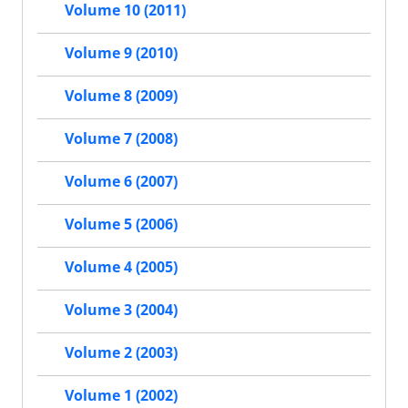
Volume 10 (2011)
Volume 9 (2010)
Volume 8 (2009)
Volume 7 (2008)
Volume 6 (2007)
Volume 5 (2006)
Volume 4 (2005)
Volume 3 (2004)
Volume 2 (2003)
Volume 1 (2002)