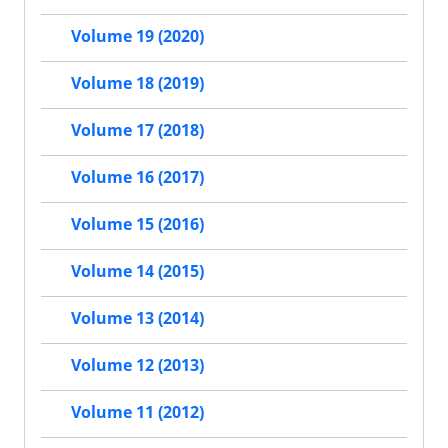
Volume 19 (2020)
Volume 18 (2019)
Volume 17 (2018)
Volume 16 (2017)
Volume 15 (2016)
Volume 14 (2015)
Volume 13 (2014)
Volume 12 (2013)
Volume 11 (2012)