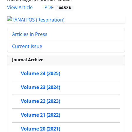
PDF
View Article
106.52 K
Articles in Press
Current Issue
Journal Archive
Volume 24 (2025)
Volume 23 (2024)
Volume 22 (2023)
Volume 21 (2022)
Volume 20 (2021)