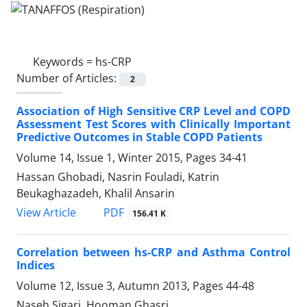
Keywords =
hs-CRP
Number of Articles:
2
Association of High Sensitive CRP Level and COPD
Assessment Test Scores with Clinically Important
Predictive Outcomes in Stable COPD Patients
Volume 14, Issue 1, Winter 2015, Pages
34-41
Hassan Ghobadi, Nasrin Fouladi, Katrin
Beukaghazadeh, Khalil Ansarin
PDF
View Article
156.41 K
Correlation between hs-CRP and Asthma Control
Indices
Volume 12, Issue 3, Autumn 2013, Pages
44-48
Naseh Sigari, Hooman Ghasri