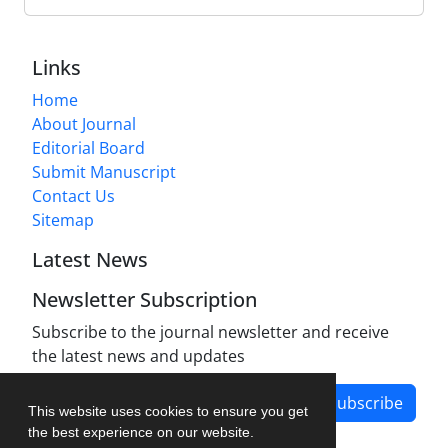
Links
Home
About Journal
Editorial Board
Submit Manuscript
Contact Us
Sitemap
Latest News
Newsletter Subscription
Subscribe to the journal newsletter and receive
the latest news and updates
Subscribe
This website uses cookies to ensure you get
the best experience on our website.