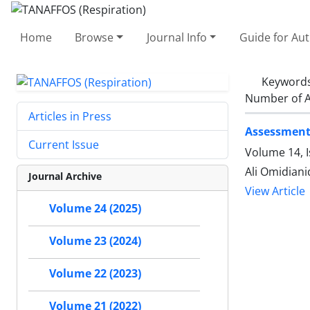
Home
Browse
Journal Info
Guide for Au
Keyword
Number of A
Articles in Press
Assessment 
Current Issue
Volume 14, 
Ali Omidian
Journal Archive
View Article
Volume 24 (2025)
Volume 23 (2024)
Volume 22 (2023)
Volume 21 (2022)