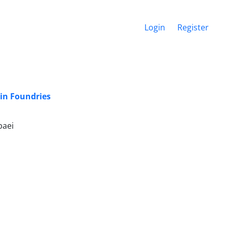
Login
Register
 in Foundries
baei