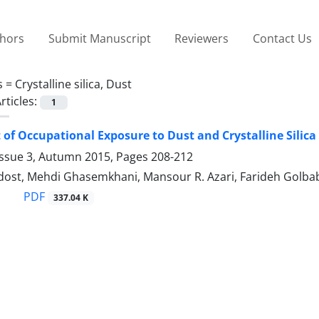
thors
Submit Manuscript
Reviewers
Contact Us
s =
Crystalline silica, Dust
rticles:
1
of Occupational Exposure to Dust and Crystalline Silica
Issue 3, Autumn 2015, Pages
208-212
idost, Mehdi Ghasemkhani, Mansour R. Azari, Farideh Golba
PDF
337.04 K