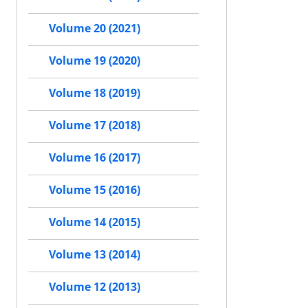
Volume 20 (2021)
Volume 19 (2020)
Volume 18 (2019)
Volume 17 (2018)
Volume 16 (2017)
Volume 15 (2016)
Volume 14 (2015)
Volume 13 (2014)
Volume 12 (2013)