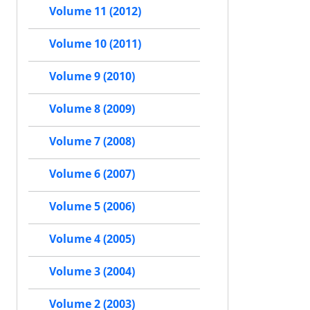
Volume 11 (2012)
Volume 10 (2011)
Volume 9 (2010)
Volume 8 (2009)
Volume 7 (2008)
Volume 6 (2007)
Volume 5 (2006)
Volume 4 (2005)
Volume 3 (2004)
Volume 2 (2003)