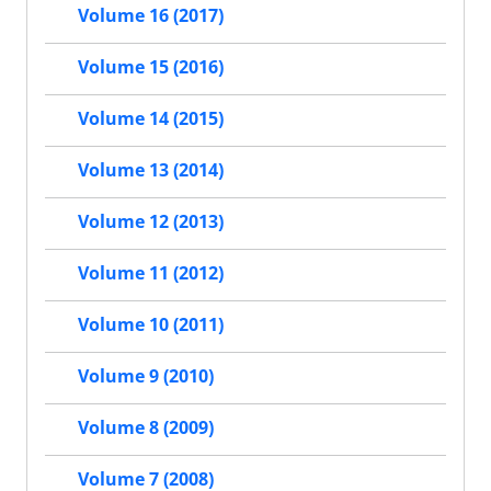
Volume 16 (2017)
Volume 15 (2016)
Volume 14 (2015)
Volume 13 (2014)
Volume 12 (2013)
Volume 11 (2012)
Volume 10 (2011)
Volume 9 (2010)
Volume 8 (2009)
Volume 7 (2008)