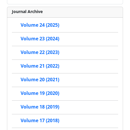
Journal Archive
Volume 24 (2025)
Volume 23 (2024)
Volume 22 (2023)
Volume 21 (2022)
Volume 20 (2021)
Volume 19 (2020)
Volume 18 (2019)
Volume 17 (2018)