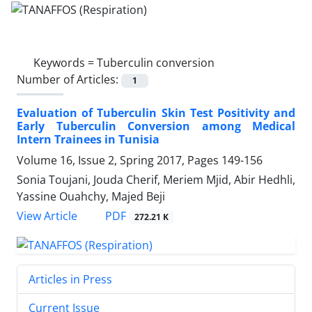
Keywords =
Tuberculin conversion
Number of Articles:
1
Evaluation of Tuberculin Skin Test Positivity and
Early Tuberculin Conversion among Medical
Intern Trainees in Tunisia
Volume 16, Issue 2, Spring 2017, Pages
149-156
Sonia Toujani, Jouda Cherif, Meriem Mjid, Abir Hedhli,
Yassine Ouahchy, Majed Beji
PDF
View Article
272.21 K
Articles in Press
Current Issue