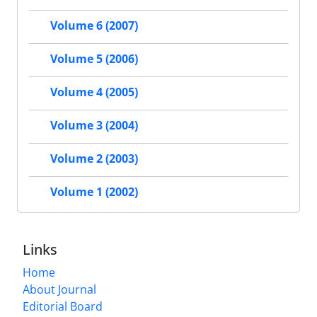
Volume 6 (2007)
Volume 5 (2006)
Volume 4 (2005)
Volume 3 (2004)
Volume 2 (2003)
Volume 1 (2002)
Links
Home
About Journal
Editorial Board