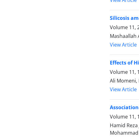
Silicosis a
Volume 11, 2
Mashaallah 
View Article
Effects of 
Volume 11, 1
Ali Momeni,
View Article
Association
Volume 11, 1
Hamid Reza 
Mohammad 