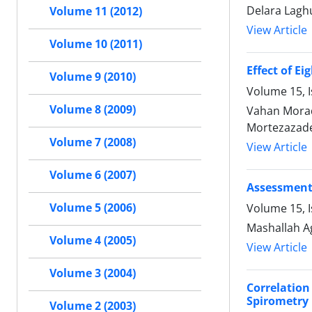
Delara Laghu
Volume 11 (2012)
View Article
Volume 10 (2011)
Effect of E
Volume 9 (2010)
Volume 15, I
Volume 8 (2009)
Vahan Morad
Mortezazade
Volume 7 (2008)
View Article
Volume 6 (2007)
Assessment 
Volume 5 (2006)
Volume 15, I
Mashallah A
Volume 4 (2005)
View Article
Volume 3 (2004)
Correlatio
Spirometry
Volume 2 (2003)