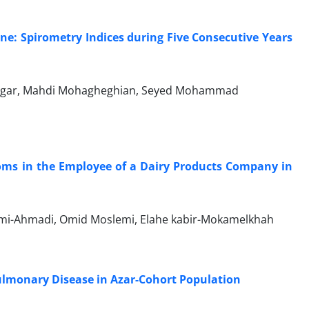
ne: Spirometry Indices during Five Consecutive Years
rzegar, Mahdi Mohagheghian, Seyed Mohammad
ms in the Employee of a Dairy Products Company in
ami-Ahmadi, Omid Moslemi, Elahe kabir-Mokamelkhah
Pulmonary Disease in Azar-Cohort Population