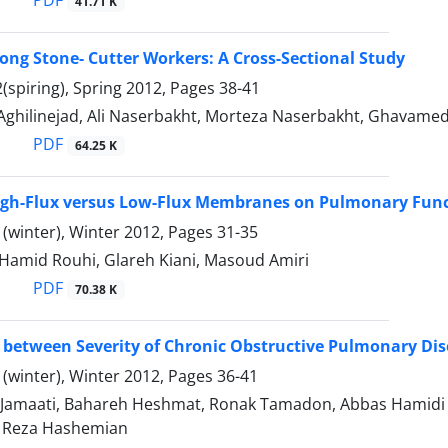
41.71 K
mong Stone- Cutter Workers: A Cross-Sectional Study
(spiring), Spring 2012, Pages
38-41
Aghilinejad, Ali Naserbakht, Morteza Naserbakht, Ghavamedi
PDF
64.25 K
High-Flux versus Low-Flux Membranes on Pulmonary Funct
(winter), Winter 2012, Pages
31-35
 Hamid Rouhi, Glareh Kiani, Masoud Amiri
PDF
70.38 K
 between Severity of Chronic Obstructive Pulmonary Di
(winter), Winter 2012, Pages
36-41
Jamaati, Bahareh Heshmat, Ronak Tamadon, Abbas Hamidi 
Reza Hashemian