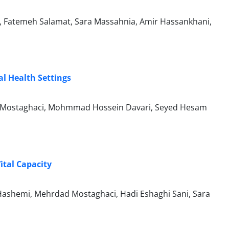
d, Fatemeh Salamat, Sara Massahnia, Amir Hassankhani,
al Health Settings
 Mostaghaci, Mohmmad Hossein Davari, Seyed Hesam
ital Capacity
ashemi, Mehrdad Mostaghaci, Hadi Eshaghi Sani, Sara