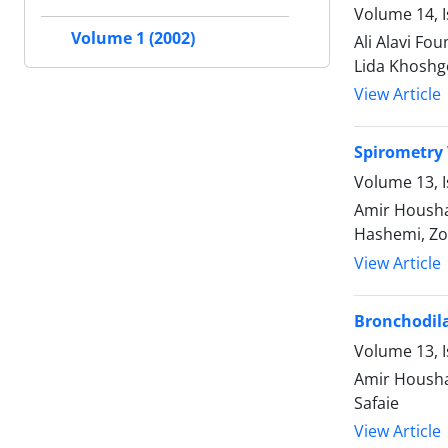
Volume 14, 
Volume 1 (2002)
Ali Alavi F
Lida Khoshg
View Article
Spirometry 
Volume 13, I
Amir Housha
Hashemi, Zo
View Article
Bronchodila
Volume 13, I
Amir Housha
Safaie
View Article