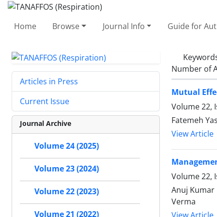
Home
Browse
Journal Info
Guide for Au
Keyword
Number of A
Articles in Press
Mutual Effe
Current Issue
Volume 22, 
Fatemeh Yas
Journal Archive
View Article
Volume 24 (2025)
Management
Volume 23 (2024)
Volume 22, I
Anuj Kumar 
Volume 22 (2023)
Verma
Volume 21 (2022)
View Article