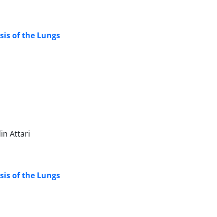
sis of the Lungs
n Attari
sis of the Lungs