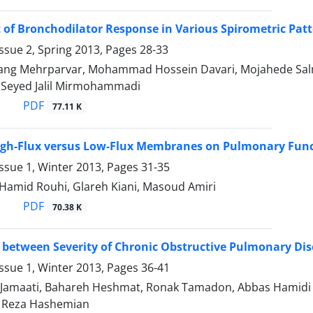
of Bronchodilator Response in Various Spirometric Pat
ssue 2, Spring 2013, Pages
28-33
ang Mehrparvar, Mohammad Hossein Davari, Mojahede Sa
 Seyed Jalil Mirmohammadi
PDF
77.11 K
High-Flux versus Low-Flux Membranes on Pulmonary Funct
ssue 1, Winter 2013, Pages
31-35
 Hamid Rouhi, Glareh Kiani, Masoud Amiri
PDF
70.38 K
 between Severity of Chronic Obstructive Pulmonary Di
ssue 1, Winter 2013, Pages
36-41
Jamaati, Bahareh Heshmat, Ronak Tamadon, Abbas Hamidi 
Reza Hashemian