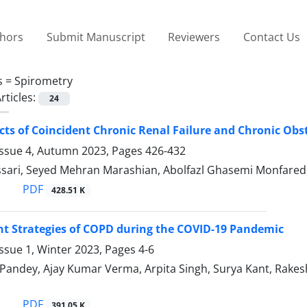
thors
Submit Manuscript
Reviewers
Contact Us
s =
Spirometry
rticles:
24
cts of Coincident Chronic Renal Failure and Chronic Ob
Issue 4, Autumn 2023, Pages
426-432
sari, Seyed Mehran Marashian, Abolfazl Ghasemi Monfare
PDF
428.51 K
 Strategies of COPD during the COVID-19 Pandemic
ssue 1, Winter 2023, Pages
4-6
Pandey, Ajay Kumar Verma, Arpita Singh, Surya Kant, Rak
PDF
391.05 K