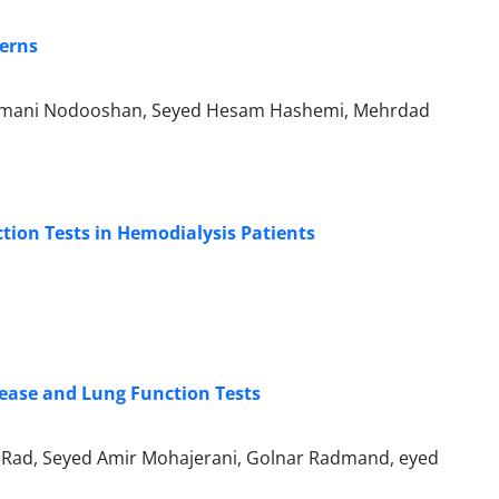
terns
lmani Nodooshan, Seyed Hesam Hashemi, Mehrdad
ion Tests in Hemodialysis Patients
sease and Lung Function Tests
Rad, Seyed Amir Mohajerani, Golnar Radmand, eyed