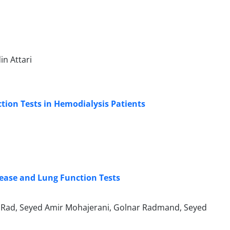
n Attari
ion Tests in Hemodialysis Patients
sease and Lung Function Tests
Rad, Seyed Amir Mohajerani, Golnar Radmand, Seyed