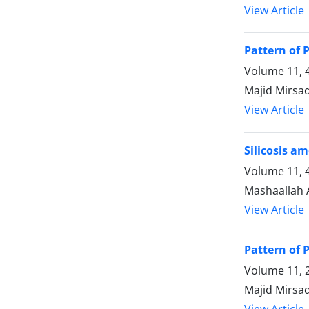
View Article
Pattern of 
Volume 11, 
Majid Mirsa
View Article
Silicosis a
Volume 11, 
Mashaallah 
View Article
Pattern of 
Volume 11, 2
Majid Mirsa
View Article