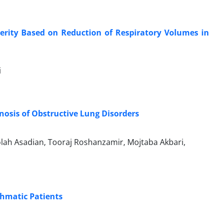
erity Based on Reduction of Respiratory Volumes in
i
osis of Obstructive Lung Disorders
lah Asadian, Tooraj Roshanzamir, Mojtaba Akbari,
hmatic Patients