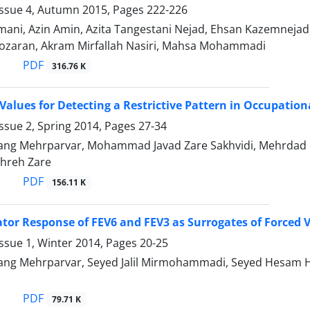
Issue 4, Autumn 2015, Pages
222-226
oumani, Azin Amin, Azita Tangestani Nejad, Ehsan Kazemneja
ozaran, Akram Mirfallah Nasiri, Mahsa Mohammadi
PDF
316.76 K
Values for Detecting a Restrictive Pattern in Occupation
ssue 2, Spring 2014, Pages
27-34
ng Mehrparvar, Mohammad Javad Zare Sakhvidi, Mehrdad
hreh Zare
PDF
156.11 K
tor Response of FEV6 and FEV3 as Surrogates of Forced V
ssue 1, Winter 2014, Pages
20-25
ng Mehrparvar, Seyed Jalil Mirmohammadi, Seyed Hesam H
PDF
79.71 K