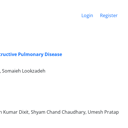
Login
Register
structive Pulmonary Disease
d, Somaieh Lookzadeh
esh Kumar Dixit, Shyam Chand Chaudhary, Umesh Pratap