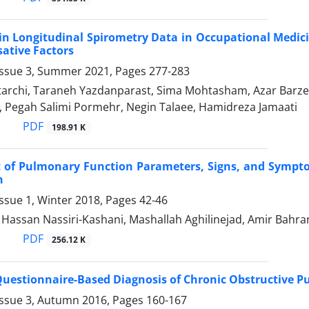
in Longitudinal Spirometry Data in Occupational Medici
sative Factors
Issue 3, Summer 2021, Pages
277-283
tarchi, Taraneh Yazdanparast, Sima Mohtasham, Azar Ba
 Pegah Salimi Pormehr, Negin Talaee, Hamidreza Jamaati
PDF
198.91 K
 of Pulmonary Function Parameters, Signs, and Sympto
n
ssue 1, Winter 2018, Pages
42-46
ssan Nassiri-Kashani, Mashallah Aghilinejad, Amir Bahr
PDF
256.12 K
 Questionnaire-Based Diagnosis of Chronic Obstructive 
Issue 3, Autumn 2016, Pages
160-167