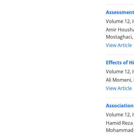
Assessment 
Volume 12, I
Amir Housh
Mostaghaci,
View Article
Effects of 
Volume 12, I
Ali Momeni,
View Article
Association
Volume 12, I
Hamid Reza 
Mohammad 