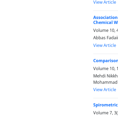
View Article
Associatio
Chemical Wa
Volume 10, 
Abbas Fadai
View Article
Comparison 
Volume 10, 1
Mehdi Nikkh
Mohammad 
View Article
Spirometri
Volume 7, 3