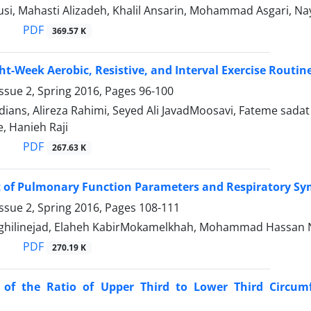
si, Mahasti Alizadeh, Khalil Ansarin, Mohammad Asgari, Na
PDF
369.57 K
ight-Week Aerobic, Resistive, and Interval Exercise Rou
ssue 2, Spring 2016, Pages
96-100
ians, Alireza Rahimi, Seyed Ali JavadMoosavi, Fateme sada
, Hanieh Raji
PDF
267.63 K
of Pulmonary Function Parameters and Respiratory Sym
ssue 2, Spring 2016, Pages
108-111
ghilinejad, Elaheh KabirMokamelkhah, Mohammad Hassan N
PDF
270.19 K
n of the Ratio of Upper Third to Lower Third Circum