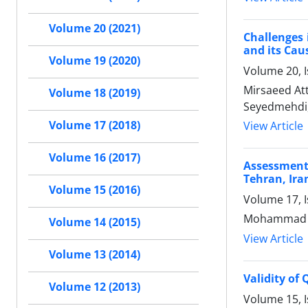
Volume 20 (2021)
Challenges 
and its Cau
Volume 19 (2020)
Volume 20, 
Mirsaeed At
Volume 18 (2019)
Seyedmehdi,
Volume 17 (2018)
View Article
Volume 16 (2017)
Assessment
Tehran, Ira
Volume 15 (2016)
Volume 17, I
Mohammad Ha
Volume 14 (2015)
View Article
Volume 13 (2014)
Validity of
Volume 12 (2013)
Volume 15, 