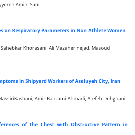
yyereh Amini Sani
tines on Respiratory Parameters in Non-Athlete Women
t Sahebkar Khorasani, Ali Mazaherinejad, Masoud
ptoms in Shipyard Workers of Asaluyeh City, Iran
assiriKashani, Amir Bahrami-Ahmadi, Atefeh Dehghani
ferences of the Chest with Obstructive Pattern in