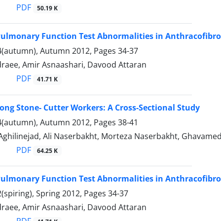
PDF
50.19 K
Pulmonary Function Test Abnormalities in Anthracofibro
4(autumn), Autumn 2012, Pages
34-37
draee, Amir Asnaashari, Davood Attaran
PDF
41.71 K
mong Stone- Cutter Workers: A Cross-Sectional Study
4(autumn), Autumn 2012, Pages
38-41
Aghilinejad, Ali Naserbakht, Morteza Naserbakht, Ghavamedi
PDF
64.25 K
Pulmonary Function Test Abnormalities in Anthracofibro
(spiring), Spring 2012, Pages
34-37
draee, Amir Asnaashari, Davood Attaran
PDF