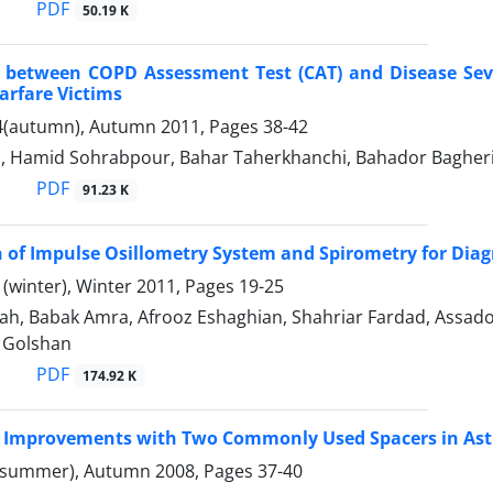
PDF
50.19 K
n between COPD Assessment Test (CAT) and Disease Sev
rfare Victims
4(autumn), Autumn 2011, Pages
38-42
i, Hamid Sohrabpour, Bahar Taherkhanchi, Bahador Bagher
PDF
91.23 K
of Impulse Osillometry System and Spirometry for Diagn
(winter), Winter 2011, Pages
19-25
ah, Babak Amra, Afrooz Eshaghian, Shahriar Fardad, Assado
Golshan
PDF
174.92 K
c Improvements with Two Commonly Used Spacers in Ast
(summer), Autumn 2008, Pages
37-40