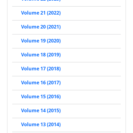
Volume 21 (2022)
Volume 20 (2021)
Volume 19 (2020)
Volume 18 (2019)
Volume 17 (2018)
Volume 16 (2017)
Volume 15 (2016)
Volume 14 (2015)
Volume 13 (2014)