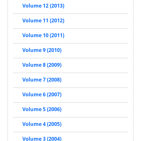
Volume 12 (2013)
Volume 11 (2012)
Volume 10 (2011)
Volume 9 (2010)
Volume 8 (2009)
Volume 7 (2008)
Volume 6 (2007)
Volume 5 (2006)
Volume 4 (2005)
Volume 3 (2004)