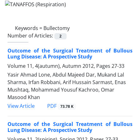
Keywords =
Bullectomy
Number of Articles:
2
Outcome of the Surgical Treatment of Bullous
Lung Disease: A Prospective Study
Volume 11, 4(autumn), Autumn 2012, Pages
27-33
Yasir Ahmad Lone, Abdul Majeed Dar, Mukand Lal
Sharma, Irfan Robbani, Arif Hussain Sarmast, Enas
Mushtaq, Mohammad Yousuf Kachroo, Omar
Masood Khan
PDF
View Article
73.78 K
Outcome of the Surgical Treatment of Bullous
Lung Disease: A Prospective Study
Volume 11, 2(spiring), Spring 2012, Pages
27-33