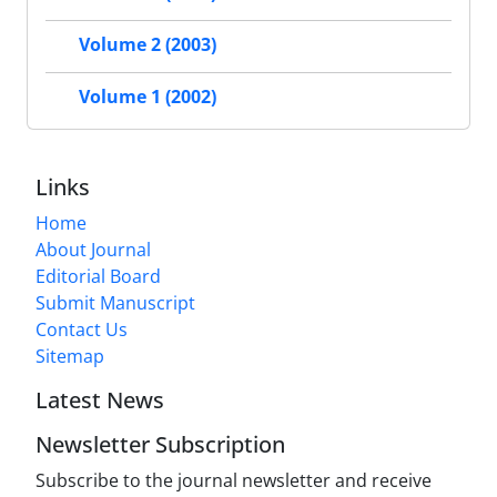
Volume 2 (2003)
Volume 1 (2002)
Links
Home
About Journal
Editorial Board
Submit Manuscript
Contact Us
Sitemap
Latest News
Newsletter Subscription
Subscribe to the journal newsletter and receive