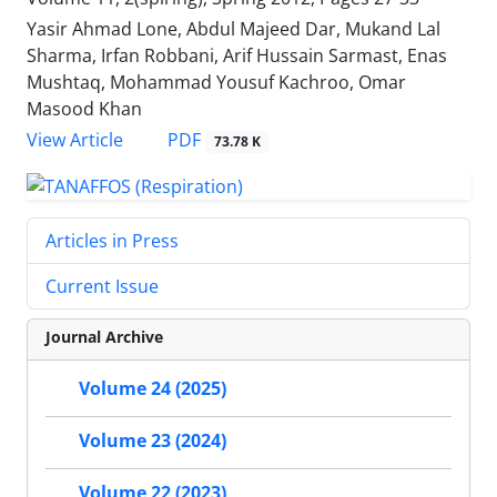
Yasir Ahmad Lone, Abdul Majeed Dar, Mukand Lal
Sharma, Irfan Robbani, Arif Hussain Sarmast, Enas
Mushtaq, Mohammad Yousuf Kachroo, Omar
Masood Khan
PDF
View Article
73.78 K
Articles in Press
Current Issue
Journal Archive
Volume 24 (2025)
Volume 23 (2024)
Volume 22 (2023)