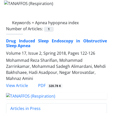
Keywords =
Apnea hypopnea index
Number of Articles:
1
Drug Induced Sleep Endoscopy in Obstructive
Sleep Apnea
Volume 17, Issue 2, Spring 2018, Pages
122-126
Mohammad Reza Sharifian, Mohammad
Zarrinkamar, Mohammad Sadegh Alimardani, Mehdi
Bakhshaee, Hadi Asadpour, Negar Morovatdar,
Mahnaz Amini
PDF
View Article
320.78 K
Articles in Press