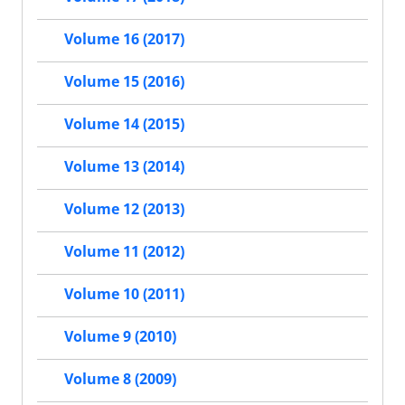
Volume 16 (2017)
Volume 15 (2016)
Volume 14 (2015)
Volume 13 (2014)
Volume 12 (2013)
Volume 11 (2012)
Volume 10 (2011)
Volume 9 (2010)
Volume 8 (2009)