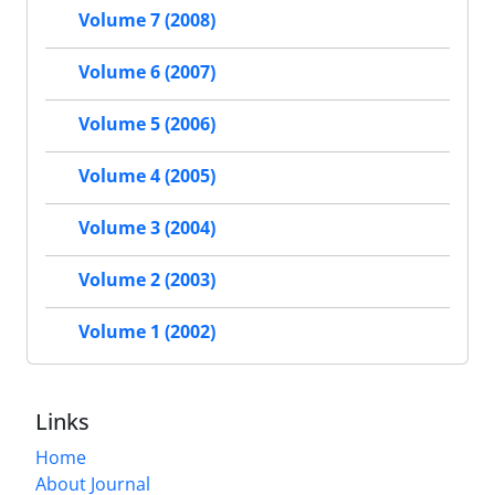
Volume 7 (2008)
Volume 6 (2007)
Volume 5 (2006)
Volume 4 (2005)
Volume 3 (2004)
Volume 2 (2003)
Volume 1 (2002)
Links
Home
About Journal