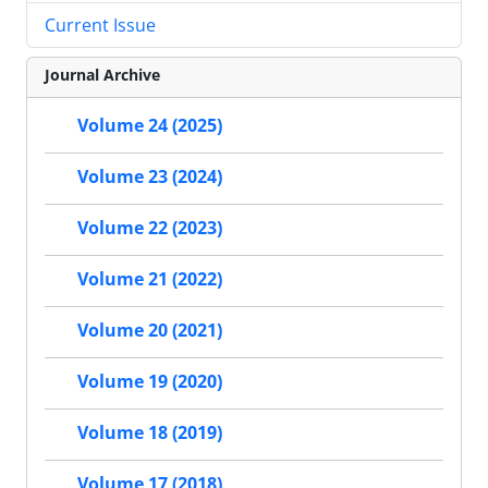
Current Issue
Journal Archive
Volume 24 (2025)
Volume 23 (2024)
Volume 22 (2023)
Volume 21 (2022)
Volume 20 (2021)
Volume 19 (2020)
Volume 18 (2019)
Volume 17 (2018)