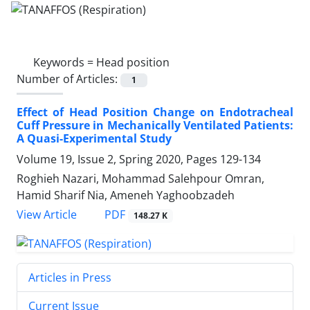
Keywords =
Head position
Number of Articles:
1
Effect of Head Position Change on Endotracheal
Cuff Pressure in Mechanically Ventilated Patients:
A Quasi-Experimental Study
Volume 19, Issue 2, Spring 2020, Pages
129-134
Roghieh Nazari, Mohammad Salehpour Omran,
Hamid Sharif Nia, Ameneh Yaghoobzadeh
PDF
View Article
148.27 K
Articles in Press
Current Issue