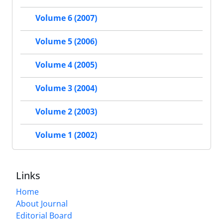
Volume 6 (2007)
Volume 5 (2006)
Volume 4 (2005)
Volume 3 (2004)
Volume 2 (2003)
Volume 1 (2002)
Links
Home
About Journal
Editorial Board