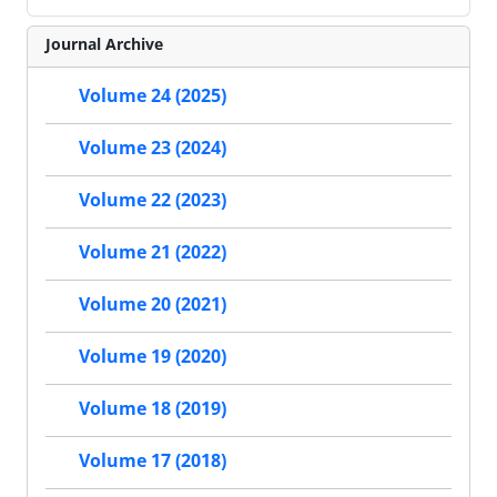
Journal Archive
Volume 24 (2025)
Volume 23 (2024)
Volume 22 (2023)
Volume 21 (2022)
Volume 20 (2021)
Volume 19 (2020)
Volume 18 (2019)
Volume 17 (2018)