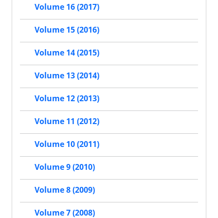
Volume 16 (2017)
Volume 15 (2016)
Volume 14 (2015)
Volume 13 (2014)
Volume 12 (2013)
Volume 11 (2012)
Volume 10 (2011)
Volume 9 (2010)
Volume 8 (2009)
Volume 7 (2008)