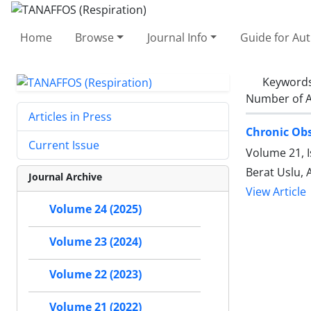
Home
Browse
Journal Info
Guide for Au
Keyword
Number of A
Articles in Press
Chronic Obs
Current Issue
Volume 21, 
Berat Uslu, 
Journal Archive
View Article
Volume 24 (2025)
Volume 23 (2024)
Volume 22 (2023)
Volume 21 (2022)