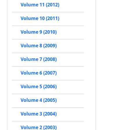
Volume 11 (2012)
Volume 10 (2011)
Volume 9 (2010)
Volume 8 (2009)
Volume 7 (2008)
Volume 6 (2007)
Volume 5 (2006)
Volume 4 (2005)
Volume 3 (2004)
Volume 2 (2003)