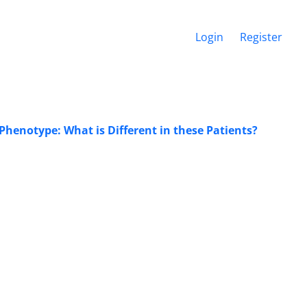
Login
Register
henotype: What is Different in these Patients?