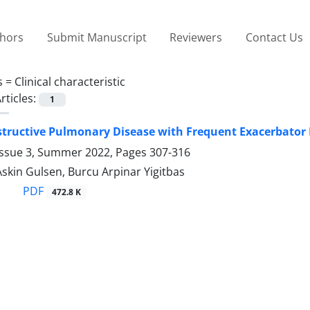
thors
Submit Manuscript
Reviewers
Contact Us
s =
Clinical characteristic
rticles:
1
tructive Pulmonary Disease with Frequent Exacerbator P
Issue 3, Summer 2022, Pages
307-316
Askin Gulsen, Burcu Arpinar Yigitbas
PDF
472.8 K