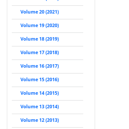
Volume 20 (2021)
Volume 19 (2020)
Volume 18 (2019)
Volume 17 (2018)
Volume 16 (2017)
Volume 15 (2016)
Volume 14 (2015)
Volume 13 (2014)
Volume 12 (2013)