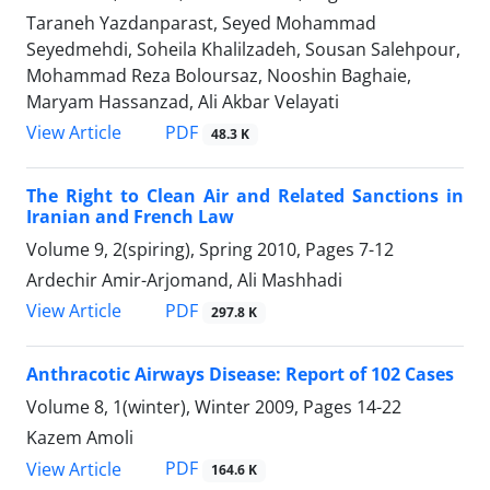
Taraneh Yazdanparast, Seyed Mohammad
Seyedmehdi, Soheila Khalilzadeh, Sousan Salehpour,
Mohammad Reza Boloursaz, Nooshin Baghaie,
Maryam Hassanzad, Ali Akbar Velayati
PDF
View Article
48.3 K
The Right to Clean Air and Related Sanctions in
Iranian and French Law
Volume 9, 2(spiring), Spring 2010, Pages
7-12
Ardechir Amir-Arjomand, Ali Mashhadi
PDF
View Article
297.8 K
Anthracotic Airways Disease: Report of 102 Cases
Volume 8, 1(winter), Winter 2009, Pages
14-22
Kazem Amoli
PDF
View Article
164.6 K