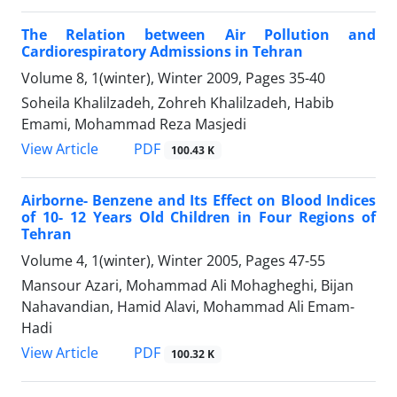
The Relation between Air Pollution and
Cardiorespiratory Admissions in Tehran
Volume 8, 1(winter), Winter 2009, Pages
35-40
Soheila Khalilzadeh, Zohreh Khalilzadeh, Habib
Emami, Mohammad Reza Masjedi
PDF
View Article
100.43 K
Airborne- Benzene and Its Effect on Blood Indices
of 10- 12 Years Old Children in Four Regions of
Tehran
Volume 4, 1(winter), Winter 2005, Pages
47-55
Mansour Azari, Mohammad Ali Mohagheghi, Bijan
Nahavandian, Hamid Alavi, Mohammad Ali Emam-
Hadi
PDF
View Article
100.32 K