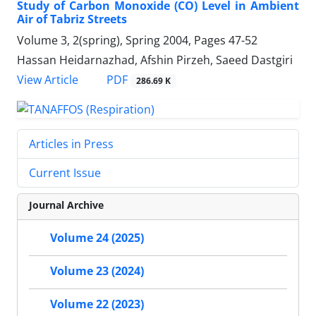
Study of Carbon Monoxide (CO) Level in Ambient
Air of Tabriz Streets
Volume 3, 2(spring), Spring 2004, Pages
47-52
Hassan Heidarnazhad, Afshin Pirzeh, Saeed Dastgiri
PDF
View Article
286.69 K
Articles in Press
Current Issue
Journal Archive
Volume 24 (2025)
Volume 23 (2024)
Volume 22 (2023)