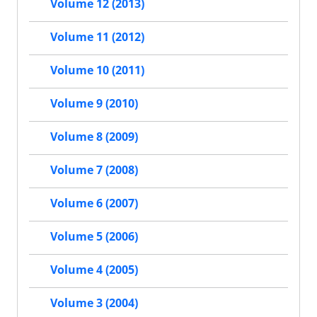
Volume 12 (2013)
Volume 11 (2012)
Volume 10 (2011)
Volume 9 (2010)
Volume 8 (2009)
Volume 7 (2008)
Volume 6 (2007)
Volume 5 (2006)
Volume 4 (2005)
Volume 3 (2004)