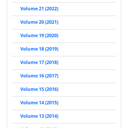
Volume 21 (2022)
Volume 20 (2021)
Volume 19 (2020)
Volume 18 (2019)
Volume 17 (2018)
Volume 16 (2017)
Volume 15 (2016)
Volume 14 (2015)
Volume 13 (2014)