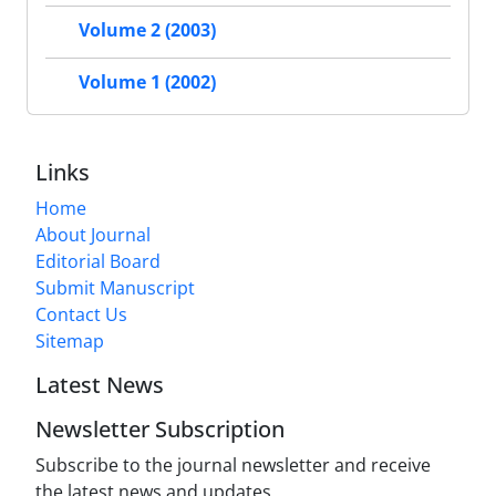
Volume 2 (2003)
Volume 1 (2002)
Links
Home
About Journal
Editorial Board
Submit Manuscript
Contact Us
Sitemap
Latest News
Newsletter Subscription
Subscribe to the journal newsletter and receive
the latest news and updates