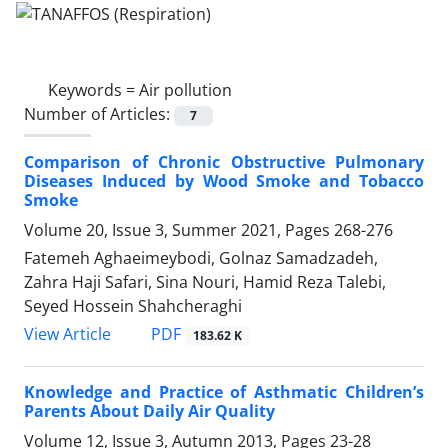
Keywords =
Air pollution
Number of Articles:
7
Comparison of Chronic Obstructive Pulmonary
Diseases Induced by Wood Smoke and Tobacco
Smoke
Volume 20, Issue 3, Summer 2021, Pages
268-276
Fatemeh Aghaeimeybodi, Golnaz Samadzadeh,
Zahra Haji Safari, Sina Nouri, Hamid Reza Talebi,
Seyed Hossein Shahcheraghi
PDF
View Article
183.62 K
Knowledge and Practice of Asthmatic Children’s
Parents About Daily Air Quality
Volume 12, Issue 3, Autumn 2013, Pages
23-28