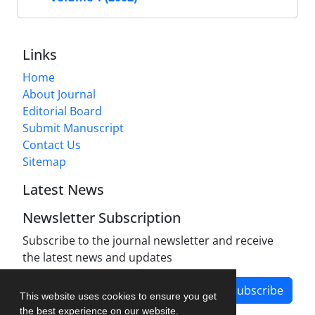
Links
Home
About Journal
Editorial Board
Submit Manuscript
Contact Us
Sitemap
Latest News
Newsletter Subscription
Subscribe to the journal newsletter and receive
the latest news and updates
Subscribe
This website uses cookies to ensure you get
the best experience on our website.