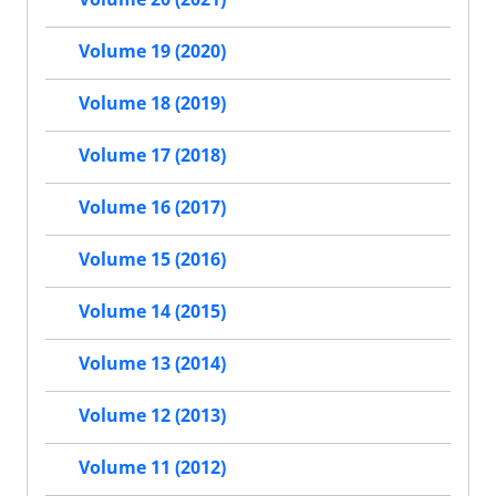
Volume 19 (2020)
Volume 18 (2019)
Volume 17 (2018)
Volume 16 (2017)
Volume 15 (2016)
Volume 14 (2015)
Volume 13 (2014)
Volume 12 (2013)
Volume 11 (2012)