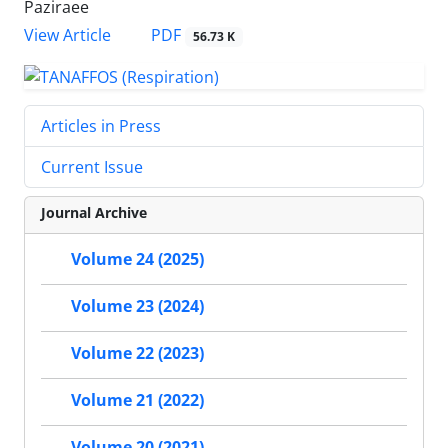
Paziraee
PDF
View Article
56.73 K
Articles in Press
Current Issue
Journal Archive
Volume 24 (2025)
Volume 23 (2024)
Volume 22 (2023)
Volume 21 (2022)
Volume 20 (2021)