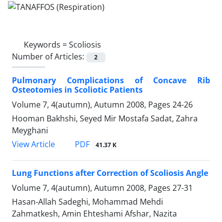
Keywords =
Scoliosis
Number of Articles:
2
Pulmonary Complications of Concave Rib
Osteotomies in Scoliotic Patients
Volume 7, 4(autumn), Autumn 2008, Pages
24-26
Hooman Bakhshi, Seyed Mir Mostafa Sadat, Zahra
Meyghani
PDF
View Article
41.37 K
Lung Functions after Correction of Scoliosis Angle
Volume 7, 4(autumn), Autumn 2008, Pages
27-31
Hasan-Allah Sadeghi, Mohammad Mehdi
Zahmatkesh, Amin Ehteshami Afshar, Nazita