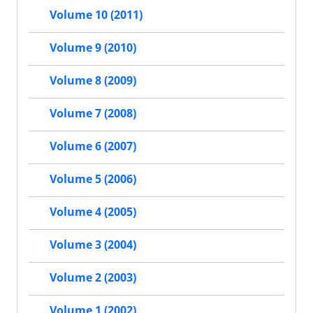
Volume 10 (2011)
Volume 9 (2010)
Volume 8 (2009)
Volume 7 (2008)
Volume 6 (2007)
Volume 5 (2006)
Volume 4 (2005)
Volume 3 (2004)
Volume 2 (2003)
Volume 1 (2002)