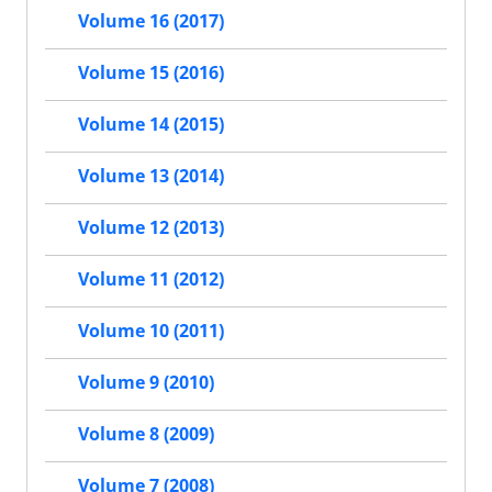
Volume 16 (2017)
Volume 15 (2016)
Volume 14 (2015)
Volume 13 (2014)
Volume 12 (2013)
Volume 11 (2012)
Volume 10 (2011)
Volume 9 (2010)
Volume 8 (2009)
Volume 7 (2008)