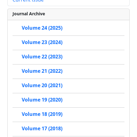
Journal Archive
Volume 24 (2025)
Volume 23 (2024)
Volume 22 (2023)
Volume 21 (2022)
Volume 20 (2021)
Volume 19 (2020)
Volume 18 (2019)
Volume 17 (2018)