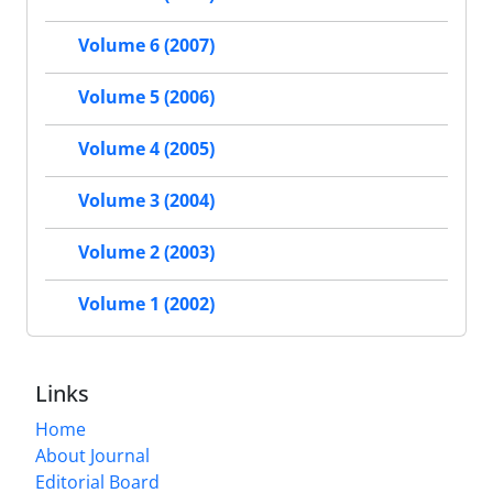
Volume 6 (2007)
Volume 5 (2006)
Volume 4 (2005)
Volume 3 (2004)
Volume 2 (2003)
Volume 1 (2002)
Links
Home
About Journal
Editorial Board