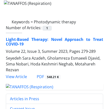
Keywords =
Photodynamic therapy
Number of Articles:
1
Light-Based Therapy: Novel Approach to Treat
COVID-19
Volume 22, Issue 3, Summer 2023, Pages
279-289
Seyedeh Sara Azadeh, Gholamreza Esmaeeli Djavid,
Sima Nobari, Hoda Keshmiri Neghab, Motahareh
Rezvan
PDF
View Article
548.21 K
Articles in Press
Current Issue