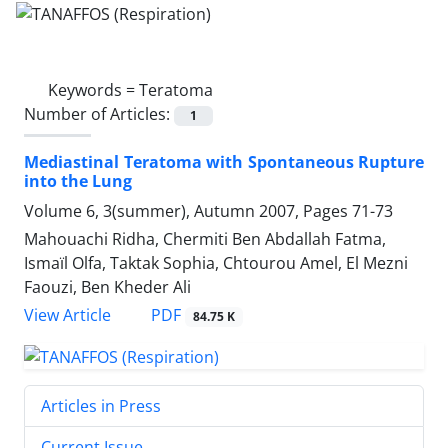
Keywords =
Teratoma
Number of Articles:
1
Mediastinal Teratoma with Spontaneous Rupture
into the Lung
Volume 6, 3(summer), Autumn 2007, Pages
71-73
Mahouachi Ridha, Chermiti Ben Abdallah Fatma,
Ismaïl Olfa, Taktak Sophia, Chtourou Amel, El Mezni
Faouzi, Ben Kheder Ali
PDF
View Article
84.75 K
Articles in Press
Current Issue