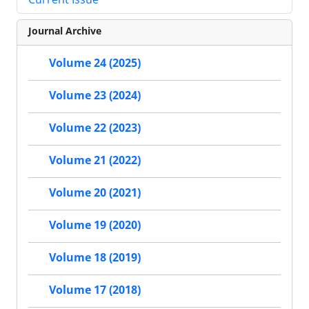
Journal Archive
Volume 24 (2025)
Volume 23 (2024)
Volume 22 (2023)
Volume 21 (2022)
Volume 20 (2021)
Volume 19 (2020)
Volume 18 (2019)
Volume 17 (2018)