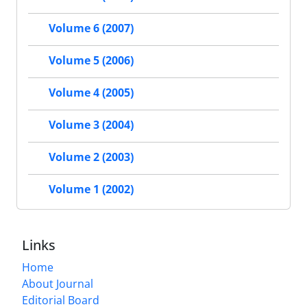
Volume 6 (2007)
Volume 5 (2006)
Volume 4 (2005)
Volume 3 (2004)
Volume 2 (2003)
Volume 1 (2002)
Links
Home
About Journal
Editorial Board