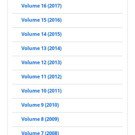
Volume 16 (2017)
Volume 15 (2016)
Volume 14 (2015)
Volume 13 (2014)
Volume 12 (2013)
Volume 11 (2012)
Volume 10 (2011)
Volume 9 (2010)
Volume 8 (2009)
Volume 7 (2008)