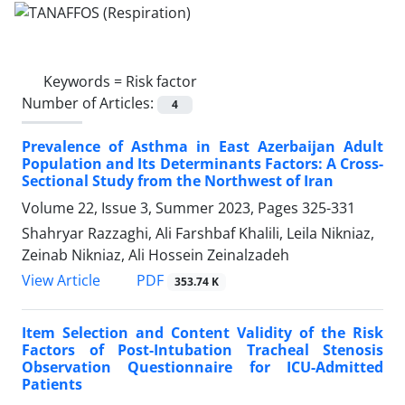
Keywords =
Risk factor
Number of Articles:
4
Prevalence of Asthma in East Azerbaijan Adult
Population and Its Determinants Factors: A Cross-
Sectional Study from the Northwest of Iran
Volume 22, Issue 3, Summer 2023, Pages
325-331
Shahryar Razzaghi, Ali Farshbaf Khalili, Leila Nikniaz,
Zeinab Nikniaz, Ali Hossein Zeinalzadeh
PDF
View Article
353.74 K
Item Selection and Content Validity of the Risk
Factors of Post-Intubation Tracheal Stenosis
Observation Questionnaire for ICU-Admitted
Patients