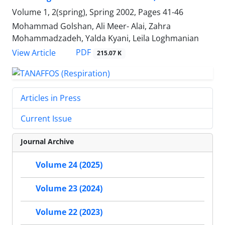
Volume 1, 2(spring), Spring 2002, Pages
41-46
Mohammad Golshan, Ali Meer- Alai, Zahra
Mohammadzadeh, Yalda Kyani, Leila Loghmanian
PDF
View Article
215.07 K
Articles in Press
Current Issue
Journal Archive
Volume 24 (2025)
Volume 23 (2024)
Volume 22 (2023)