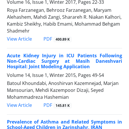
Volume 16, Issue 1, Winter 2017, Pages
22-33
Roya Farzanegan, Behrooz Farzanegan, Maryam
Alehashem, Mahdi Zangi, Sharareh R. Niakan Kalhori,
Kambiz Sheikhy, Habib Emami, Mohammad Behgam
Shadmehr
PDF
View Article
400.89 K
Acute Kidney Injury in ICU Patients Following
Non-Cardiac Surgery at Masih Daneshvari
Hospital: Joint Modeling Application
Volume 14, Issue 1, Winter 2015, Pages
49-54
Batoul Khoundabi, Anoshirvan Kazemnejad, Marjan
Mansourian, Mehdi Kazempoor Dizaji, Seyed
Mohammadreza Hashemian
PDF
View Article
145.81 K
Prevalence of Asthma and Related Symptoms in
School-Aged Children in Zarinshahr, IRAN