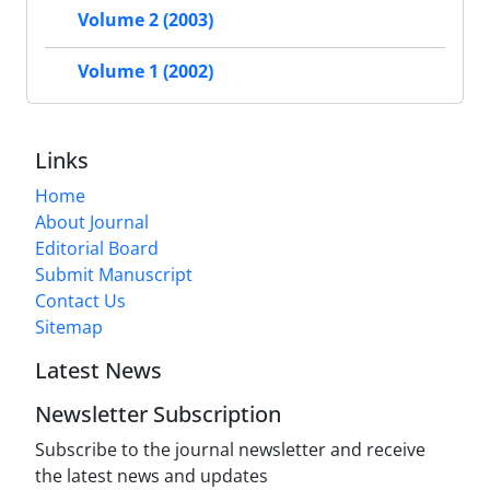
Volume 2 (2003)
Volume 1 (2002)
Links
Home
About Journal
Editorial Board
Submit Manuscript
Contact Us
Sitemap
Latest News
Newsletter Subscription
Subscribe to the journal newsletter and receive
the latest news and updates