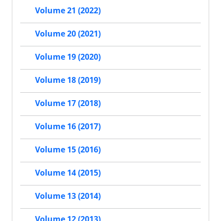
Volume 21 (2022)
Volume 20 (2021)
Volume 19 (2020)
Volume 18 (2019)
Volume 17 (2018)
Volume 16 (2017)
Volume 15 (2016)
Volume 14 (2015)
Volume 13 (2014)
Volume 12 (2013)