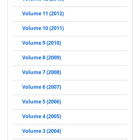
Volume 11 (2012)
Volume 10 (2011)
Volume 9 (2010)
Volume 8 (2009)
Volume 7 (2008)
Volume 6 (2007)
Volume 5 (2006)
Volume 4 (2005)
Volume 3 (2004)