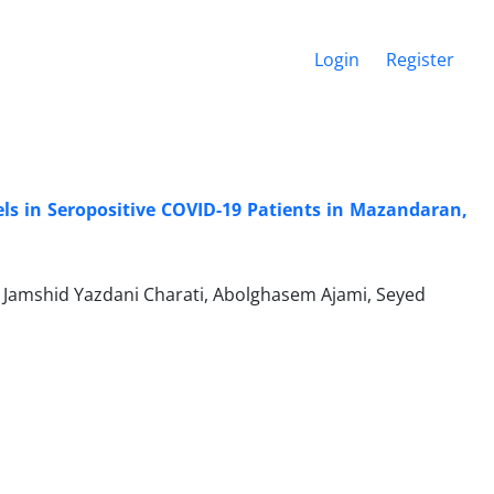
Login
Register
s in Seropositive COVID-19 Patients in Mazandaran,
, Jamshid Yazdani Charati, Abolghasem Ajami, Seyed