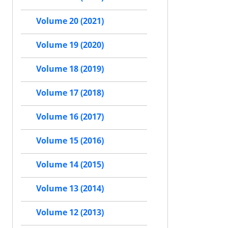
Volume 20 (2021)
Volume 19 (2020)
Volume 18 (2019)
Volume 17 (2018)
Volume 16 (2017)
Volume 15 (2016)
Volume 14 (2015)
Volume 13 (2014)
Volume 12 (2013)