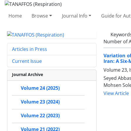
Home
Browse
Journal Info
Guide for Au
Keyword
Number of A
Articles in Press
Variation 
Iran: A Six
Current Issue
Volume 23, I
Journal Archive
Seyed Abbas
Mohsen Sole
Volume 24 (2025)
View Article
Volume 23 (2024)
Volume 22 (2023)
Volume 21 (2022)