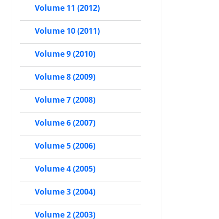
Volume 11 (2012)
Volume 10 (2011)
Volume 9 (2010)
Volume 8 (2009)
Volume 7 (2008)
Volume 6 (2007)
Volume 5 (2006)
Volume 4 (2005)
Volume 3 (2004)
Volume 2 (2003)