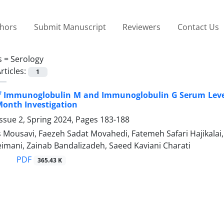
thors
Submit Manuscript
Reviewers
Contact Us
s =
Serology
rticles:
1
of Immunoglobulin M and Immunoglobulin G Serum Level
-Month Investigation
ssue 2, Spring 2024, Pages
183-188
 Mousavi, Faezeh Sadat Movahedi, Fatemeh Safari Hajikalai
imani, Zainab Bandalizadeh, Saeed Kaviani Charati
PDF
365.43 K