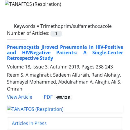
Keywords =
Trimethoprim/sulfamethoxazole
Number of Articles:
1
Pneumocystis jiroveci Pneumonia in HIV-Positive
and HIVNegative Patients: A Single-Center
Retrospective Study
Volume 18, Issue 3, Autumn 2019, Pages
238-243
Reem S. Almaghrabi, Sadeem Alfuraih, Rand Alohaly,
Shamayel Mohammed, Abdulrahman A. Alrajhi, Ali S.
Omrani
PDF
View Article
408.12 K
Articles in Press