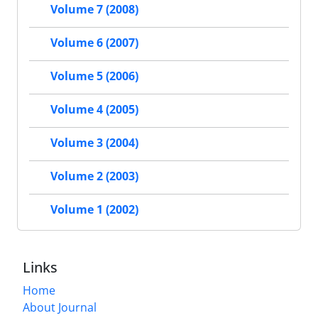
Volume 7 (2008)
Volume 6 (2007)
Volume 5 (2006)
Volume 4 (2005)
Volume 3 (2004)
Volume 2 (2003)
Volume 1 (2002)
Links
Home
About Journal