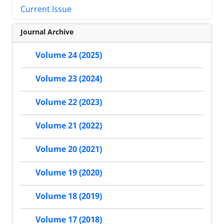
Current Issue
Journal Archive
Volume 24 (2025)
Volume 23 (2024)
Volume 22 (2023)
Volume 21 (2022)
Volume 20 (2021)
Volume 19 (2020)
Volume 18 (2019)
Volume 17 (2018)