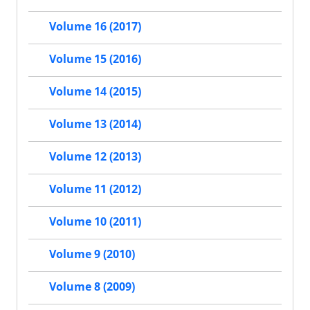
Volume 16 (2017)
Volume 15 (2016)
Volume 14 (2015)
Volume 13 (2014)
Volume 12 (2013)
Volume 11 (2012)
Volume 10 (2011)
Volume 9 (2010)
Volume 8 (2009)