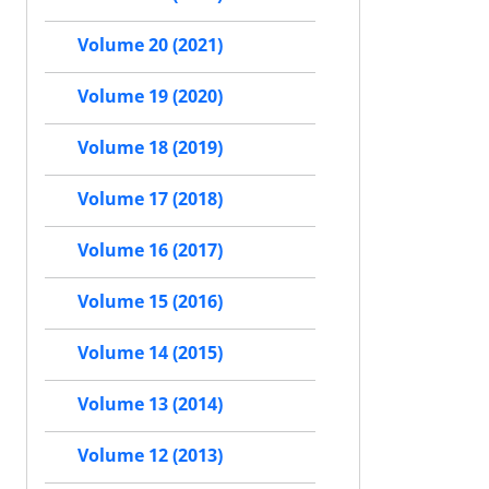
Volume 20 (2021)
Volume 19 (2020)
Volume 18 (2019)
Volume 17 (2018)
Volume 16 (2017)
Volume 15 (2016)
Volume 14 (2015)
Volume 13 (2014)
Volume 12 (2013)