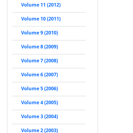
Volume 11 (2012)
Volume 10 (2011)
Volume 9 (2010)
Volume 8 (2009)
Volume 7 (2008)
Volume 6 (2007)
Volume 5 (2006)
Volume 4 (2005)
Volume 3 (2004)
Volume 2 (2003)