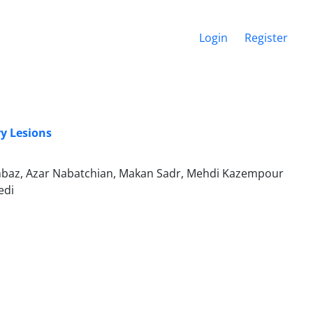
Login
Register
y Lesions
baz, Azar Nabatchian, Makan Sadr, Mehdi Kazempour
edi