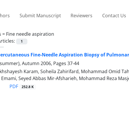
thors
Submit Manuscript
Reviewers
Contact Us
s =
Fine needle aspiration
rticles:
1
ercutaneous Fine-Needle Aspiration Biopsy of Pulmonar
(summer), Autumn 2006, Pages
37-44
hshayesh Karam, Soheila Zahirifard, Mohammad Omid Tah
ib Emami, Seyed Abbas Mir-Afsharieh, Mohammad Reza Masj
PDF
252.8 K