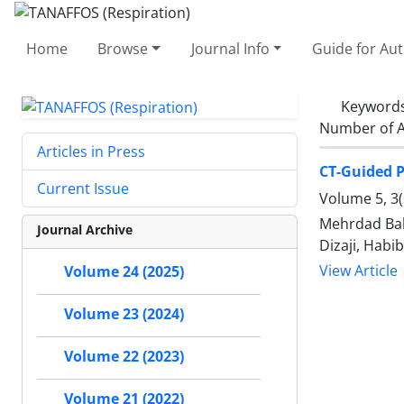
Home
Browse
Journal Info
Guide for Au
Keyword
Number of A
Articles in Press
CT-Guided P
Current Issue
Volume 5, 3
Mehrdad Bak
Journal Archive
Dizaji, Hab
View Article
Volume 24 (2025)
Volume 23 (2024)
Volume 22 (2023)
Volume 21 (2022)