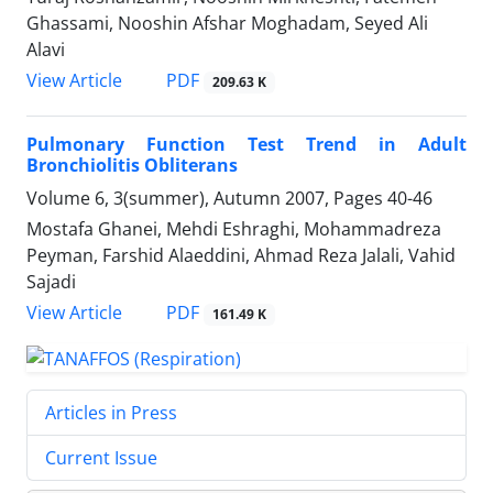
Ghassami, Nooshin Afshar Moghadam, Seyed Ali
Alavi
PDF
View Article
209.63 K
Pulmonary Function Test Trend in Adult
Bronchiolitis Obliterans
Volume 6, 3(summer), Autumn 2007, Pages
40-46
Mostafa Ghanei, Mehdi Eshraghi, Mohammadreza
Peyman, Farshid Alaeddini, Ahmad Reza Jalali, Vahid
Sajadi
PDF
View Article
161.49 K
Articles in Press
Current Issue