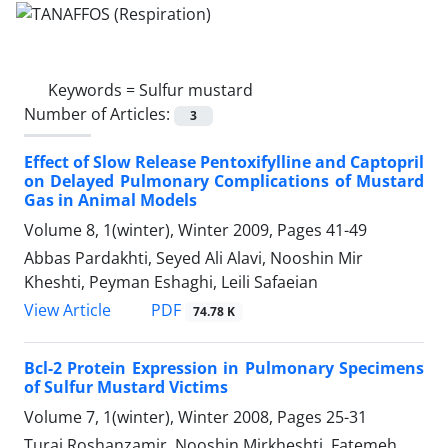
Keywords =
Sulfur mustard
Number of Articles:
3
Effect of Slow Release Pentoxifylline and Captopril
on Delayed Pulmonary Complications of Mustard
Gas in Animal Models
Volume 8, 1(winter), Winter 2009, Pages
41-49
Abbas Pardakhti, Seyed Ali Alavi, Nooshin Mir
Kheshti, Peyman Eshaghi, Leili Safaeian
PDF
View Article
74.78 K
Bcl-2 Protein Expression in Pulmonary Specimens
of Sulfur Mustard Victims
Volume 7, 1(winter), Winter 2008, Pages
25-31
Turaj Roshanzamir, Nooshin Mirkheshti, Fatemeh