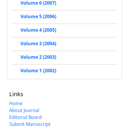
Volume 6 (2007)
Volume 5 (2006)
Volume 4 (2005)
Volume 3 (2004)
Volume 2 (2003)
Volume 1 (2002)
Links
Home
About Journal
Editorial Board
Submit Manuscript