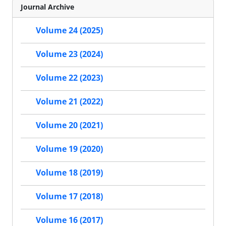
Journal Archive
Volume 24 (2025)
Volume 23 (2024)
Volume 22 (2023)
Volume 21 (2022)
Volume 20 (2021)
Volume 19 (2020)
Volume 18 (2019)
Volume 17 (2018)
Volume 16 (2017)