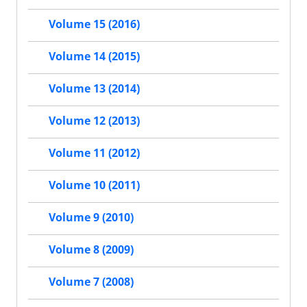
Volume 15 (2016)
Volume 14 (2015)
Volume 13 (2014)
Volume 12 (2013)
Volume 11 (2012)
Volume 10 (2011)
Volume 9 (2010)
Volume 8 (2009)
Volume 7 (2008)