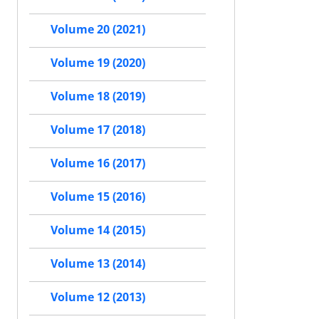
Volume 20 (2021)
Volume 19 (2020)
Volume 18 (2019)
Volume 17 (2018)
Volume 16 (2017)
Volume 15 (2016)
Volume 14 (2015)
Volume 13 (2014)
Volume 12 (2013)