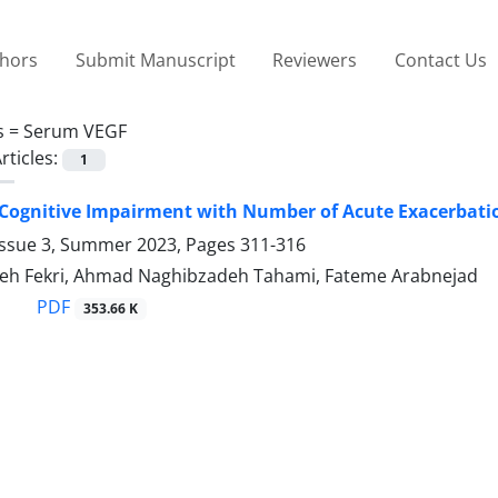
thors
Submit Manuscript
Reviewers
Contact Us
s =
Serum VEGF
rticles:
1
 Cognitive Impairment with Number of Acute Exacerbat
Issue 3, Summer 2023, Pages
311-316
eh Fekri, Ahmad Naghibzadeh Tahami, Fateme Arabnejad
PDF
353.66 K