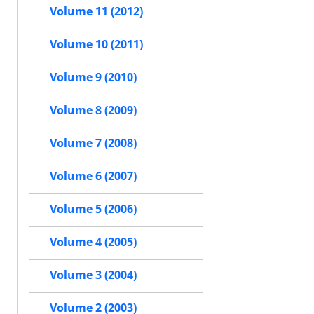
Volume 11 (2012)
Volume 10 (2011)
Volume 9 (2010)
Volume 8 (2009)
Volume 7 (2008)
Volume 6 (2007)
Volume 5 (2006)
Volume 4 (2005)
Volume 3 (2004)
Volume 2 (2003)