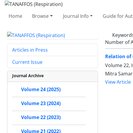
Home
Browse
Journal Info
Guide for Au
Keyword
Number of A
Articles in Press
Relation of
Current Issue
Volume 22, 
Mitra Samar
Journal Archive
View Article
Volume 24 (2025)
Volume 23 (2024)
Volume 22 (2023)
Volume 21 (2022)