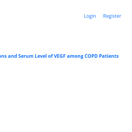
Login
Register
ions and Serum Level of VEGF among COPD Patients